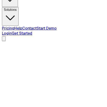
Solutions
Pricing
Help
Contact
Start Demo
Login
Get Started