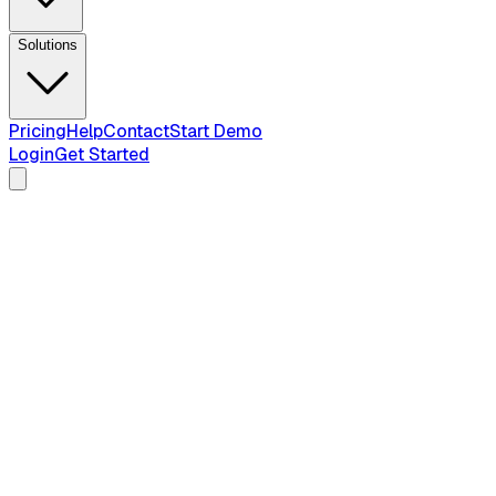
Solutions
Pricing
Help
Contact
Start Demo
Login
Get Started