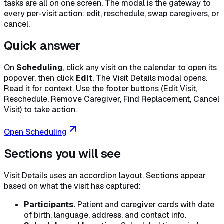
tasks are all on one screen. The modal is the gateway to
every per-visit action: edit, reschedule, swap caregivers, or
cancel.
Quick answer
On
Scheduling
, click any visit on the calendar to open its
popover, then click
Edit
. The Visit Details modal opens.
Read it for context. Use the footer buttons (Edit Visit,
Reschedule, Remove Caregiver, Find Replacement, Cancel
Visit) to take action.
Open Scheduling
Sections you will see
Visit Details uses an accordion layout. Sections appear
based on what the visit has captured:
Participants.
Patient and caregiver cards with date
of birth, language, address, and contact info.