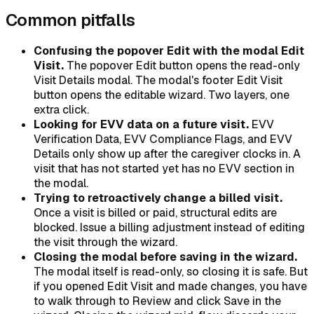
Common pitfalls
Confusing the popover Edit with the modal Edit
Visit.
The popover Edit button opens the read-only
Visit Details modal. The modal's footer Edit Visit
button opens the editable wizard. Two layers, one
extra click.
Looking for EVV data on a future visit.
EVV
Verification Data, EVV Compliance Flags, and EVV
Details only show up after the caregiver clocks in. A
visit that has not started yet has no EVV section in
the modal.
Trying to retroactively change a billed visit.
Once a visit is billed or paid, structural edits are
blocked. Issue a billing adjustment instead of editing
the visit through the wizard.
Closing the modal before saving in the wizard.
The modal itself is read-only, so closing it is safe. But
if you opened Edit Visit and made changes, you have
to walk through to Review and click Save in the