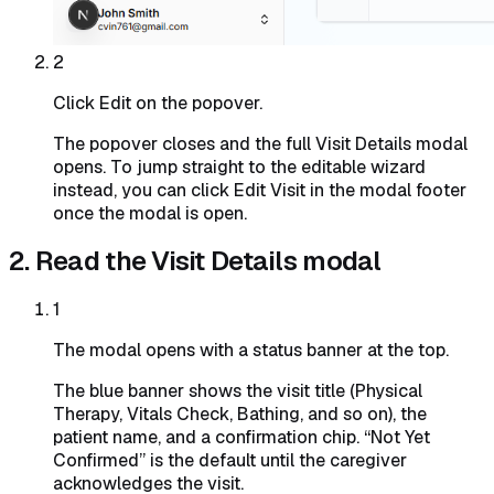
2
Click Edit on the popover.
The popover closes and the full Visit Details modal
opens. To jump straight to the editable wizard
instead, you can click Edit Visit in the modal footer
once the modal is open.
2. Read the Visit Details modal
1
The modal opens with a status banner at the top.
The blue banner shows the visit title (Physical
Therapy, Vitals Check, Bathing, and so on), the
patient name, and a confirmation chip. “Not Yet
Confirmed” is the default until the caregiver
acknowledges the visit.