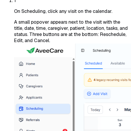
1
On Scheduling, click any visit on the calendar.
A small popover appears next to the visit with the
title, date, time, caregiver, patient, location, tasks, and
status. Three buttons are at the bottom: Reschedule,
Edit, and Cancel.