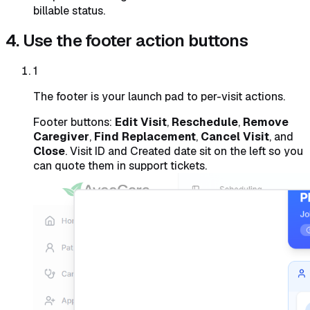
billable status.
4. Use the footer action buttons
1
The footer is your launch pad to per-visit actions.
Footer buttons:
Edit Visit
,
Reschedule
,
Remove
Caregiver
,
Find Replacement
,
Cancel Visit
, and
Close
. Visit ID and Created date sit on the left so you
can quote them in support tickets.