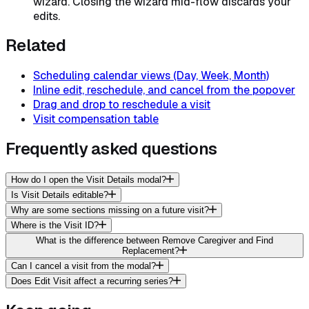
wizard. Closing the wizard mid-flow discards your
edits.
Related
Scheduling calendar views (Day, Week, Month)
Inline edit, reschedule, and cancel from the popover
Drag and drop to reschedule a visit
Visit compensation table
Frequently asked questions
How do I open the Visit Details modal?
Is Visit Details editable?
Why are some sections missing on a future visit?
Where is the Visit ID?
What is the difference between Remove Caregiver and Find
Replacement?
Can I cancel a visit from the modal?
Does Edit Visit affect a recurring series?