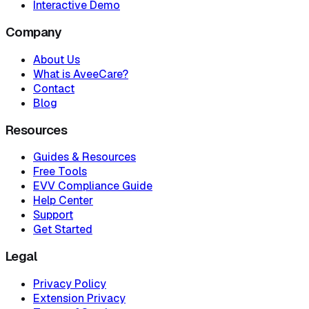
Interactive Demo
Company
About Us
What is AveeCare?
Contact
Blog
Resources
Guides & Resources
Free Tools
EVV Compliance Guide
Help Center
Support
Get Started
Legal
Privacy Policy
Extension Privacy