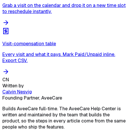
Grab a visit on the calendar and drop it on a new time slot
to reschedule instantly.
Visit-compensation table
Every visit and what it pays. Mark Paid/Unpaid inline.
Export CSV.
CN
Written by
Calvin Nesvig
Founding Partner, AveeCare
Builds AveeCare full-time. The AveeCare Help Center is
written and maintained by the team that builds the
product, so the steps in every article come from the same
people who ship the features.