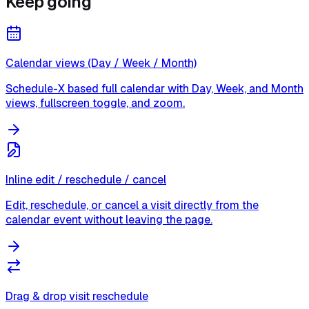
Keep going
Calendar views (Day / Week / Month)
Schedule-X based full calendar with Day, Week, and Month
views, fullscreen toggle, and zoom.
Inline edit / reschedule / cancel
Edit, reschedule, or cancel a visit directly from the
calendar event without leaving the page.
Drag & drop visit reschedule