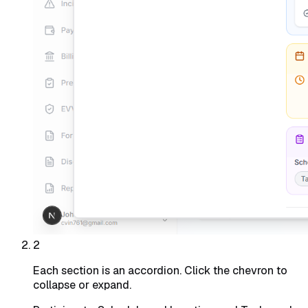
2
Each section is an accordion. Click the chevron to
collapse or expand.