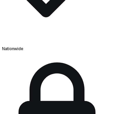
Nationwide