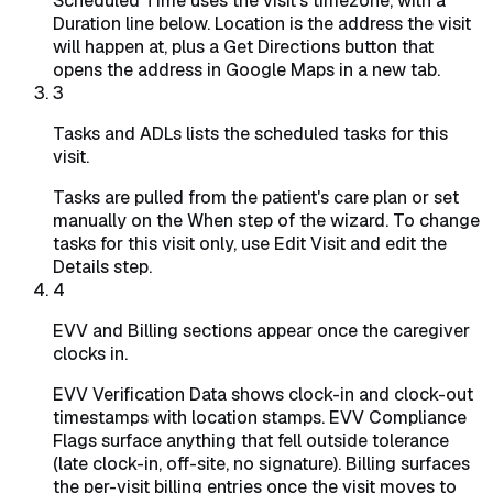
Scheduled Time uses the visit's timezone, with a
Duration line below. Location is the address the visit
will happen at, plus a Get Directions button that
opens the address in Google Maps in a new tab.
3
Tasks and ADLs lists the scheduled tasks for this
visit.
Tasks are pulled from the patient's care plan or set
manually on the When step of the wizard. To change
tasks for this visit only, use Edit Visit and edit the
Details step.
4
EVV and Billing sections appear once the caregiver
clocks in.
EVV Verification Data shows clock-in and clock-out
timestamps with location stamps. EVV Compliance
Flags surface anything that fell outside tolerance
(late clock-in, off-site, no signature). Billing surfaces
the per-visit billing entries once the visit moves to