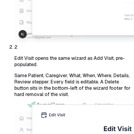
2
Edit Visit opens the same wizard as Add Visit, pre-
populated.
Same Patient, Caregiver, What, When, Where, Details,
Review stepper. Every field is editable. A Delete
button sits in the bottom-left of the wizard footer for
hard removal of the visit.