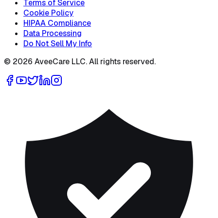
Terms of Service
Cookie Policy
HIPAA Compliance
Data Processing
Do Not Sell My Info
©
2026
AveeCare LLC. All rights reserved.