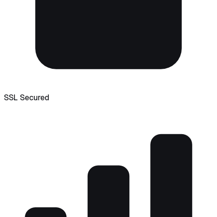
SSL Secured