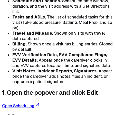
Schedule and Location.
Scheduled time window,
duration, and the visit address with a Get Directions
link.
Tasks and ADLs.
The list of scheduled tasks for this
visit (Take blood pressure, Bathing, Meal Prep, and so
on).
Travel and Mileage.
Shown on visits with travel
data captured.
Billing.
Shown once a visit has billing entries. Closed
by default.
EVV Verification Data, EVV Compliance Flags,
EVV Details.
Appear once the caregiver clocks in
and EVV captures location, time, and signature data.
Visit Notes, Incident Reports, Signatures.
Appear
once the caregiver adds notes, files an incident, or
captures a patient signature.
1. Open the popover and click Edit
Open Scheduling