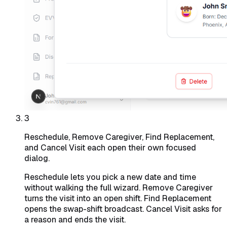
3
Reschedule, Remove Caregiver, Find Replacement,
and Cancel Visit each open their own focused
dialog.
Reschedule lets you pick a new date and time
without walking the full wizard. Remove Caregiver
turns the visit into an open shift. Find Replacement
opens the swap-shift broadcast. Cancel Visit asks for
a reason and ends the visit.