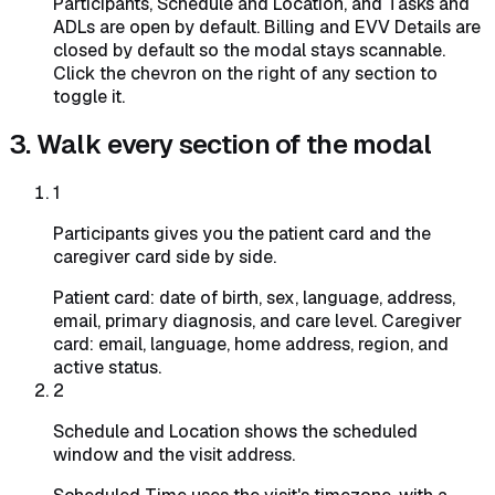
Participants, Schedule and Location, and Tasks and
ADLs are open by default. Billing and EVV Details are
closed by default so the modal stays scannable.
Click the chevron on the right of any section to
toggle it.
3. Walk every section of the modal
1
Participants gives you the patient card and the
caregiver card side by side.
Patient card: date of birth, sex, language, address,
email, primary diagnosis, and care level. Caregiver
card: email, language, home address, region, and
active status.
2
Schedule and Location shows the scheduled
window and the visit address.