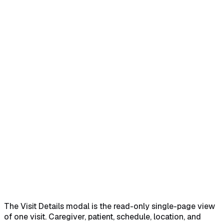
Home
Help Center
Feature Reference
Open the popover and click Edit
→
Read the Visit Details
modal
→
Walk every section of the modal
→
Use the footer
action buttons
→
The Visit Details modal is the read-only single-page view
of one visit. Caregiver, patient, schedule, location, and