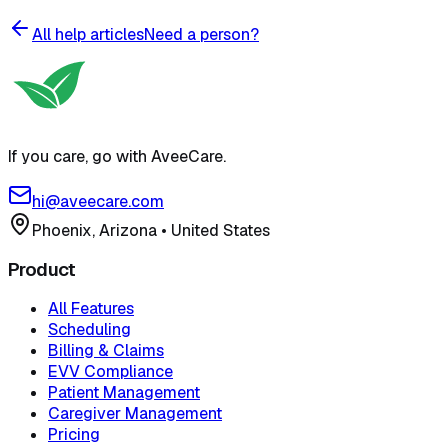
All help articles
Need a person?
If you care, go with AveeCare.
hi@aveecare.com
Phoenix, Arizona
•
United States
Product
All Features
Scheduling
Billing & Claims
EVV Compliance
Patient Management
Caregiver Management
Pricing