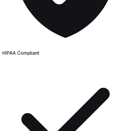
HIPAA Compliant