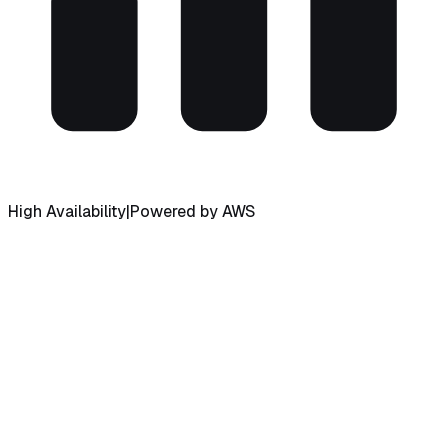
High Availability
|
Powered by AWS