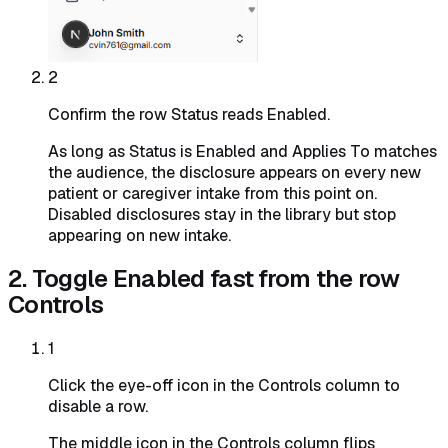
2
Confirm the row Status reads Enabled.
As long as Status is Enabled and Applies To matches
the audience, the disclosure appears on every new
patient or caregiver intake from this point on.
Disabled disclosures stay in the library but stop
appearing on new intake.
2. Toggle Enabled fast from the row
Controls
1
Click the eye-off icon in the Controls column to
disable a row.
The middle icon in the Controls column flips