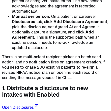
patient or caregiver intake forms. The new person
acknowledges and the agreement is recorded
automatically.
Manual per person.
On a patient or caregiver
Disclosures
tab, click
Add Disclosure Agreement
,
pick the disclosure, set Agreed At and Agreed In,
optionally capture a signature, and click
Add
Agreement
. This is the supported path when an
existing person needs to re-acknowledge an
updated disclosure.
There is no multi-select recipient picker, no batch send
action, and no notification fires on agreement creation. If
you need to chase 200 existing patients to re-sign a
revised HIPAA notice, plan on opening each record or
sending the message yourself in Chat.
1. Distribute a disclosure to new
intakes with Enabled
Open Disclosures