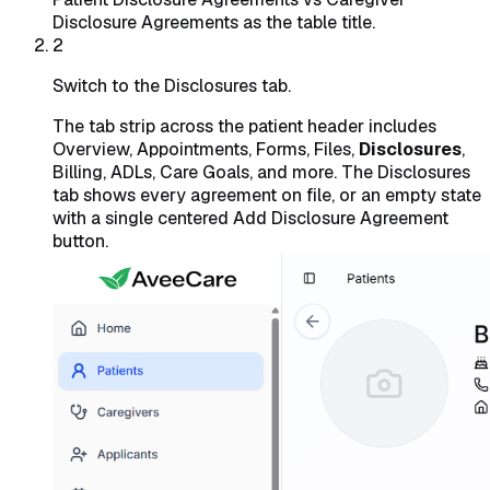
Disclosure Agreements as the table title.
2
Switch to the Disclosures tab.
The tab strip across the patient header includes
Overview, Appointments, Forms, Files,
Disclosures
,
Billing, ADLs, Care Goals, and more. The Disclosures
tab shows every agreement on file, or an empty state
with a single centered Add Disclosure Agreement
button.