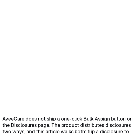
Home
Help Center
Feature Reference
Distribute a disclosure to new intakes with
Enabled
→
Toggle Enabled fast from the row
Controls
→
Add an agreement to an existing patient or
caregiver
→
Pick the disclosure and save the agreement
→
AveeCare does not ship a one-click Bulk Assign button on
the Disclosures page. The product distributes disclosures
two ways, and this article walks both: flip a disclosure to