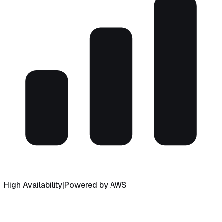
High Availability
|
Powered by AWS