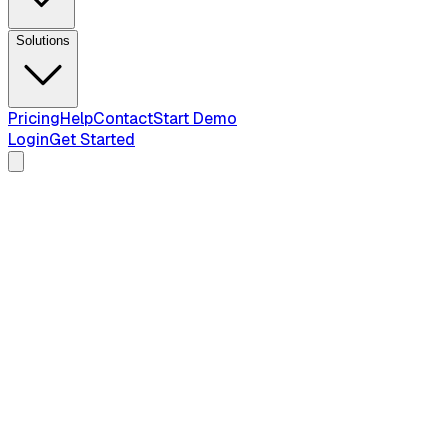
Solutions
Pricing
Help
Contact
Start Demo
Login
Get Started