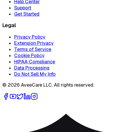
Help Center
Support
Get Started
Legal
Privacy Policy
Extension Privacy
Terms of Service
Cookie Policy
HIPAA Compliance
Data Processing
Do Not Sell My Info
©
2026
AveeCare LLC. All rights reserved.