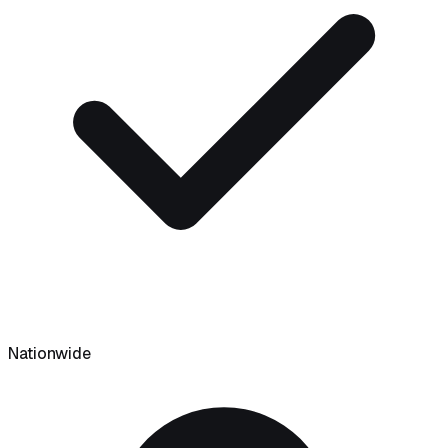
Nationwide