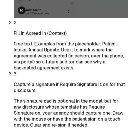
2
Fill in Agreed In (Context).
Free text. Examples from the placeholder: Patient
Intake, Annual Update. Use it to mark where the
agreement was collected (in person, over the phone,
via portal) so a future auditor can see why a
backdated agreement exists.
3
Capture a signature if Require Signature is on for that
disclosure.
The signature pad is optional in the modal, but for
any disclosure whose template has Require
Signature on, your agency should capture one. Draw
with the mouse or have the patient sign on a touch
device. Clear and re-sign if needed.