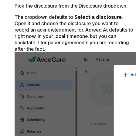
Pick the disclosure from the Disclosure dropdown.
The dropdown defaults to
Select a disclosure
.
Open it and choose the disclosure you want to
record an acknowledgment for. Agreed At defaults to
right now, in your local timezone, but you can
backdate it for paper agreements you are recording
after the fact.