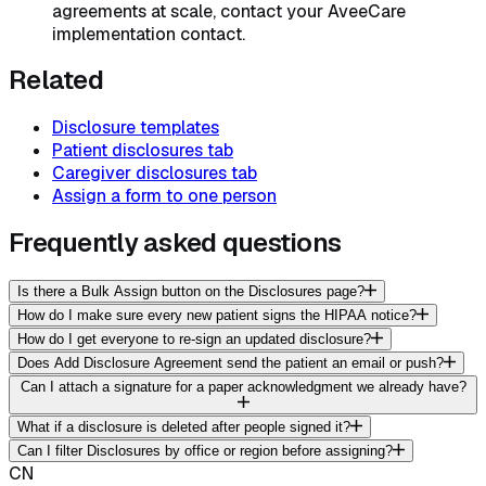
agreements at scale, contact your AveeCare
implementation contact.
Related
Disclosure templates
Patient disclosures tab
Caregiver disclosures tab
Assign a form to one person
Frequently asked questions
Is there a Bulk Assign button on the Disclosures page?
How do I make sure every new patient signs the HIPAA notice?
How do I get everyone to re-sign an updated disclosure?
Does Add Disclosure Agreement send the patient an email or push?
Can I attach a signature for a paper acknowledgment we already have?
What if a disclosure is deleted after people signed it?
Can I filter Disclosures by office or region before assigning?
CN