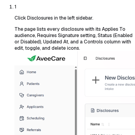
1
Click Disclosures in the left sidebar.
The page lists every disclosure with its Applies To
audience, Requires Signature setting, Status (Enabled
or Disabled), Updated At, and a Controls column with
edit, toggle, and delete icons.