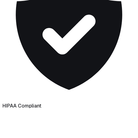
HIPAA Compliant