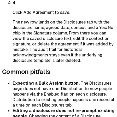
4
Click Add Agreement to save.
The new row lands on the Disclosures tab with the
disclosure name, agreed date, context, and a Yes/No
chip in the Signature column. From there you can
view the saved disclosure text, edit the context or
signature, or delete the agreement if it was added by
mistake. The audit trail for historical
acknowledgments stays even if the underlying
disclosure template is later deleted.
Common pitfalls
Expecting a Bulk Assign button.
The Disclosures
page does not have one. Distribution to new people
happens via the Enabled flag on each disclosure.
Distribution to existing people happens one record at
a time on each Disclosures tab.
Editing a disclosure does not re-prompt existing
people.
Changing the content of a Disclosure