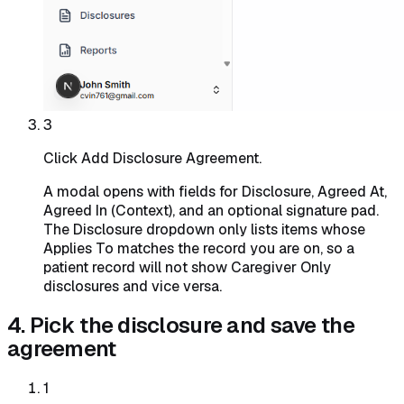
3
Click Add Disclosure Agreement.
A modal opens with fields for Disclosure, Agreed At,
Agreed In (Context), and an optional signature pad.
The Disclosure dropdown only lists items whose
Applies To matches the record you are on, so a
patient record will not show Caregiver Only
disclosures and vice versa.
4. Pick the disclosure and save the
agreement
1