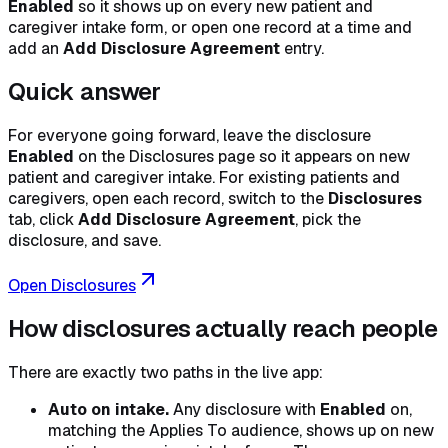
Enabled
so it shows up on every new patient and
caregiver intake form, or open one record at a time and
add an
Add Disclosure Agreement
entry.
Quick answer
For everyone going forward, leave the disclosure
Enabled
on the Disclosures page so it appears on new
patient and caregiver intake. For existing patients and
caregivers, open each record, switch to the
Disclosures
tab, click
Add Disclosure Agreement
, pick the
disclosure, and save.
Open Disclosures
How disclosures actually reach people
There are exactly two paths in the live app:
Auto on intake.
Any disclosure with
Enabled
on,
matching the Applies To audience, shows up on new