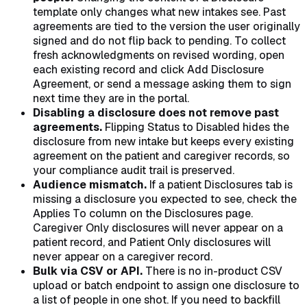
template only changes what new intakes see. Past
agreements are tied to the version the user originally
signed and do not flip back to pending. To collect
fresh acknowledgments on revised wording, open
each existing record and click Add Disclosure
Agreement, or send a message asking them to sign
next time they are in the portal.
Disabling a disclosure does not remove past
agreements.
Flipping Status to Disabled hides the
disclosure from new intake but keeps every existing
agreement on the patient and caregiver records, so
your compliance audit trail is preserved.
Audience mismatch.
If a patient Disclosures tab is
missing a disclosure you expected to see, check the
Applies To column on the Disclosures page.
Caregiver Only disclosures will never appear on a
patient record, and Patient Only disclosures will
never appear on a caregiver record.
Bulk via CSV or API.
There is no in-product CSV
upload or batch endpoint to assign one disclosure to
a list of people in one shot. If you need to backfill