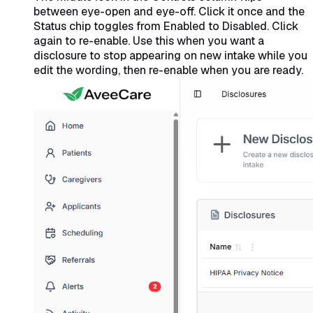
between eye-open and eye-off. Click it once and the
Status chip toggles from Enabled to Disabled. Click
again to re-enable. Use this when you want a
disclosure to stop appearing on new intake while you
edit the wording, then re-enable when you are ready.