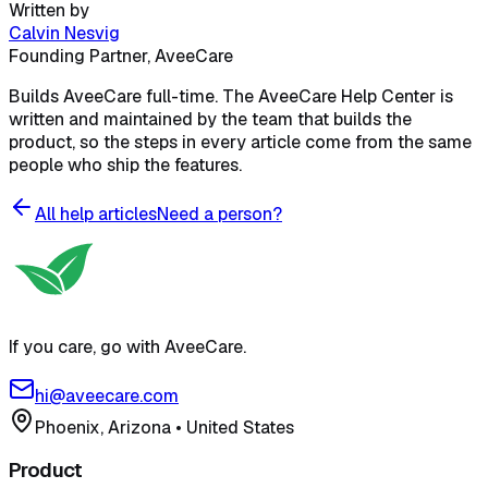
Written by
Calvin Nesvig
Founding Partner, AveeCare
Builds AveeCare full-time. The AveeCare Help Center is
written and maintained by the team that builds the
product, so the steps in every article come from the same
people who ship the features.
All help articles
Need a person?
If you care, go with AveeCare.
hi@aveecare.com
Phoenix, Arizona
•
United States
Product