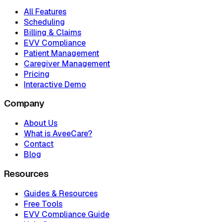
All Features
Scheduling
Billing & Claims
EVV Compliance
Patient Management
Caregiver Management
Pricing
Interactive Demo
Company
About Us
What is AveeCare?
Contact
Blog
Resources
Guides & Resources
Free Tools
EVV Compliance Guide