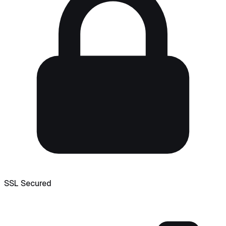
SSL Secured