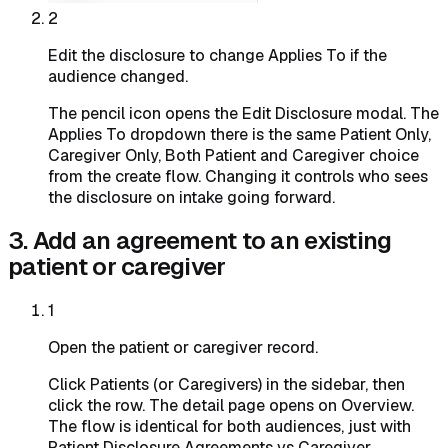
2
Edit the disclosure to change Applies To if the
audience changed.
The pencil icon opens the Edit Disclosure modal. The
Applies To dropdown there is the same Patient Only,
Caregiver Only, Both Patient and Caregiver choice
from the create flow. Changing it controls who sees
the disclosure on intake going forward.
3. Add an agreement to an existing
patient or caregiver
1
Open the patient or caregiver record.
Click Patients (or Caregivers) in the sidebar, then
click the row. The detail page opens on Overview.
The flow is identical for both audiences, just with
Patient Disclosure Agreements vs Caregiver