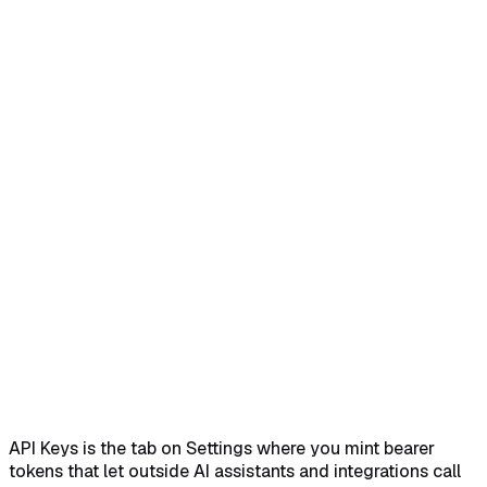
Home
Help Center
Feature Reference
Open Settings and switch to the API Keys tab
→
Click
Generate New API Key and read the notice
→
Name the key
and generate it
→
Copy the key once from the reveal
dialog
→
Revoke a key when you no longer need it
→
API Keys is the tab on Settings where you mint bearer
tokens that let outside AI assistants and integrations call