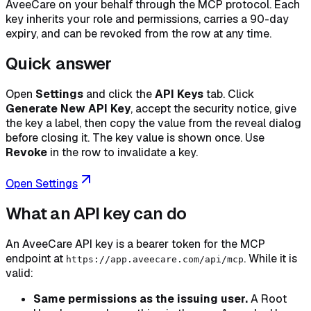
AveeCare on your behalf through the MCP protocol. Each
key inherits your role and permissions, carries a 90-day
expiry, and can be revoked from the row at any time.
Quick answer
Open
Settings
and click the
API Keys
tab. Click
Generate New API Key
, accept the security notice, give
the key a label, then copy the value from the reveal dialog
before closing it. The key value is shown
once
. Use
Revoke
in the row to invalidate a key.
Open Settings
What an API key can do
An AveeCare API key is a bearer token for the MCP
endpoint at
. While it is
https://app.aveecare.com/api/mcp
valid:
Same permissions as the issuing user.
A Root