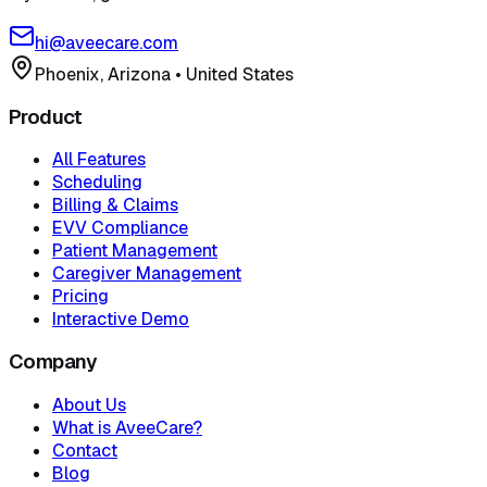
hi@aveecare.com
Phoenix, Arizona
•
United States
Product
All Features
Scheduling
Billing & Claims
EVV Compliance
Patient Management
Caregiver Management
Pricing
Interactive Demo
Company
About Us
What is AveeCare?
Contact
Blog