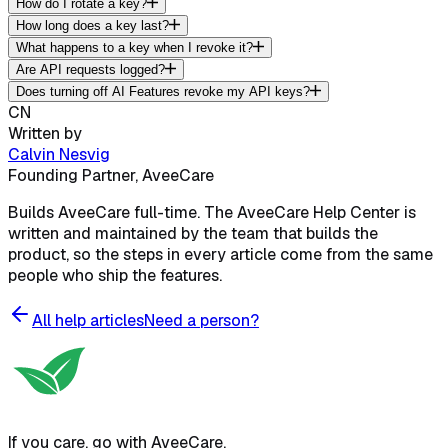
How do I rotate a key?
How long does a key last?
What happens to a key when I revoke it?
Are API requests logged?
Does turning off AI Features revoke my API keys?
CN
Written by
Calvin Nesvig
Founding Partner, AveeCare
Builds AveeCare full-time. The AveeCare Help Center is
written and maintained by the team that builds the
product, so the steps in every article come from the same
people who ship the features.
All help articles
Need a person?
If you care, go with AveeCare.