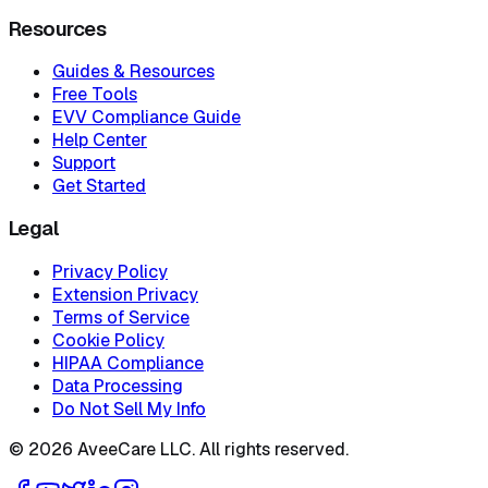
Resources
Guides & Resources
Free Tools
EVV Compliance Guide
Help Center
Support
Get Started
Legal
Privacy Policy
Extension Privacy
Terms of Service
Cookie Policy
HIPAA Compliance
Data Processing
Do Not Sell My Info
©
2026
AveeCare LLC. All rights reserved.