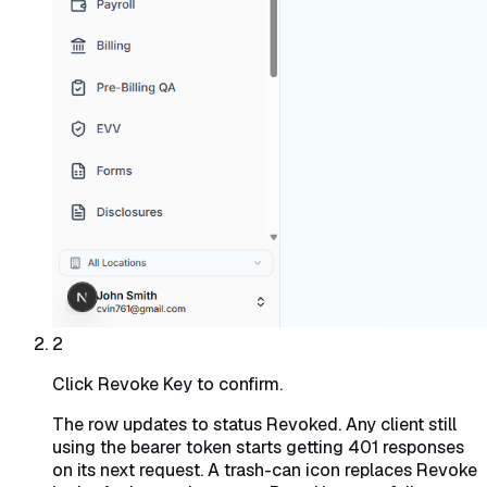
2
Click Revoke Key to confirm.
The row updates to status Revoked. Any client still
using the bearer token starts getting 401 responses
on its next request. A trash-can icon replaces Revoke