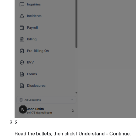
2
Read the bullets, then click I Understand - Continue.