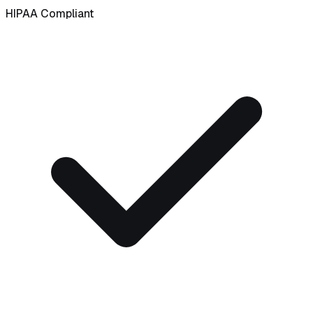
HIPAA Compliant