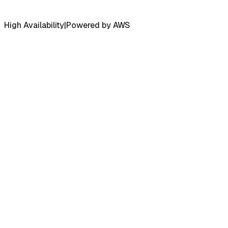
High Availability
|
Powered by AWS