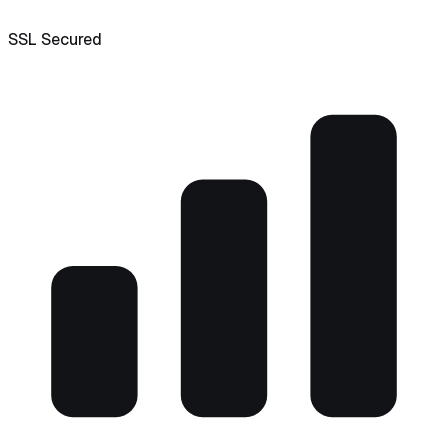
SSL Secured