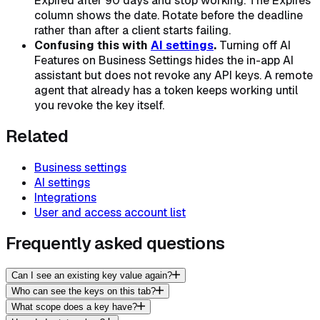
Expired after 90 days and stop working. The Expires
column shows the date. Rotate before the deadline
rather than after a client starts failing.
Confusing this with
AI settings
.
Turning off AI
Features on Business Settings hides the in-app AI
assistant but does
not
revoke any API keys. A remote
agent that already has a token keeps working until
you revoke the key itself.
Related
Business settings
AI settings
Integrations
User and access account list
Frequently asked questions
Can I see an existing key value again?
Who can see the keys on this tab?
What scope does a key have?