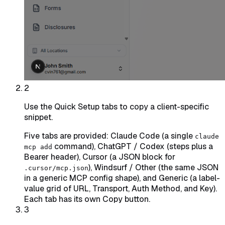
2
Use the Quick Setup tabs to copy a client-specific
snippet.
Five tabs are provided: Claude Code (a single
claude
command), ChatGPT / Codex (steps plus a
mcp add
Bearer header), Cursor (a JSON block for
), Windsurf / Other (the same JSON
.cursor/mcp.json
in a generic MCP config shape), and Generic (a label-
value grid of URL, Transport, Auth Method, and Key).
Each tab has its own Copy button.
3