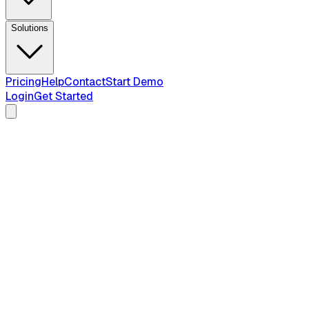
Solutions
Pricing
Help
Contact
Start Demo
Login
Get Started