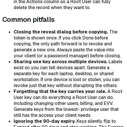
in the Actions column so a Root User can fully
delete the record when they want to.
Common pitfalls
Closing the reveal dialog before copying.
The
token is shown once. If you click Done before
copying, the only path forward is to revoke and
generate a new one. Always paste the value into
your client (or a password manager) before closing.
Sharing one key across multiple devices.
Labels
exist so you can tell devices apart. Generate a
separate key for each laptop, desktop, or shared
workstation. If one device is lost or stolen, you can
revoke just that key without disrupting the others.
Forgetting that the key carries your role.
A Root
User key can do everything a Root User can do,
including changing other users, billing, and EVV.
Generate keys from the lowest- privilege user that
still has the access your client needs.
Ignoring the 90-day expiry.
Keys silently flip to