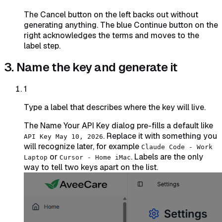
The Cancel button on the left backs out without
generating anything. The blue Continue button on the
right acknowledges the terms and moves to the
label step.
3. Name the key and generate it
1
Type a label that describes where the key will live.
The Name Your API Key dialog pre-fills a default like
. Replace it with something you
API Key May 10, 2026
will recognize later, for example
Claude Code - Work
or
. Labels are the only
Laptop
Cursor - Home iMac
way to tell two keys apart on the list.