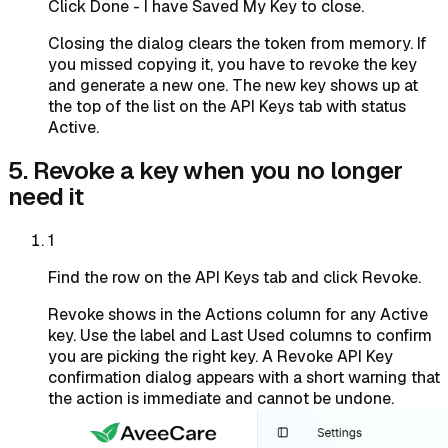
Click Done - I have Saved My Key to close.
Closing the dialog clears the token from memory. If
you missed copying it, you have to revoke the key
and generate a new one. The new key shows up at
the top of the list on the API Keys tab with status
Active.
5. Revoke a key when you no longer
need it
1
Find the row on the API Keys tab and click Revoke.
Revoke shows in the Actions column for any Active
key. Use the label and Last Used columns to confirm
you are picking the right key. A Revoke API Key
confirmation dialog appears with a short warning that
the action is immediate and cannot be undone.