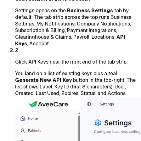
Settings opens on the
Business Settings
tab by
default. The tab strip across the top runs Business
Settings, My Notifications, Company Notifications,
Subscription & Billing, Payment Integrations,
Clearinghouse & Claims, Payroll, Locations,
API
Keys
, Account.
2
Click API Keys near the right end of the tab strip.
You land on a list of existing keys plus a teal
Generate New API Key
button in the top-right. The
list shows Label, Key ID (first 8 characters), User,
Created, Last Used, Expires, Status, and Actions.