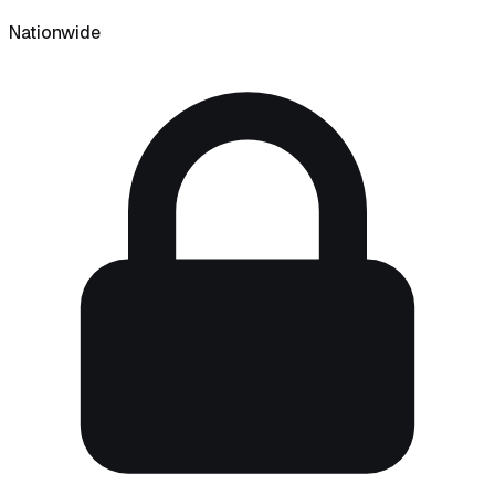
Nationwide