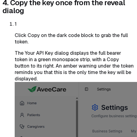
4. Copy the key once from the reveal
dialog
1
Click Copy on the dark code block to grab the full
token.
The Your API Key dialog displays the full bearer
token in a green monospace strip, with a Copy
button to its right. An amber warning under the token
reminds you that this is the only time the key will be
displayed.