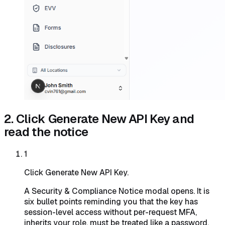
2. Click Generate New API Key and
read the notice
1
Click Generate New API Key.
A Security & Compliance Notice modal opens. It is
six bullet points reminding you that the key has
session-level access without per-request MFA,
inherits your role, must be treated like a password,