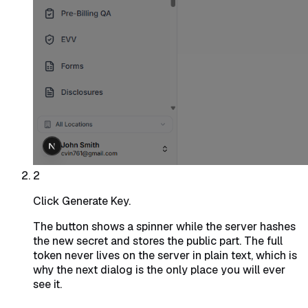
2
Click Generate Key.
The button shows a spinner while the server hashes
the new secret and stores the public part. The full
token never lives on the server in plain text, which is
why the next dialog is the only place you will ever
see it.