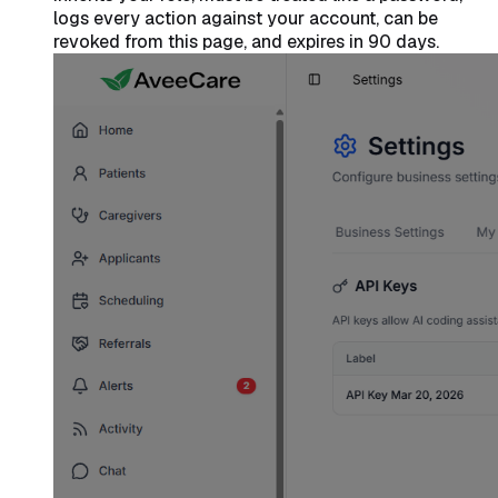
logs every action against your account, can be
revoked from this page, and expires in 90 days.