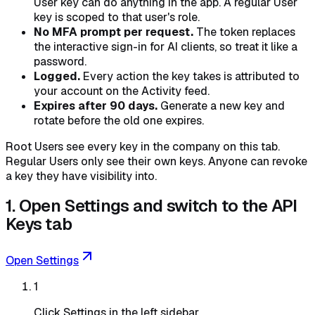
User key can do anything in the app. A regular User
key is scoped to that user's role.
No MFA prompt per request.
The token replaces
the interactive sign-in for AI clients, so treat it like a
password.
Logged.
Every action the key takes is attributed to
your account on the Activity feed.
Expires after 90 days.
Generate a new key and
rotate before the old one expires.
Root Users see every key in the company on this tab.
Regular Users only see their own keys. Anyone can revoke
a key they have visibility into.
1. Open Settings and switch to the API
Keys tab
Open Settings
1
Click Settings in the left sidebar.