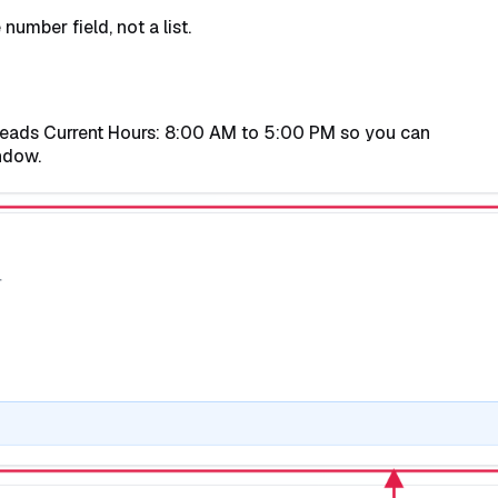
umber field, not a list.
reads
Current Hours: 8:00 AM to 5:00 PM
so you can
ndow.