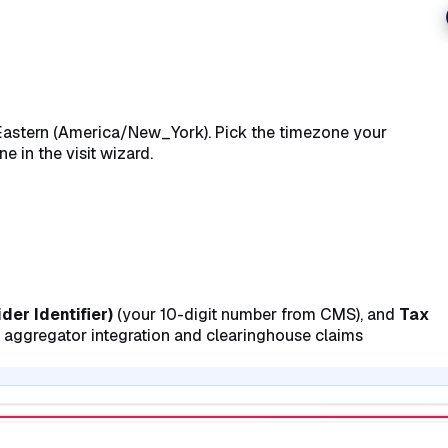
is Eastern (America/New_York). Pick the timezone your
e in the visit wizard.
der Identifier)
(your 10-digit number from CMS), and
Tax
V aggregator integration and clearinghouse claims