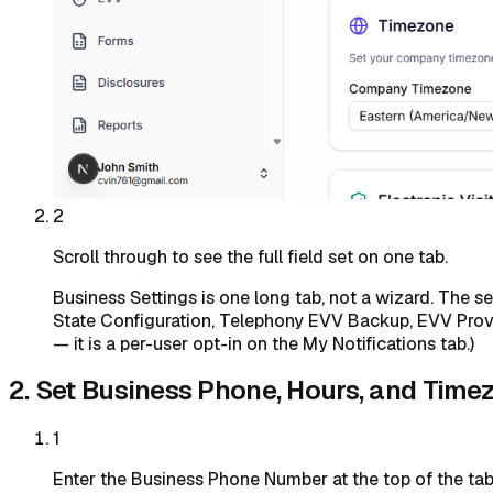
2
Scroll through to see the full field set on one tab.
Business Settings is one long tab, not a wizard. The s
State Configuration, Telephony EVV Backup, EVV Provide
— it is a per-user opt-in on the My Notifications tab.)
2. Set Business Phone, Hours, and Time
1
Enter the Business Phone Number at the top of the tab