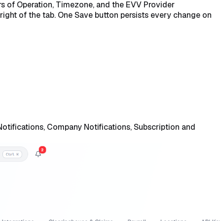
rs of Operation, Timezone, and the EVV Provider
right of the tab. One Save button persists every change on
Notifications, Company Notifications, Subscription and