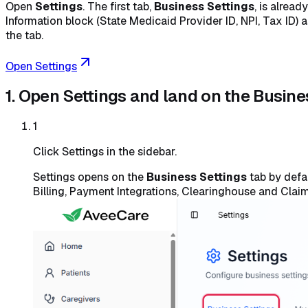
Open
Settings
. The first tab,
Business Settings
, is alrea
Information block (State Medicaid Provider ID, NPI, Tax ID) 
the tab.
Open Settings
1. Open Settings and land on the Busine
1
Click Settings in the sidebar.
Settings opens on the
Business Settings
tab by defau
Billing, Payment Integrations, Clearinghouse and Claim