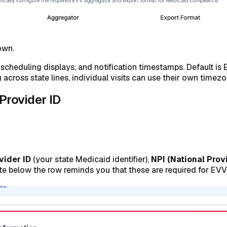
own.
, scheduling displays, and notification timestamps. Default 
across state lines, individual visits can use their own timezon
 Provider ID
vider ID
(your state Medicaid identifier),
NPI (National Provi
Note below the row reminds you that these are required for EV