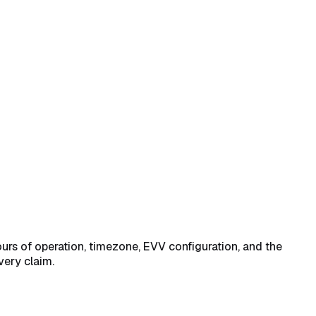
nd State Medicaid Provider ID
→
Save Business Settings at the
urs of operation, timezone, EVV configuration, and the
very claim.