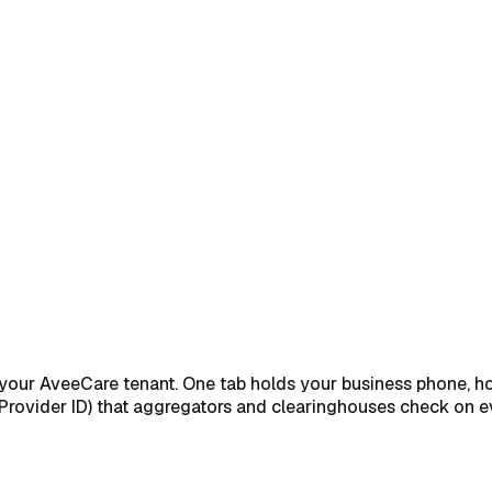
Business Phone, Hours, and Timezone
→
Fill in NPI, Tax ID, a
 your AveeCare tenant. One tab holds your business phone, ho
d Provider ID) that aggregators and clearinghouses check on e