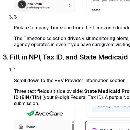
3
Pick a Company Timezone from the Timezone dropd
The Timezone selection drives visit monitoring alerts
agency operates in even if you have caregivers visiting 
3. Fill in NPI, Tax ID, and State Medicaid
1
Scroll down to the EVV Provider Information section.
Three text fields sit side by side:
State Medicaid Pro
ID (EIN/TIN)
(your 9-digit Federal Tax ID). A purple 
submission.