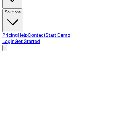
Solutions
Pricing
Help
Contact
Start Demo
Login
Get Started