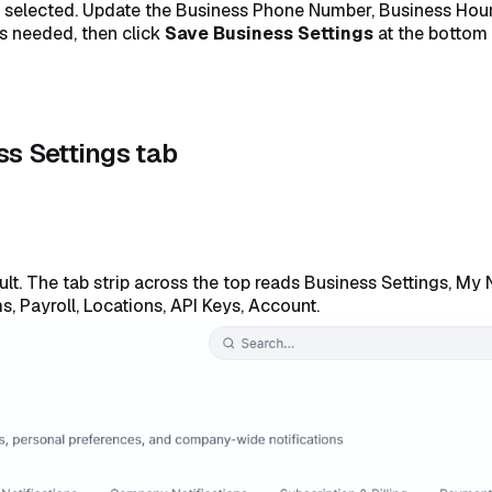
dy selected. Update the Business Phone Number, Business Hou
as needed, then click
Save Business Settings
at the bottom 
ss Settings tab
lt. The tab strip across the top reads Business Settings, My 
s, Payroll, Locations, API Keys, Account.