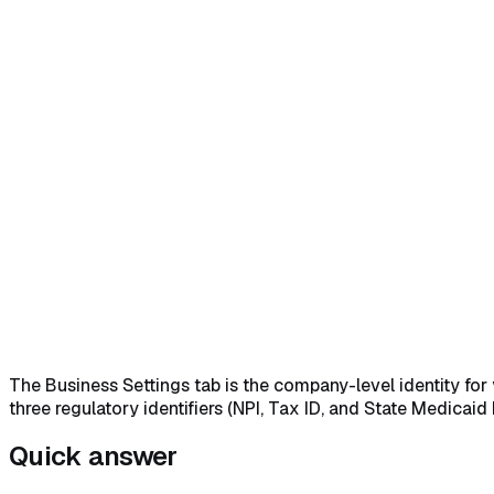
Home
Help Center
Feature Reference
Open Settings and land on the Business Settings tab
→
Set 
bottom of the tab
→
The Business Settings tab is the company-level identity for
three regulatory identifiers (NPI, Tax ID, and State Medicai
Quick answer