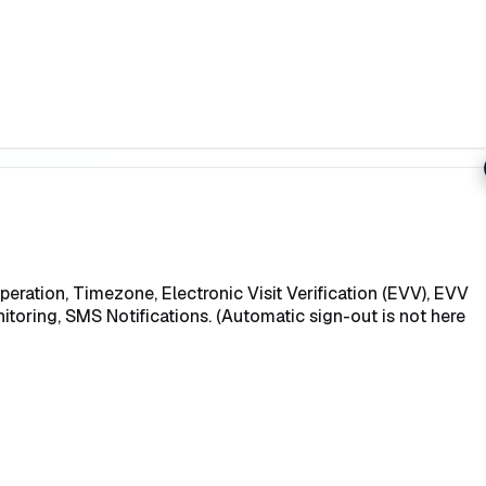
eration, Timezone, Electronic Visit Verification (EVV), EVV
itoring, SMS Notifications. (Automatic sign-out is not here