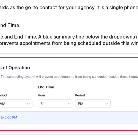
s as the go-to contact for your agency. It is a single phone n
End Time.
ime and End Time. A blue summary line below the dropdowns 
prevents appointments from being scheduled outside this wi