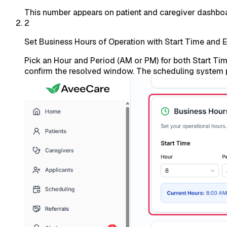
This number appears on patient and caregiver dashboard
2
Set Business Hours of Operation with Start Time and 
Pick an Hour and Period (AM or PM) for both Start T
confirm the resolved window. The scheduling system 