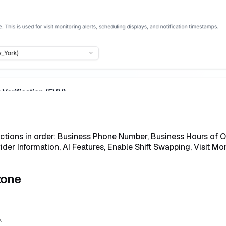
ections in order: Business Phone Number, Business Hours of Op
r Information, AI Features, Enable Shift Swapping, Visit Mon
zone
.