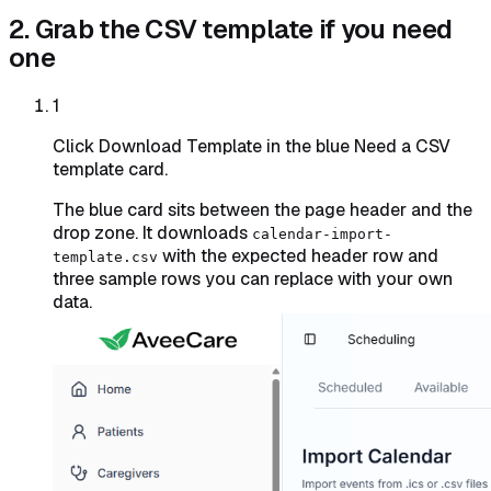
2. Grab the CSV template if you need
one
1
Click Download Template in the blue Need a CSV
template card.
The blue card sits between the page header and the
drop zone. It downloads
calendar-import-
with the expected header row and
template.csv
three sample rows you can replace with your own
data.