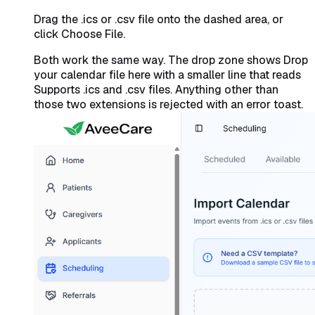
Drag the .ics or .csv file onto the dashed area, or
click Choose File.
Both work the same way. The drop zone shows
Drop
your calendar file here
with a smaller line that reads
Supports .ics and .csv files
. Anything other than
those two extensions is rejected with an error toast.