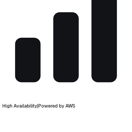
High Availability
|
Powered by AWS