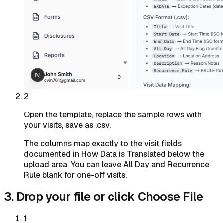
2
Open the template, replace the sample rows with
your visits, save as .csv.
The columns map exactly to the visit fields
documented in How Data is Translated below the
upload area. You can leave All Day and Recurrence
Rule blank for one-off visits.
3. Drop your file or click Choose File
1