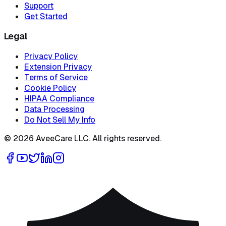
Support
Get Started
Legal
Privacy Policy
Extension Privacy
Terms of Service
Cookie Policy
HIPAA Compliance
Data Processing
Do Not Sell My Info
©
2026
AveeCare LLC. All rights reserved.