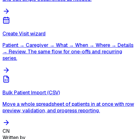
Create Visit wizard
Patient → Caregiver → What → When → Where → Details
→ Review. The same flow for one-offs and recurring
series.
Bulk Patient Import (CSV)
Move a whole spreadsheet of patients in at once with row
preview, validation, and progress reporting.
CN
Written by