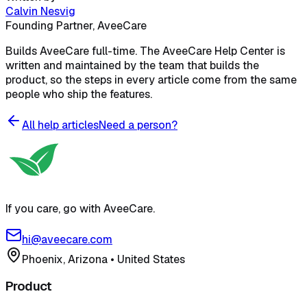
Calvin Nesvig
Founding Partner, AveeCare
Builds AveeCare full-time. The AveeCare Help Center is
written and maintained by the team that builds the
product, so the steps in every article come from the same
people who ship the features.
All help articles
Need a person?
If you care, go with AveeCare.
hi@aveecare.com
Phoenix, Arizona
•
United States
Product