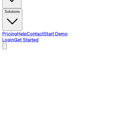
Solutions
Pricing
Help
Contact
Start Demo
Login
Get Started