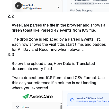
2
AveeCare parses the file in the browser and shows a
green toast like Parsed 47 events from ICS file.
The drop zone is replaced by a Parsed Events list.
Each row shows the visit title, start time, and badges
for All Day and Recurring when relevant.
3
Below the upload area, How Data is Translated
documents every field.
Two sub-sections: ICS Format and CSV Format. Use
this as your reference if a column is not landing
where you expected.