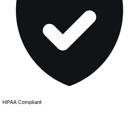
HIPAA Compliant