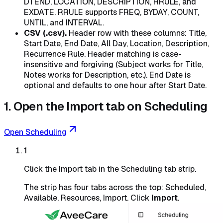
DTEND, LOCATION, DESCRIPTION, RRULE, and
EXDATE. RRULE supports FREQ, BYDAY, COUNT,
UNTIL, and INTERVAL.
CSV (.csv).
Header row with these columns: Title,
Start Date, End Date, All Day, Location, Description,
Recurrence Rule. Header matching is case-
insensitive and forgiving (Subject works for Title,
Notes works for Description, etc.). End Date is
optional and defaults to one hour after Start Date.
1. Open the Import tab on Scheduling
Open Scheduling
1
Click the Import tab in the Scheduling tab strip.
The strip has four tabs across the top: Scheduled,
Available, Resources, Import. Click
Import
.