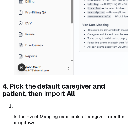
4. Pick the default caregiver and
patient, then Import All
1
In the Event Mapping card, pick a Caregiver from the
dropdown.