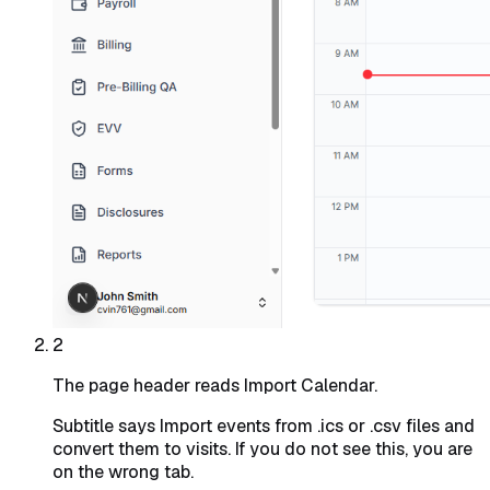
2
The page header reads Import Calendar.
Subtitle says
Import events from .ics or .csv files and
convert them to visits
. If you do not see this, you are
on the wrong tab.