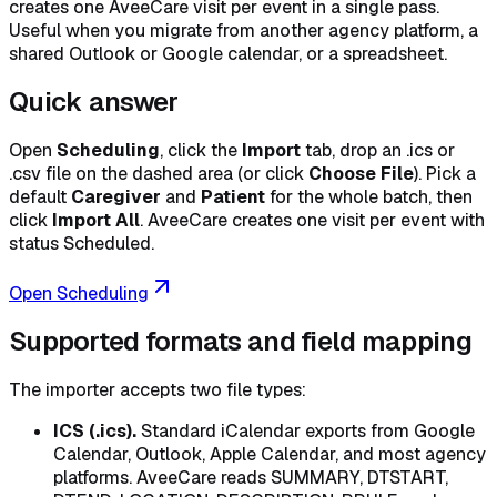
creates one AveeCare visit per event in a single pass.
Useful when you migrate from another agency platform, a
shared Outlook or Google calendar, or a spreadsheet.
Quick answer
Open
Scheduling
, click the
Import
tab, drop an .ics or
.csv file on the dashed area (or click
Choose File
). Pick a
default
Caregiver
and
Patient
for the whole batch, then
click
Import All
. AveeCare creates one visit per event with
status Scheduled.
Open Scheduling
Supported formats and field mapping
The importer accepts two file types:
ICS (.ics).
Standard iCalendar exports from Google
Calendar, Outlook, Apple Calendar, and most agency
platforms. AveeCare reads SUMMARY, DTSTART,