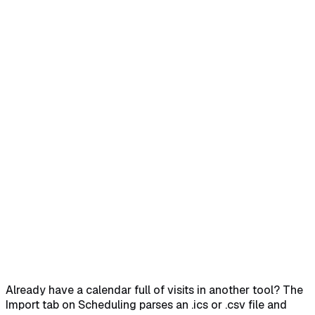
Home
Help Center
Feature Reference
Open the Import tab on Scheduling
→
Grab the CSV
template if you need one
→
Drop your file or click Choose
File
→
Pick the default caregiver and patient, then Import
All
→
Already have a calendar full of visits in another tool? The
Import tab on Scheduling parses an .ics or .csv file and