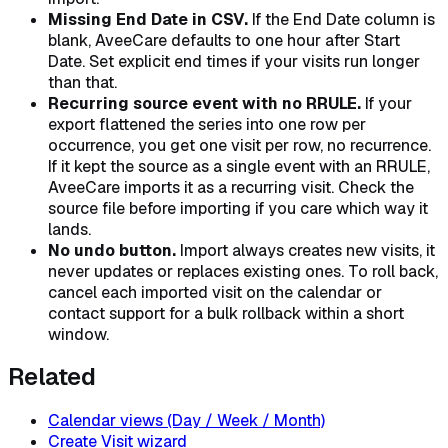
Missing End Date in CSV.
If the End Date column is
blank, AveeCare defaults to one hour after Start
Date. Set explicit end times if your visits run longer
than that.
Recurring source event with no RRULE.
If your
export flattened the series into one row per
occurrence, you get one visit per row, no recurrence.
If it kept the source as a single event with an RRULE,
AveeCare imports it as a recurring visit. Check the
source file before importing if you care which way it
lands.
No undo button.
Import always creates new visits, it
never updates or replaces existing ones. To roll back,
cancel each imported visit on the calendar or
contact support for a bulk rollback within a short
window.
Related
Calendar views (Day / Week / Month)
Create Visit wizard