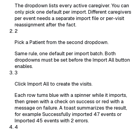
The dropdown lists every active caregiver. You can
only pick one default per import. Different caregivers
per event needs a separate import file or per-visit
reassignment after the fact.
2
Pick a Patient from the second dropdown.
Same rule, one default per import batch. Both
dropdowns must be set before the Import All button
enables.
3
Click Import All to create the visits.
Each row turns blue with a spinner while it imports,
then green with a check on success or red with a
message on failure. A toast summarizes the result,
for example
Successfully imported 47 events
or
Imported 45 events with 2 errors
.
4