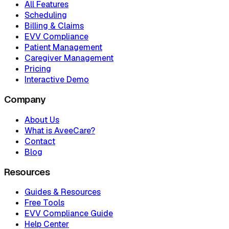
All Features
Scheduling
Billing & Claims
EVV Compliance
Patient Management
Caregiver Management
Pricing
Interactive Demo
Company
About Us
What is AveeCare?
Contact
Blog
Resources
Guides & Resources
Free Tools
EVV Compliance Guide
Help Center