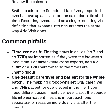
Review the calendar.
Switch back to the Scheduled tab. Every imported
event shows up as a visit on the calendar at its start
time. Recurring events land as a single recurring visit
definition that expands into occurrences the same
way Add Visit does.
Common pitfalls
Time zone drift.
Floating times in an .ics (no Z and
no TZID) are imported as if they were the browser's
local time. For mixed-time-zone exports, add a Z
suffix or a TZID parameter so the times are
unambiguous.
One default caregiver and patient for the whole
batch.
The mapping dropdowns set ONE caregiver
and ONE patient for every event in the file. If you
need different assignments per event, split the source
file into per-patient files and import each one
separately, or reassign individual visits after the
import.