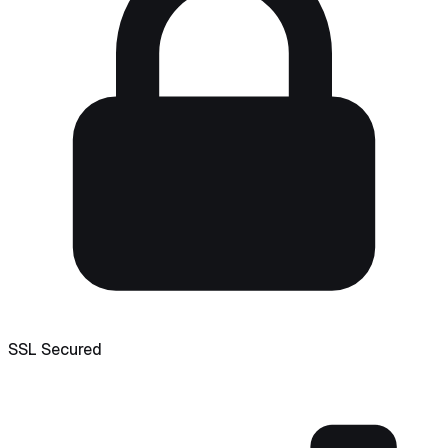
SSL Secured