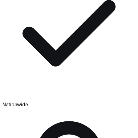
Nationwide