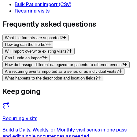
Bulk Patient Import (CSV)
Recurring visits
Frequently asked questions
What file formats are supported?
How big can the file be?
Will Import overwrite existing visits?
Can I undo an import?
How do I assign different caregivers or patients to different events?
Are recurring events imported as a series or as individual visits?
What happens to the description and location fields?
Keep going
Recurring visits
Build a Daily, Weekly, or Monthly visit series in one pass
and edit single occurrences as needed.