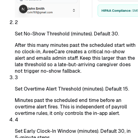
2
Set No-Show Threshold (minutes). Default 30.
After this many minutes past the scheduled start with
no clock-in, AveeCare creates a critical no-show
alert and emails admin staff. Keep this larger than the
late threshold so a late-but-arriving caregiver does
not trigger no-show fallback.
3
Set Overtime Alert Threshold (minutes). Default 15.
Minutes past the scheduled end time before an
overtime alert fires. This is independent of payroll
overtime rules, it only controls the in-app alert.
4
Set Early Clock-In Window (minutes). Default 30, in
5-minute steps.