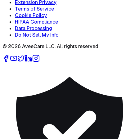
Extension Privacy
Terms of Service
Cookie Policy
HIPAA Compliance
Data Processing
Do Not Sell My Info
©
2026
AveeCare LLC. All rights reserved.