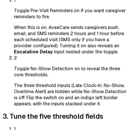
Toggle Pre-Visit Reminders on if you want caregiver
reminders to fire.
When this is on, AveeCare sends caregivers push,
email, and SMS reminders 2 hours and 1 hour before
each scheduled visit (SMS only if you have a
provider configured). Turning it on also reveals an
Escalation Delay
input nested under the toggle.
2
Toggle No-Show Detection on to reveal the three
core thresholds.
The three threshold inputs (Late Clock-In, No-Show,
Overtime Alert) are hidden while No-Show Detection
is off. Flip the switch on and an indigo left border
appears, with the inputs stacked under it.
3. Tune the five threshold fields
1