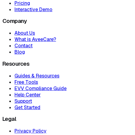
Pricing
Interactive Demo
Company
About Us
What is AveeCare?
Contact
Blog
Resources
Guides & Resources
Free Tools
EVV Compliance Guide
Help Center
Support
Get Started
Legal
Privacy Policy