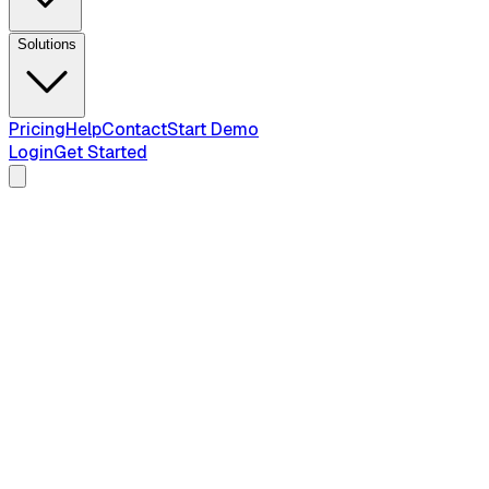
Solutions
Pricing
Help
Contact
Start Demo
Login
Get Started