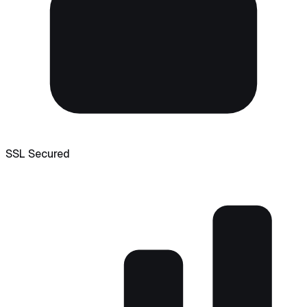
SSL Secured