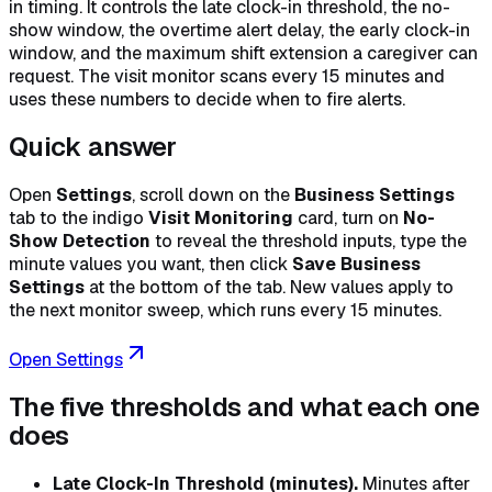
in timing. It controls the late clock-in threshold, the no-
show window, the overtime alert delay, the early clock-in
window, and the maximum shift extension a caregiver can
request. The visit monitor scans every 15 minutes and
uses these numbers to decide when to fire alerts.
Quick answer
Open
Settings
, scroll down on the
Business Settings
tab to the indigo
Visit Monitoring
card, turn on
No-
Show Detection
to reveal the threshold inputs, type the
minute values you want, then click
Save Business
Settings
at the bottom of the tab. New values apply to
the next monitor sweep, which runs every 15 minutes.
Open Settings
The five thresholds and what each one
does
Late Clock-In Threshold (minutes).
Minutes after