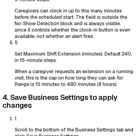
Caregivers can clock in up to this many minutes
before the scheduled start. The field is outside the
No-Show Detection block and is always visible,
since it controls whether the clock-in button is even
available, not whether an alert fires.
5
Set Maximum Shift Extension (minutes). Default 240,
in 15-minute steps.
When a caregiver requests an extension on a running
visit, this is the cap on how long they can ask for.
Range is 15 minutes to 480 minutes (8 hours).
4. Save Business Settings to apply
changes
1
Scroll to the bottom of the Business Settings tab and