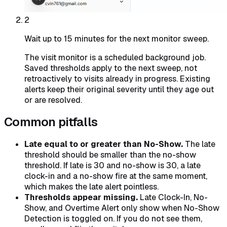
2
Wait up to 15 minutes for the next monitor sweep.
The visit monitor is a scheduled background job.
Saved thresholds apply to the next sweep, not
retroactively to visits already in progress. Existing
alerts keep their original severity until they age out
or are resolved.
Common pitfalls
Late equal to or greater than No-Show.
The late
threshold should be smaller than the no-show
threshold. If late is 30 and no-show is 30, a late
clock-in and a no-show fire at the same moment,
which makes the late alert pointless.
Thresholds appear missing.
Late Clock-In, No-
Show, and Overtime Alert only show when No-Show
Detection is toggled on. If you do not see them,