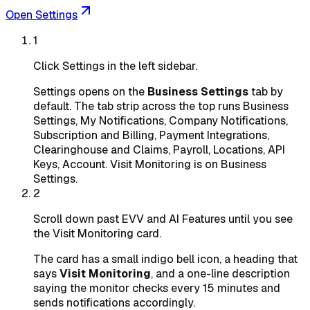
Open Settings
1
Click Settings in the left sidebar.
Settings opens on the
Business Settings
tab by
default. The tab strip across the top runs Business
Settings, My Notifications, Company Notifications,
Subscription and Billing, Payment Integrations,
Clearinghouse and Claims, Payroll, Locations, API
Keys, Account. Visit Monitoring is on Business
Settings.
2
Scroll down past EVV and AI Features until you see
the Visit Monitoring card.
The card has a small indigo bell icon, a heading that
says
Visit Monitoring
, and a one-line description
saying the monitor checks every 15 minutes and
sends notifications accordingly.