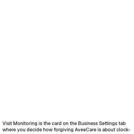
Home
Help Center
Feature Reference
Open Settings and scroll to Visit Monitoring
→
Turn on No-
Show Detection to expose the thresholds
→
Tune the five
threshold fields
→
Save Business Settings to apply
changes
→
Visit Monitoring is the card on the Business Settings tab
where you decide how forgiving AveeCare is about clock-