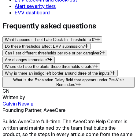
Alert severity tiers
EVV dashboard
Frequently asked questions
What happens if I set Late Clock-In Threshold to 0?
Do these thresholds affect EVV submission?
Can I set different thresholds per role or per caregiver?
Are changes immediate?
Where do I see the alerts these thresholds create?
Why is there an indigo left border around three of the inputs?
What is the Escalation Delay field that appears under Pre-Visit
Reminders?
CN
Written by
Calvin Nesvig
Founding Partner, AveeCare
Builds AveeCare full-time. The AveeCare Help Center is
written and maintained by the team that builds the
product, so the steps in every article come from the same