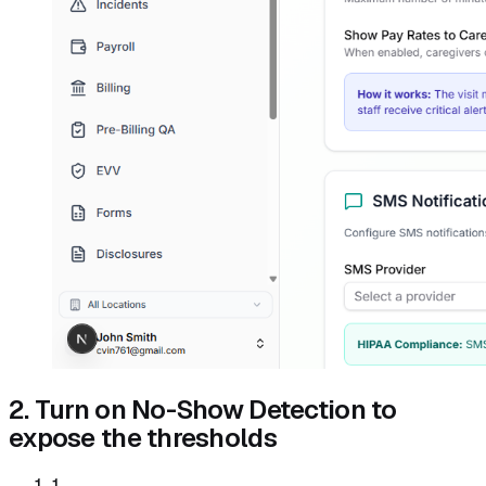
2. Turn on No-Show Detection to
expose the thresholds
1