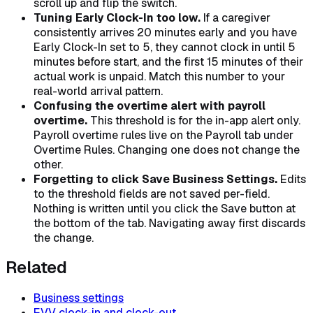
scroll up and flip the switch.
Tuning Early Clock-In too low.
If a caregiver
consistently arrives 20 minutes early and you have
Early Clock-In set to 5, they cannot clock in until 5
minutes before start, and the first 15 minutes of their
actual work is unpaid. Match this number to your
real-world arrival pattern.
Confusing the overtime alert with payroll
overtime.
This threshold is for the in-app alert only.
Payroll overtime rules live on the Payroll tab under
Overtime Rules. Changing one does not change the
other.
Forgetting to click Save Business Settings.
Edits
to the threshold fields are not saved per-field.
Nothing is written until you click the Save button at
the bottom of the tab. Navigating away first discards
the change.
Related
Business settings
EVV clock-in and clock-out