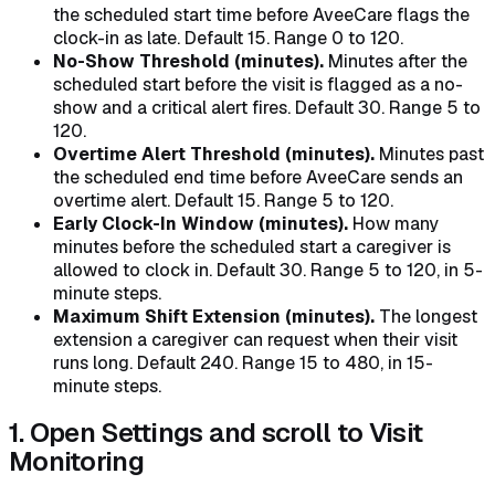
the scheduled start time before AveeCare flags the
clock-in as late. Default 15. Range 0 to 120.
No-Show Threshold (minutes).
Minutes after the
scheduled start before the visit is flagged as a no-
show and a critical alert fires. Default 30. Range 5 to
120.
Overtime Alert Threshold (minutes).
Minutes past
the scheduled end time before AveeCare sends an
overtime alert. Default 15. Range 5 to 120.
Early Clock-In Window (minutes).
How many
minutes before the scheduled start a caregiver is
allowed to clock in. Default 30. Range 5 to 120, in 5-
minute steps.
Maximum Shift Extension (minutes).
The longest
extension a caregiver can request when their visit
runs long. Default 240. Range 15 to 480, in 15-
minute steps.
1. Open Settings and scroll to Visit
Monitoring