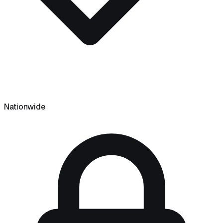
Nationwide