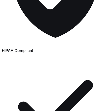
HIPAA Compliant