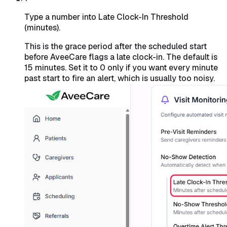
Type a number into Late Clock-In Threshold
(minutes).
This is the grace period after the scheduled start
before AveeCare flags a late clock-in. The default is
15 minutes. Set it to 0 only if you want every minute
past start to fire an alert, which is usually too noisy.