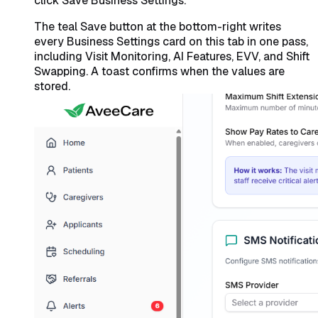
click Save Business Settings.
The teal Save button at the bottom-right writes
every Business Settings card on this tab in one pass,
including Visit Monitoring, AI Features, EVV, and Shift
Swapping. A toast confirms when the values are
stored.