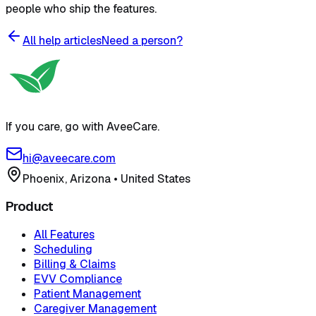
people who ship the features.
All help articles
Need a person?
If you care, go with AveeCare.
hi@aveecare.com
Phoenix, Arizona
•
United States
Product
All Features
Scheduling
Billing & Claims
EVV Compliance
Patient Management
Caregiver Management