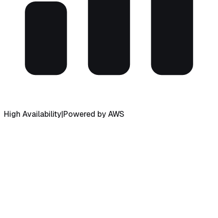
High Availability
|
Powered by AWS