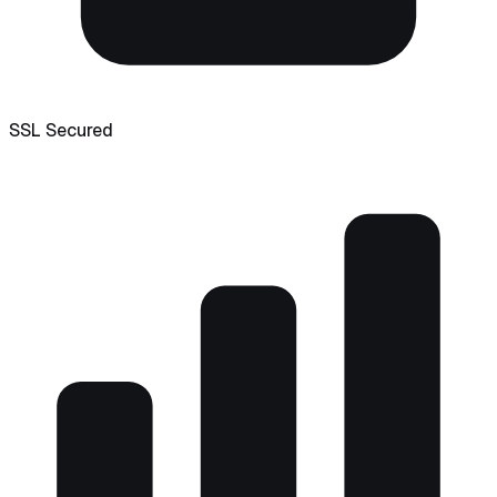
SSL Secured