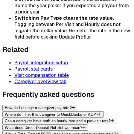
Bump the year picker if you expected a payout from
a prior year.
Switching Pay Type clears the rate value.
Toggling between Per Visit and Hourly does not
migrate the dollar value. Re-enter the rate in the new
field before clicking Update Profile.
Related
Payroll integration setup
Payroll stat cards
Visit compensation table
Caregiver overview tab
Frequently asked questions
How do I change a caregiver pay rate?
Where do I link this caregiver to QuickBooks or ADP?
Can a caregiver have both an hourly rate and a per-visit rate?
What does Direct Deposit Not Set Up mean?