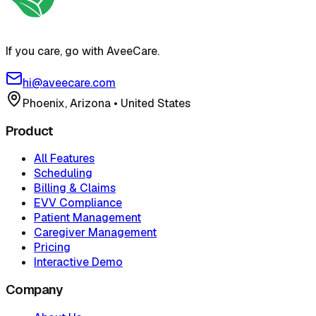
If you care, go with AveeCare.
hi@aveecare.com
Phoenix, Arizona
•
United States
Product
All Features
Scheduling
Billing & Claims
EVV Compliance
Patient Management
Caregiver Management
Pricing
Interactive Demo
Company