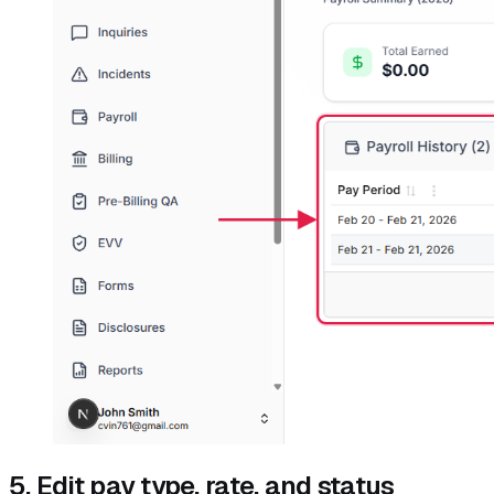
5. Edit pay type, rate, and status