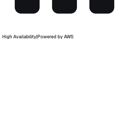
High Availability
|
Powered by AWS