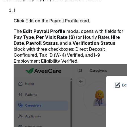
1
Click Edit on the Payroll Profile card.
The
Edit Payroll Profile
modal opens with fields for
Pay Type
,
Per Visit Rate ($)
(or Hourly Rate),
Hire
Date
,
Payroll Status
, and a
Verification Status
block with three checkboxes: Direct Deposit
Configured, Tax ID (W-4) Verified, and I-9
Employment Eligibility Verified.