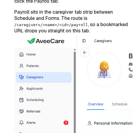
click the Payroll tab.
Payroll sits in the caregiver tab strip between
Schedule and Forms. The route is
, so a bookmarked
/caregivers/<name>/<id>/payroll
URL drops you straight on this tab.