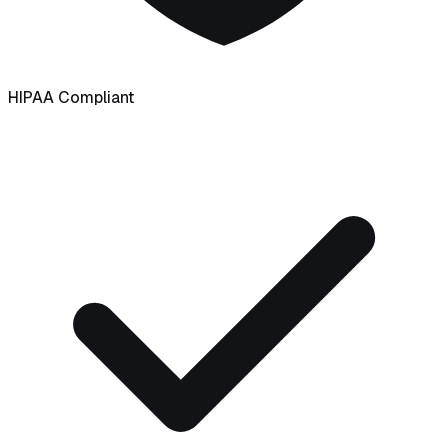
HIPAA Compliant