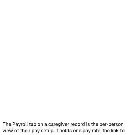
Home
Help Center
Feature Reference
Open Payroll on the caregiver
→
Read the Payroll Profile
card
→
Confirm the payroll provider link
→
Walk Payroll
Summary and Payroll History
→
Edit pay type, rate, and
status
→
The Payroll tab on a caregiver record is the per-person
view of their pay setup. It holds one pay rate, the link to