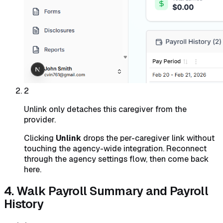
2
Unlink only detaches this caregiver from the
provider.
Clicking
Unlink
drops the per-caregiver link without
touching the agency-wide integration. Reconnect
through the agency settings flow, then come back
here.
4. Walk Payroll Summary and Payroll
History