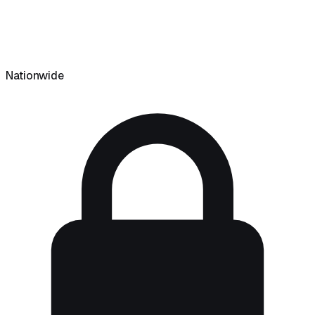
Nationwide