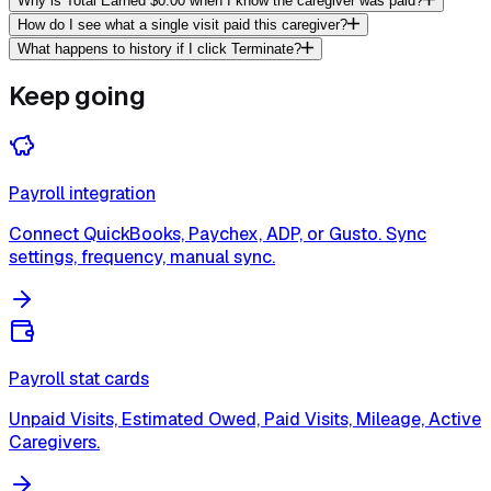
Why is Total Earned $0.00 when I know the caregiver was paid?
How do I see what a single visit paid this caregiver?
What happens to history if I click Terminate?
Keep going
Payroll integration
Connect QuickBooks, Paychex, ADP, or Gusto. Sync
settings, frequency, manual sync.
Payroll stat cards
Unpaid Visits, Estimated Owed, Paid Visits, Mileage, Active
Caregivers.