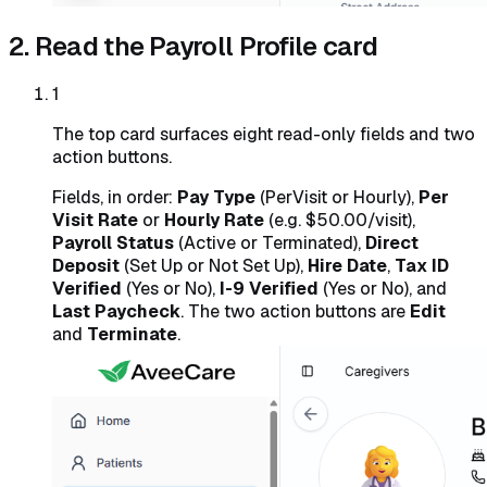
2. Read the Payroll Profile card
1
The top card surfaces eight read-only fields and two
action buttons.
Fields, in order:
Pay Type
(PerVisit or Hourly),
Per
Visit Rate
or
Hourly Rate
(e.g. $50.00/visit),
Payroll Status
(Active or Terminated),
Direct
Deposit
(Set Up or Not Set Up),
Hire Date
,
Tax ID
Verified
(Yes or No),
I-9 Verified
(Yes or No), and
Last Paycheck
. The two action buttons are
Edit
and
Terminate
.