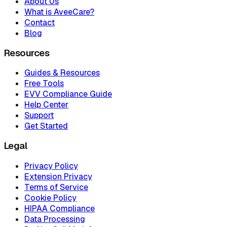
About Us
What is AveeCare?
Contact
Blog
Resources
Guides & Resources
Free Tools
EVV Compliance Guide
Help Center
Support
Get Started
Legal
Privacy Policy
Extension Privacy
Terms of Service
Cookie Policy
HIPAA Compliance
Data Processing