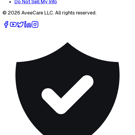
Do Not Sell My Info
©
2026
AveeCare LLC. All rights reserved.