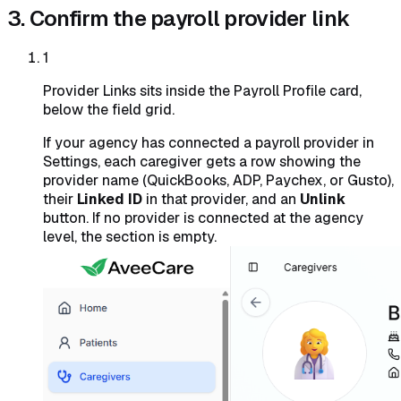
3. Confirm the payroll provider link
1
Provider Links sits inside the Payroll Profile card,
below the field grid.
If your agency has connected a payroll provider in
Settings, each caregiver gets a row showing the
provider name (QuickBooks, ADP, Paychex, or Gusto),
their
Linked ID
in that provider, and an
Unlink
button. If no provider is connected at the agency
level, the section is empty.