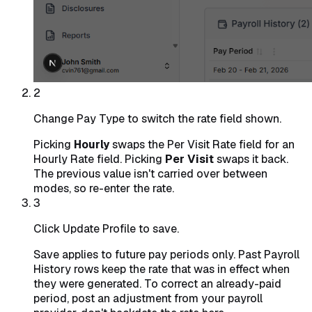
2
Change Pay Type to switch the rate field shown.
Picking
Hourly
swaps the Per Visit Rate field for an
Hourly Rate field. Picking
Per Visit
swaps it back.
The previous value isn't carried over between
modes, so re-enter the rate.
3
Click Update Profile to save.
Save applies to future pay periods only. Past Payroll
History rows keep the rate that was in effect when
they were generated. To correct an already-paid
period, post an adjustment from your payroll