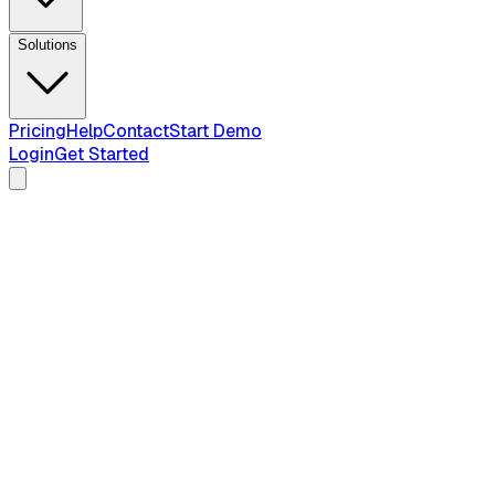
Solutions
Pricing
Help
Contact
Start Demo
Login
Get Started