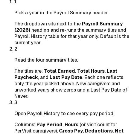
1
Pick a year in the Payroll Summary header.
The dropdown sits next to the
Payroll Summary
(2026)
heading and re-runs the summary tiles and
Payroll History table for that year only. Default is the
current year.
2
Read the four summary tiles.
The tiles are:
Total Earned
,
Total Hours
,
Last
Paycheck
, and
Last Pay Date
. Each one reflects
only the year picked above. New caregivers and
unworked years show zeros and a Last Pay Date of
Never.
3
Open Payroll History to see every pay period.
Columns:
Pay Period
,
Hours
(or visit count for
PerVisit caregivers),
Gross Pay
,
Deductions
,
Net