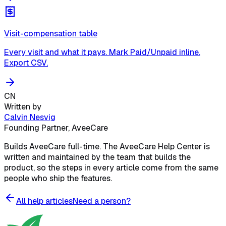
Visit-compensation table
Every visit and what it pays. Mark Paid/Unpaid inline.
Export CSV.
CN
Written by
Calvin Nesvig
Founding Partner, AveeCare
Builds AveeCare full-time. The AveeCare Help Center is
written and maintained by the team that builds the
product, so the steps in every article come from the same
people who ship the features.
All help articles
Need a person?