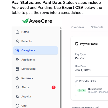
Pay
,
Status
, and
Paid Date
. Status values include
Approved and Pending. Use
Export CSV
below the
table to pull the rows into a spreadsheet.