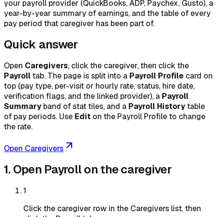
your payroll provider (QuickBooks, ADP, Paychex, Gusto), a
year-by-year summary of earnings, and the table of every
pay period that caregiver has been part of.
Quick answer
Open
Caregivers
, click the caregiver, then click the
Payroll
tab. The page is split into a
Payroll Profile
card on
top (pay type, per-visit or hourly rate, status, hire date,
verification flags, and the linked provider), a
Payroll
Summary
band of stat tiles, and a
Payroll History
table
of pay periods. Use
Edit
on the Payroll Profile to change
the rate.
Open Caregivers
1. Open Payroll on the caregiver
1
Click the caregiver row in the Caregivers list, then