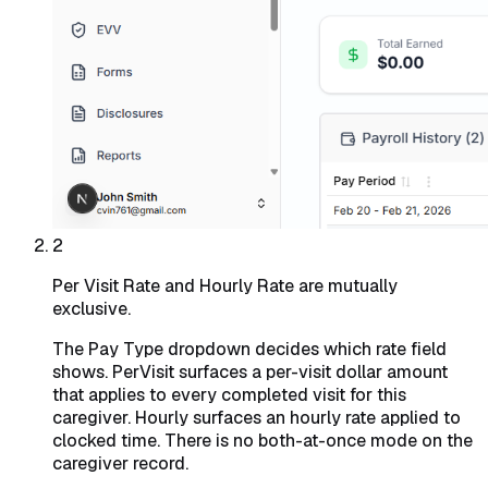
2
Per Visit Rate and Hourly Rate are mutually
exclusive.
The Pay Type dropdown decides which rate field
shows. PerVisit surfaces a per-visit dollar amount
that applies to every completed visit for this
caregiver. Hourly surfaces an hourly rate applied to
clocked time. There is no both-at-once mode on the
caregiver record.