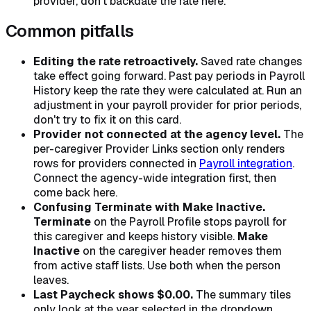
provider, don't backdate the rate here.
Common pitfalls
Editing the rate retroactively.
Saved rate changes
take effect going forward. Past pay periods in Payroll
History keep the rate they were calculated at. Run an
adjustment in your payroll provider for prior periods,
don't try to fix it on this card.
Provider not connected at the agency level.
The
per-caregiver Provider Links section only renders
rows for providers connected in
Payroll integration
.
Connect the agency-wide integration first, then
come back here.
Confusing Terminate with Make Inactive.
Terminate
on the Payroll Profile stops payroll for
this caregiver and keeps history visible.
Make
Inactive
on the caregiver header removes them
from active staff lists. Use both when the person
leaves.
Last Paycheck shows $0.00.
The summary tiles
only look at the year selected in the dropdown.