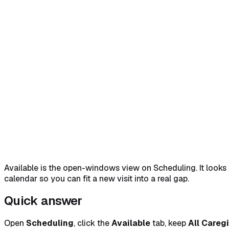
Home
Help Center
Feature Reference
Quick answer
→
1. Open the Available tab
→
2. Set the filters
Available is the open-windows view on Scheduling. It looks a
calendar so you can fit a new visit into a real gap.
Quick answer
Open
Scheduling
, click the
Available
tab, keep
All Careg