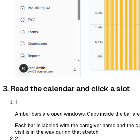
3. Read the calendar and click a slot
1
Amber bars are open windows. Gaps inside the bar are e
Each bar is labeled with the caregiver name and the 
visit is in the way during that stretch.
2