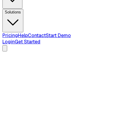
Solutions
Pricing
Help
Contact
Start Demo
Login
Get Started