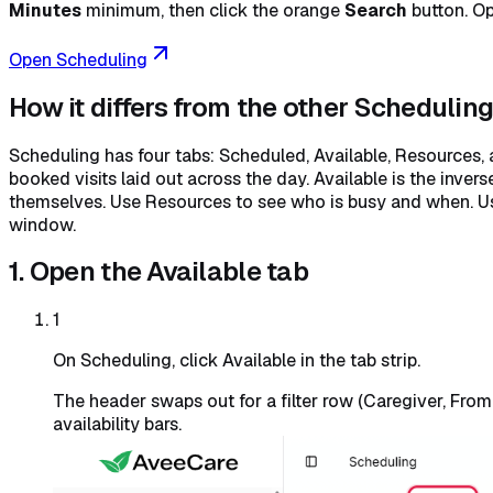
Minutes
minimum, then click the orange
Search
button. Op
Open Scheduling
How it differs from the other Schedulin
Scheduling has four tabs: Scheduled, Available, Resources, 
booked visits laid out across the day. Available is the inver
themselves. Use Resources to see who is busy and when. U
window.
1. Open the Available tab
1
On Scheduling, click Available in the tab strip.
The header swaps out for a filter row (Caregiver, Fro
availability bars.