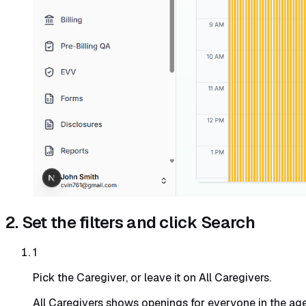
2. Set the filters and click Search
1
Pick the Caregiver, or leave it on All Caregivers.
All Caregivers shows openings for everyone in the age