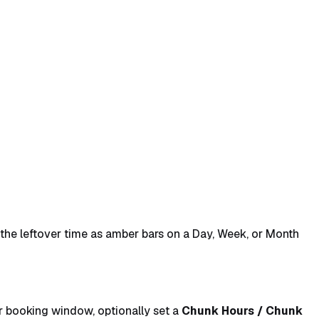
s the leftover time as amber bars on a Day, Week, or Month
 booking window, optionally set a
Chunk Hours / Chunk