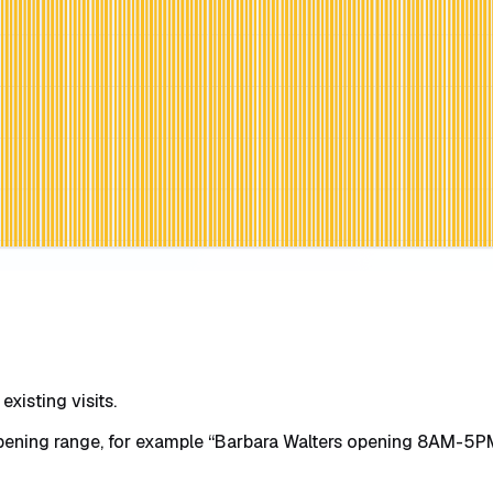
xisting visits.
opening range, for example “Barbara Walters opening 8AM-5PM