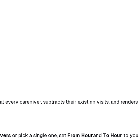
 and click Search
→
3. Read the calendar and click a slot
→
t every caregiver, subtracts their existing visits, and render
ivers
or pick a single one, set
From Hour
and
To Hour
to your