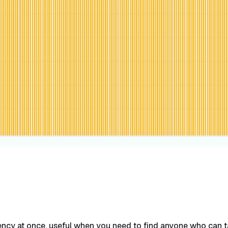
ncy at once, useful when you need to find anyone who can tak