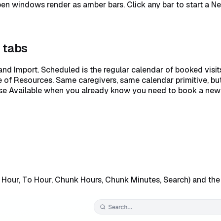
en windows render as amber bars. Click any bar to start a New 
g tabs
and Import. Scheduled is the regular calendar of booked visit
se of Resources. Same caregivers, same calendar primitive, but 
se Available when you already know you need to book a new 
m Hour, To Hour, Chunk Hours, Chunk Minutes, Search) and th