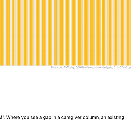
”. Where you see a gap in a caregiver column, an existing