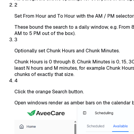
2
Set From Hour and To Hour with the AM / PM selector
These bound the search to a daily window, e.g. From 
AM to 5 PM out of the box).
3
Optionally set Chunk Hours and Chunk Minutes.
Chunk Hours is 0 through 8. Chunk Minutes is 0, 15, 3
least N hours and M minutes, for example Chunk Hours 
chunks of exactly that size.
4
Click the orange Search button.
Open windows render as amber bars on the calendar b