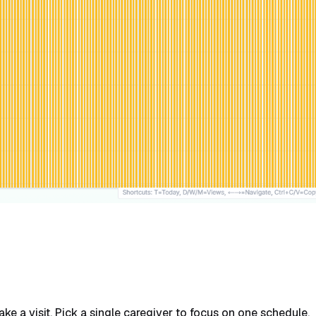
e a visit. Pick a single caregiver to focus on one schedule.