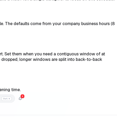
ble. The defaults come from your company business hours (8
hort. Set them when you need a contiguous window of at
e dropped, longer windows are split into back-to-back
ening time.