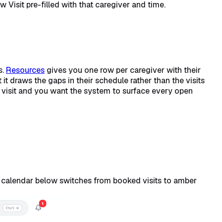
Visit pre-filled with that caregiver and time.
s.
Resources
gives you one row per caregiver with their
it draws the gaps in their schedule rather than the visits
visit and you want the system to surface every open
e calendar below switches from booked visits to amber