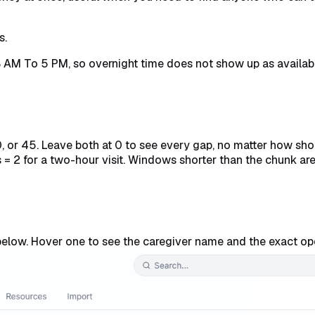
s.
8 AM To 5 PM, so overnight time does not show up as availa
0, or 45. Leave both at 0 to see every gap, no matter how s
= 2 for a two-hour visit. Windows shorter than the chunk ar
elow. Hover one to see the caregiver name and the exact op