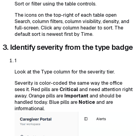
Sort or filter using the table controls.
The icons on the top-right of each table open
Search, column filters, column visibility, density, and
full-screen. Click any column header to sort. The
default sort is newest first by Time.
3. Identify severity from the type badge
1
Look at the Type column for the severity tier.
Severity is color-coded the same way the office
sees it. Red pills are
Critical
and need attention right
away. Orange pills are
Important
and should be
handled today. Blue pills are
Notice
and are
informational.