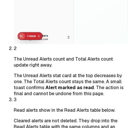
2
The Unread Alerts count and Total Alerts count
update right away.
The Unread Alerts stat card at the top decreases by
one. The Total Alerts count stays the same. A small
toast confirms
Alert marked as read
. The action is
final and cannot be undone from this page.
3
Read alerts show in the Read Alerts table below.
Cleared alerts are not deleted. They drop into the
Read Alerts table with the same columns and an