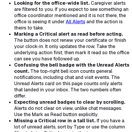
Looking for the office-wide list.
Caregiver alerts
are filtered to you. If you expect to see something an
office coordinator mentioned and it is not there, the
office is seeing it under
All Alerts
and the action is
theirs to take.
Marking a Critical alert as read before acting.
The button does not renew your certificate or finish
your clock-in. It only updates the row. Take the
underlying action first, then mark it read so the office
can see you have followed up.
Confusing the bell badge with the Unread Alerts
count.
The top-right bell icon counts general
notifications, including chat and visit events. The
Unread Alerts card on this page counts only alerts
that landed in your inbox. The two numbers often
differ.
Expecting unread badges to clear by scrolling.
Alerts do not clear on view, unlike chat messages.
Use the Mark as Read button explicitly.
Missing a Critical row in a tall list.
If you have a
lot of unread alerts, sort by Type or use the column