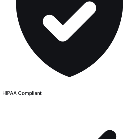
HIPAA Compliant