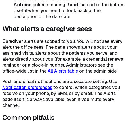
Actions
column reading
Read
instead of the button.
Useful when you need to look back at the
description or the date later.
What alerts a caregiver sees
Caregiver alerts are scoped to you. You will not see every
alert the office sees. The page shows alerts about your
assigned visits, alerts about the patients you serve, and
alerts directly about you (for example, a credential renewal
reminder or a clock-in nudge). Administrators see the
office-wide list in the
All Alerts table
on the admin side.
Push and email notifications are a separate setting. Use
Notification preferences
to control which categories you
receive on your phone, by SMS, or by email. The Alerts
page itself is always available, even if you mute every
channel.
Common pitfalls