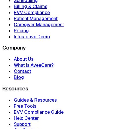
Scheduling
Billing & Claims
EVV Compliance
Patient Management
Caregiver Management
Pricing
Interactive Demo
Company
About Us
What is AveeCare?
Contact
Blog
Resources
Guides & Resources
Free Tools
EVV Compliance Guide
Help Center
Support