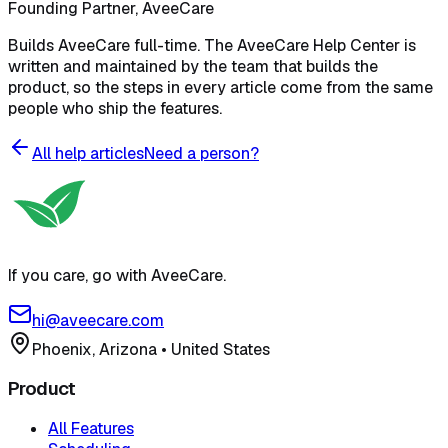
Founding Partner, AveeCare
Builds AveeCare full-time. The AveeCare Help Center is
written and maintained by the team that builds the
product, so the steps in every article come from the same
people who ship the features.
All help articles
Need a person?
If you care, go with AveeCare.
hi@aveecare.com
Phoenix, Arizona
•
United States
Product
All Features