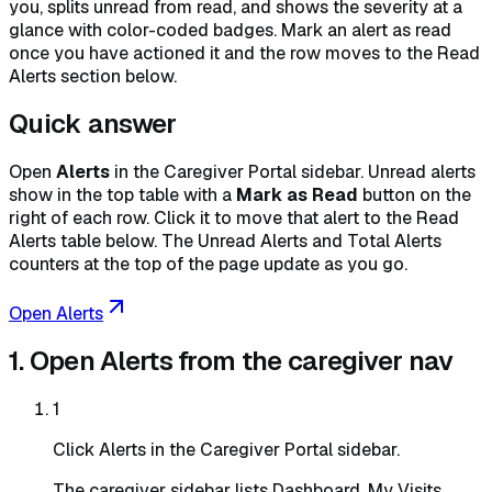
you, splits unread from read, and shows the severity at a
glance with color-coded badges. Mark an alert as read
once you have actioned it and the row moves to the Read
Alerts section below.
Quick answer
Open
Alerts
in the Caregiver Portal sidebar. Unread alerts
show in the top table with a
Mark as Read
button on the
right of each row. Click it to move that alert to the Read
Alerts table below. The Unread Alerts and Total Alerts
counters at the top of the page update as you go.
Open Alerts
1. Open Alerts from the caregiver nav
1
Click Alerts in the Caregiver Portal sidebar.
The caregiver sidebar lists Dashboard, My Visits,