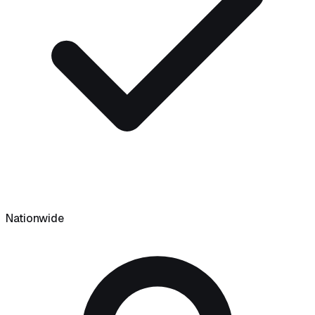
Nationwide