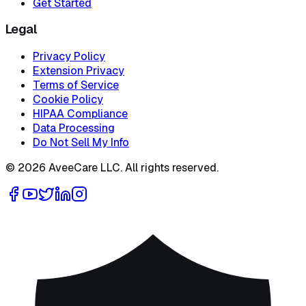
Get Started
Legal
Privacy Policy
Extension Privacy
Terms of Service
Cookie Policy
HIPAA Compliance
Data Processing
Do Not Sell My Info
©
2026
AveeCare LLC. All rights reserved.