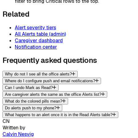
filter to bring Critical rows to the top.
Related
Alert severity tiers
All Alerts table (admin)
Caregiver dashboard
Notification center
Frequently asked questions
Why do not I see all the office alerts?
Where do I configure push and email notifications?
Can I undo Mark as Read?
Are caregiver alerts the same as the office Alerts list?
What do the colored pills mean?
Do alerts push to my phone?
What happens to an alert once it is in the Read Alerts table?
CN
Written by
Calvin Nesvig