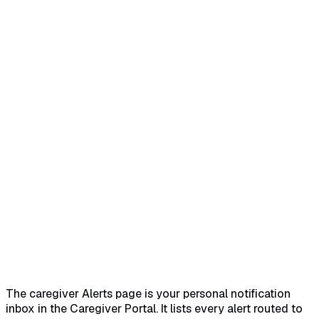
Home
Help Center
Feature Reference
Quick answer
→
1. Open Alerts from the caregiver nav
→
2.
Read the Unread Alerts table
→
3. Identify severity from the
type badge
→
4. Click Mark as Read to clear an
alert
→
What alerts a caregiver sees
→
Common
pitfalls
→
Related
→
The caregiver Alerts page is your personal notification
inbox in the Caregiver Portal. It lists every alert routed to