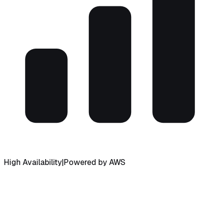
High Availability
|
Powered by AWS