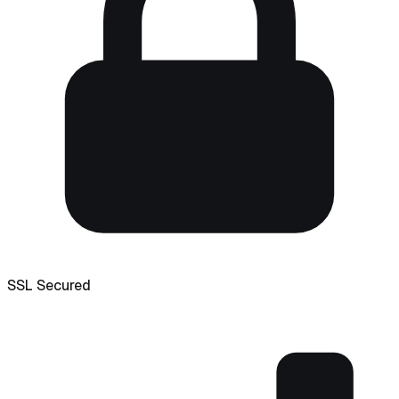
SSL Secured