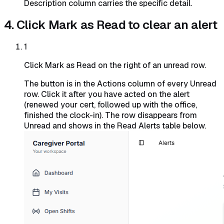
Description column carries the specific detail.
4. Click Mark as Read to clear an alert
1
Click Mark as Read on the right of an unread row.
The button is in the Actions column of every Unread
row. Click it after you have acted on the alert
(renewed your cert, followed up with the office,
finished the clock-in). The row disappears from
Unread and shows in the Read Alerts table below.