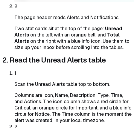
2
The page header reads Alerts and Notifications.
Two stat cards sit at the top of the page:
Unread
Alerts
on the left with an orange bell, and
Total
Alerts
on the right with a blue info icon. Use them to
size up your inbox before scrolling into the tables.
2. Read the Unread Alerts table
1
Scan the Unread Alerts table top to bottom.
Columns are Icon, Name, Description, Type, Time,
and Actions. The icon column shows a red circle for
Critical, an orange circle for Important, and a blue info
circle for Notice. The Time column is the moment the
alert was created, in your local timezone.
2