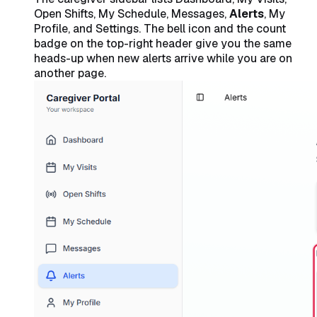
Open Shifts, My Schedule, Messages,
Alerts
, My
Profile, and Settings. The bell icon and the count
badge on the top-right header give you the same
heads-up when new alerts arrive while you are on
another page.