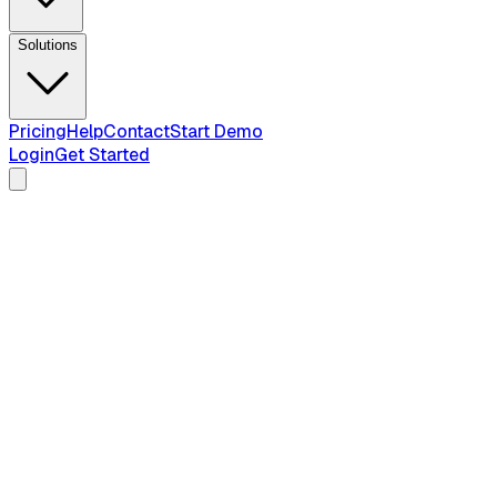
Solutions
Pricing
Help
Contact
Start Demo
Login
Get Started