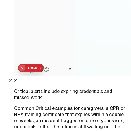
2
Critical alerts include expiring credentials and
missed work.
Common Critical examples for caregivers: a CPR or
HHA training certificate that expires within a couple
of weeks, an incident flagged on one of your visits,
or a clock-in that the office is still waiting on. The