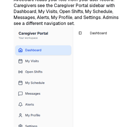
Caregivers see the Caregiver Portal sidebar with
Dashboard, My Visits, Open Shifts, My Schedule,
Messages, Alerts, My Profile, and Settings. Admins
see a different navigation set.