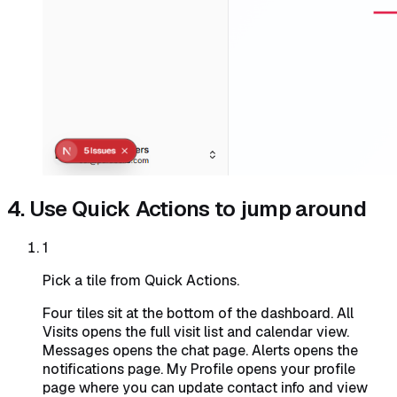
4. Use Quick Actions to jump around
1
Pick a tile from Quick Actions.
Four tiles sit at the bottom of the dashboard. All
Visits opens the full visit list and calendar view.
Messages opens the chat page. Alerts opens the
notifications page. My Profile opens your profile
page where you can update contact info and view