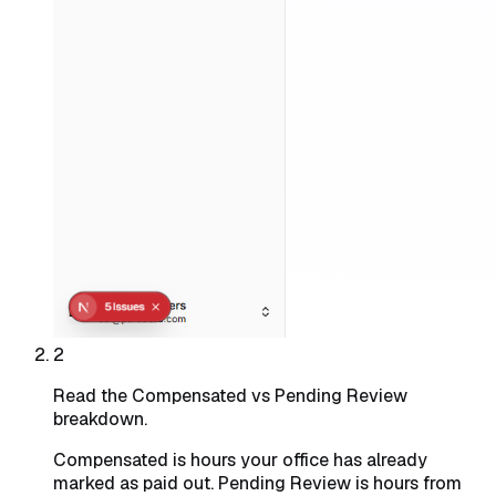
2
Read the Compensated vs Pending Review
breakdown.
Compensated is hours your office has already
marked as paid out. Pending Review is hours from