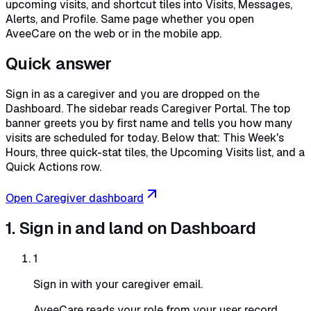
upcoming visits, and shortcut tiles into Visits, Messages,
Alerts, and Profile. Same page whether you open
AveeCare on the web or in the mobile app.
Quick answer
Sign in as a caregiver and you are dropped on the
Dashboard. The sidebar reads Caregiver Portal. The top
banner greets you by first name and tells you how many
visits are scheduled for today. Below that: This Week's
Hours, three quick-stat tiles, the Upcoming Visits list, and a
Quick Actions row.
Open Caregiver dashboard
1. Sign in and land on Dashboard
1
Sign in with your caregiver email.
AveeCare reads your role from your user record.