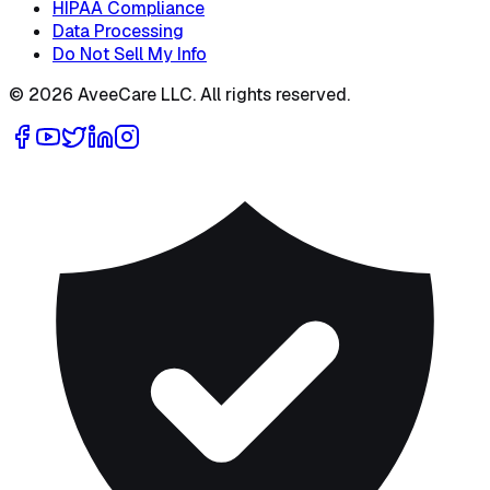
HIPAA Compliance
Data Processing
Do Not Sell My Info
©
2026
AveeCare LLC. All rights reserved.