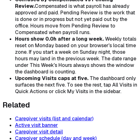
Review.
Compensated is what payroll has already
approved and paid. Pending Review is the work that
is done or in progress but not yet paid out by the
office. Hours move from Pending Review to
Compensated when payroll runs.
Hours show 0.0h after a long week.
Weekly totals
reset on Monday based on your browser's local time
zone. If you start a week on Sunday night, those
hours may land in the previous week. The date range
under This Week's Hours always shows the window
the dashboard is counting.
Upcoming Visits caps at five.
The dashboard only
surfaces the next five. To see the rest, tap All Visits in
Quick Actions or click My Visits in the sidebar.
Related
Caregiver visits (list and calendar)
Active visit banner
Caregiver visit detail
Caregiver schedule (day and week)