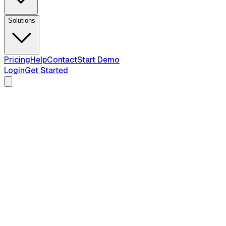
Solutions
Pricing
Help
Contact
Start Demo
Login
Get Started