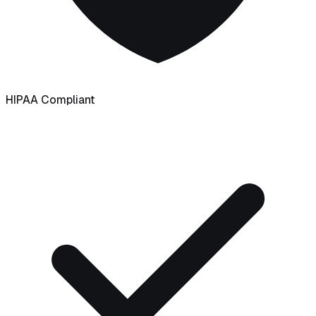
HIPAA Compliant