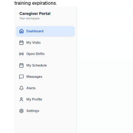
training expirations.