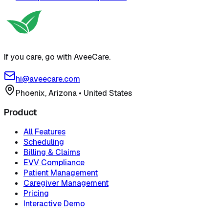
If you care, go with AveeCare.
hi@aveecare.com
Phoenix, Arizona
•
United States
Product
All Features
Scheduling
Billing & Claims
EVV Compliance
Patient Management
Caregiver Management
Pricing
Interactive Demo