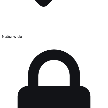
Nationwide