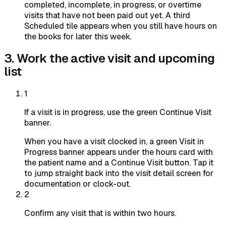
completed, incomplete, in progress, or overtime
visits that have not been paid out yet. A third
Scheduled tile appears when you still have hours on
the books for later this week.
3. Work the active visit and upcoming
list
1
If a visit is in progress, use the green Continue Visit
banner.
When you have a visit clocked in, a green Visit in
Progress banner appears under the hours card with
the patient name and a Continue Visit button. Tap it
to jump straight back into the visit detail screen for
documentation or clock-out.
2
Confirm any visit that is within two hours.