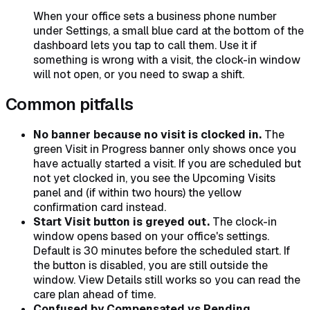
When your office sets a business phone number
under Settings, a small blue card at the bottom of the
dashboard lets you tap to call them. Use it if
something is wrong with a visit, the clock-in window
will not open, or you need to swap a shift.
Common pitfalls
No banner because no visit is clocked in.
The
green Visit in Progress banner only shows once you
have actually started a visit. If you are scheduled but
not yet clocked in, you see the Upcoming Visits
panel and (if within two hours) the yellow
confirmation card instead.
Start Visit button is greyed out.
The clock-in
window opens based on your office's settings.
Default is 30 minutes before the scheduled start. If
the button is disabled, you are still outside the
window. View Details still works so you can read the
care plan ahead of time.
Confused by Compensated vs Pending