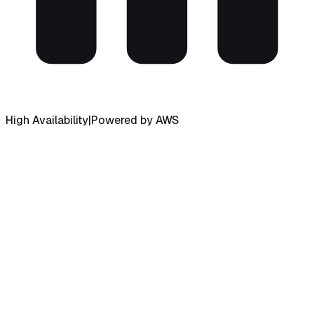
High Availability
|
Powered by AWS