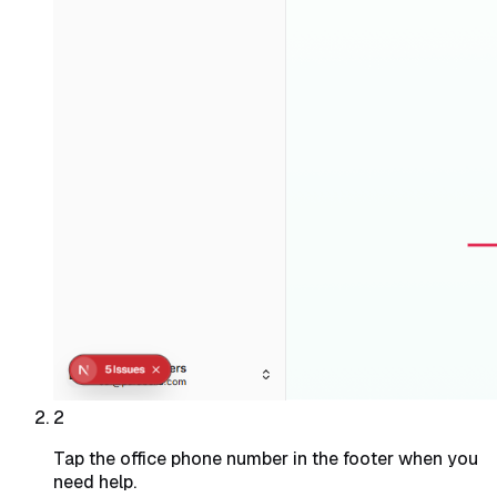
2
Tap the office phone number in the footer when you
need help.