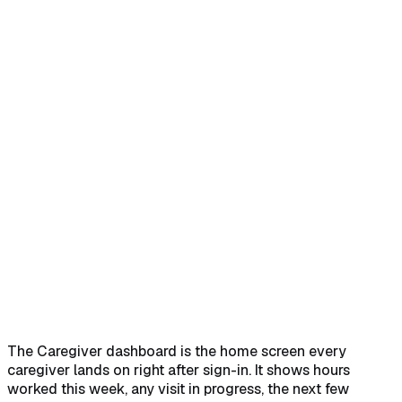
Home
Help Center
Feature Reference
Sign in and land on Dashboard
→
Read This Week's
Hours
→
Work the active visit and upcoming list
→
Use
Quick Actions to jump around
→
The Caregiver dashboard is the home screen every
caregiver lands on right after sign-in. It shows hours
worked this week, any visit in progress, the next few