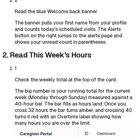
2
Read the blue Welcome back banner.
The banner pulls your first name from your profile
and counts today's scheduled visits. The Alerts
button on the right jumps to the alerts page and
shows your unread count in parentheses.
2. Read This Week's Hours
1
Check the weekly total at the top of the card.
The big number is your running total for the current
week (Monday through Sunday) measured against a
40-hour bar. The bar fills as hours land. Once you
cross 32 hours the bar turns amber, and crossing 40
turns it red with an Overtime label showing how
many hours you are over the limit.