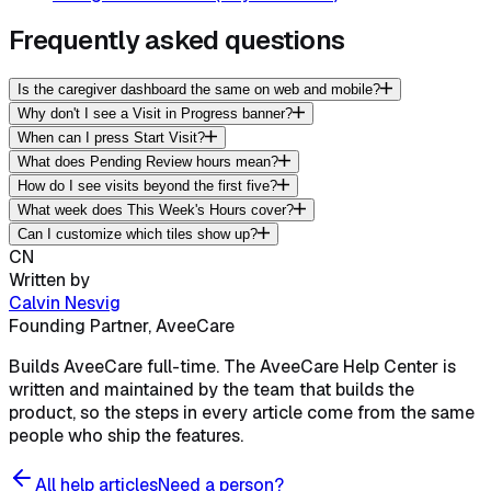
Frequently asked questions
Is the caregiver dashboard the same on web and mobile?
Why don't I see a Visit in Progress banner?
When can I press Start Visit?
What does Pending Review hours mean?
How do I see visits beyond the first five?
What week does This Week's Hours cover?
Can I customize which tiles show up?
CN
Written by
Calvin Nesvig
Founding Partner, AveeCare
Builds AveeCare full-time. The AveeCare Help Center is
written and maintained by the team that builds the
product, so the steps in every article come from the same
people who ship the features.
All help articles
Need a person?