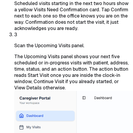
Scheduled visits starting in the next two hours show
a yellow Visits Need Confirmation card. Tap Confirm
next to each one so the office knows you are on the
way. Confirmation does not start the visit, it just
acknowledges you are ready.
3
Scan the Upcoming Visits panel.
The Upcoming Visits panel shows your next five
scheduled or in-progress visits with patient, address,
time, status, and an action button. The action button
reads Start Visit once you are inside the clock-in
window, Continue Visit if you already started, or
View Details otherwise.