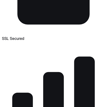
SSL Secured