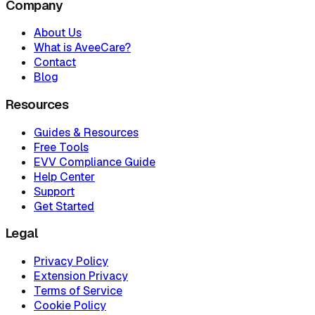
Company
About Us
What is AveeCare?
Contact
Blog
Resources
Guides & Resources
Free Tools
EVV Compliance Guide
Help Center
Support
Get Started
Legal
Privacy Policy
Extension Privacy
Terms of Service
Cookie Policy