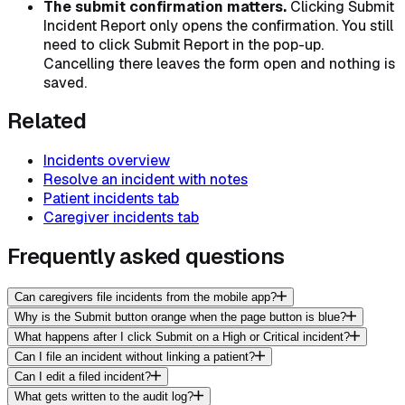
The submit confirmation matters.
Clicking Submit
Incident Report only opens the confirmation. You still
need to click
Submit Report
in the pop-up.
Cancelling there leaves the form open and nothing is
saved.
Related
Incidents overview
Resolve an incident with notes
Patient incidents tab
Caregiver incidents tab
Frequently asked questions
Can caregivers file incidents from the mobile app?
Why is the Submit button orange when the page button is blue?
What happens after I click Submit on a High or Critical incident?
Can I file an incident without linking a patient?
Can I edit a filed incident?
What gets written to the audit log?