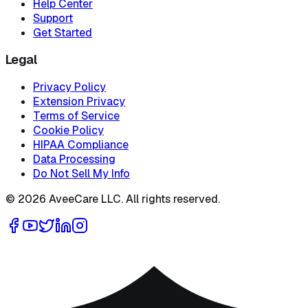
Help Center
Support
Get Started
Legal
Privacy Policy
Extension Privacy
Terms of Service
Cookie Policy
HIPAA Compliance
Data Processing
Do Not Sell My Info
©
2026
AveeCare LLC. All rights reserved.