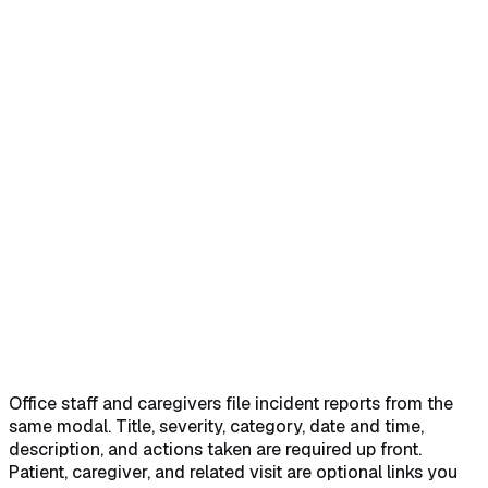
Home
Help Center
Feature Reference
Quick answer
→
1. Open Create Incident Report from the
Incidents page
→
2. Fill the Incident Information block
→
3.
Link the Involved Parties
→
4. Submit and confirm
→
Office staff and caregivers file incident reports from the
same modal. Title, severity, category, date and time,
description, and actions taken are required up front.
Patient, caregiver, and related visit are optional links you