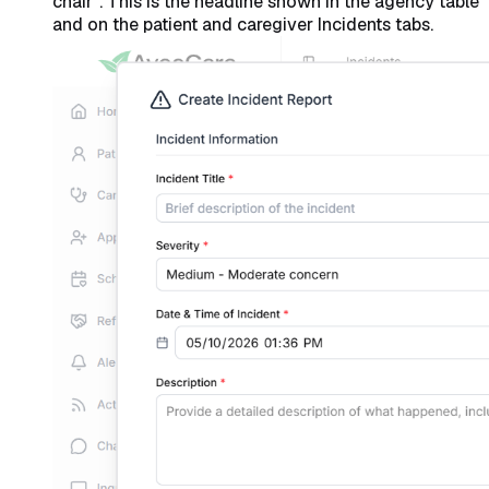
chair”. This is the headline shown in the agency table
and on the patient and caregiver Incidents tabs.