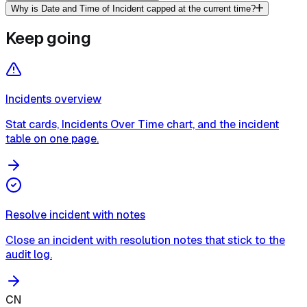
Why is Date and Time of Incident capped at the current time?
Keep going
Incidents overview
Stat cards, Incidents Over Time chart, and the incident
table on one page.
Resolve incident with notes
Close an incident with resolution notes that stick to the
audit log.
CN