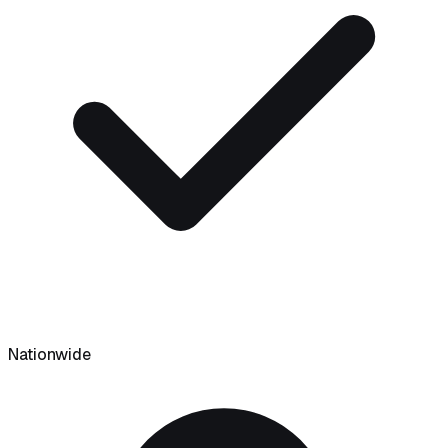
Nationwide