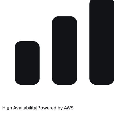
High Availability
|
Powered by AWS