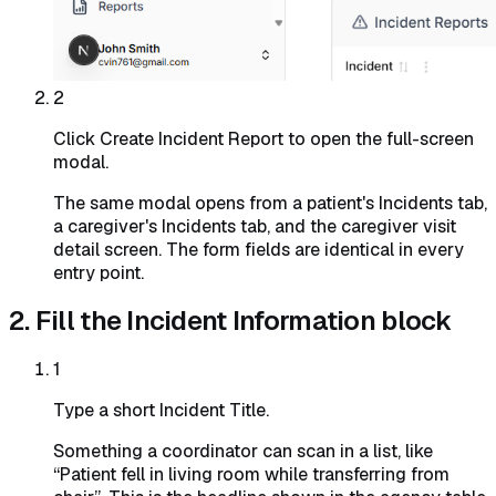
2
Click Create Incident Report to open the full-screen
modal.
The same modal opens from a patient's Incidents tab,
a caregiver's Incidents tab, and the caregiver visit
detail screen. The form fields are identical in every
entry point.
2. Fill the Incident Information block
1
Type a short Incident Title.
Something a coordinator can scan in a list, like
“Patient fell in living room while transferring from