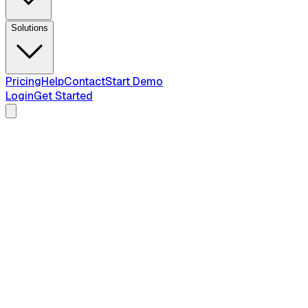
Solutions
Pricing
Help
Contact
Start Demo
Login
Get Started