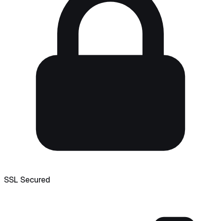
SSL Secured