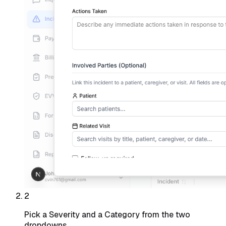
2
Pick a Severity and a Category from the two
dropdowns.