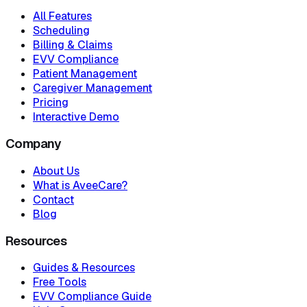
All Features
Scheduling
Billing & Claims
EVV Compliance
Patient Management
Caregiver Management
Pricing
Interactive Demo
Company
About Us
What is AveeCare?
Contact
Blog
Resources
Guides & Resources
Free Tools
EVV Compliance Guide