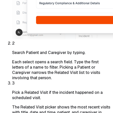
2
Search Patient and Caregiver by typing.
Each select opens a search field. Type the first
letters of a name to filter. Picking a Patient or
Caregiver narrows the Related Visit list to visits
involving that person.
3
Pick a Related Visit if the incident happened on a
scheduled visit.
The Related Visit picker shows the most recent visits
with title, date and time, patient, and caregiver in