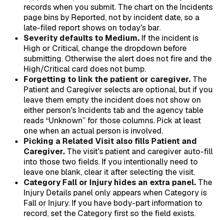
records when you submit. The chart on the Incidents
page bins by Reported, not by incident date, so a
late-filed report shows on today's bar.
Severity defaults to Medium.
If the incident is
High or Critical, change the dropdown before
submitting. Otherwise the alert does not fire and the
High/Critical card does not bump.
Forgetting to link the patient or caregiver.
The
Patient and Caregiver selects are optional, but if you
leave them empty the incident does not show on
either person's Incidents tab and the agency table
reads “Unknown” for those columns. Pick at least
one when an actual person is involved.
Picking a Related Visit also fills Patient and
Caregiver.
The visit's patient and caregiver auto-fill
into those two fields. If you intentionally need to
leave one blank, clear it after selecting the visit.
Category Fall or Injury hides an extra panel.
The
Injury Details panel only appears when Category is
Fall or Injury. If you have body-part information to
record, set the Category first so the field exists.