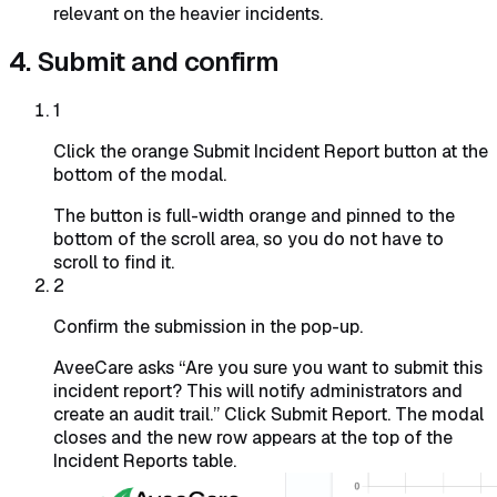
relevant on the heavier incidents.
4. Submit and confirm
1
Click the orange Submit Incident Report button at the
bottom of the modal.
The button is full-width orange and pinned to the
bottom of the scroll area, so you do not have to
scroll to find it.
2
Confirm the submission in the pop-up.
AveeCare asks “Are you sure you want to submit this
incident report? This will notify administrators and
create an audit trail.” Click
Submit Report
. The modal
closes and the new row appears at the top of the
Incident Reports table.