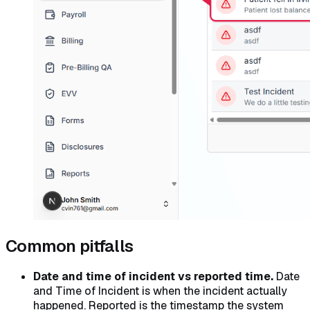
Common pitfalls
Date and time of incident vs reported time.
Date
and Time of Incident is when the incident actually
happened. Reported is the timestamp the system