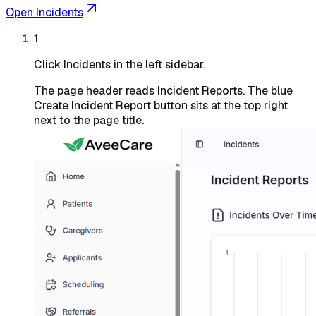
Open Incidents
1
Click Incidents in the left sidebar.
The page header reads
Incident Reports
. The blue
Create Incident Report
button sits at the top right
next to the page title.