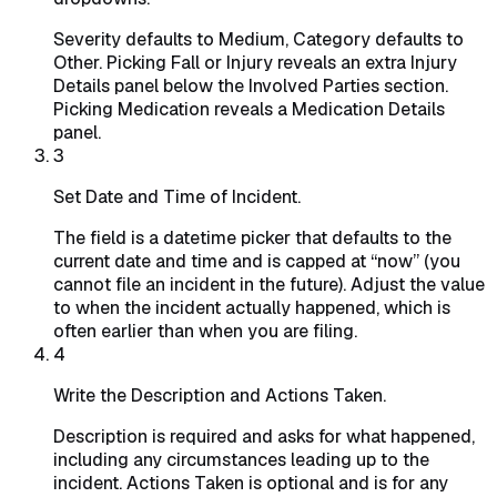
Severity defaults to Medium, Category defaults to
Other. Picking Fall or Injury reveals an extra Injury
Details panel below the Involved Parties section.
Picking Medication reveals a Medication Details
panel.
3
Set Date and Time of Incident.
The field is a datetime picker that defaults to the
current date and time and is capped at “now” (you
cannot file an incident in the future). Adjust the value
to when the incident actually happened, which is
often earlier than when you are filing.
4
Write the Description and Actions Taken.
Description is required and asks for what happened,
including any circumstances leading up to the
incident. Actions Taken is optional and is for any