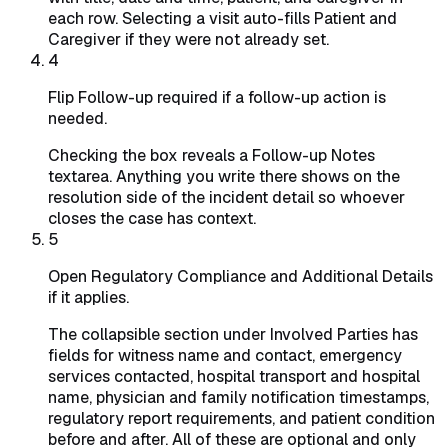
each row. Selecting a visit auto-fills Patient and
Caregiver if they were not already set.
4
Flip Follow-up required if a follow-up action is
needed.
Checking the box reveals a Follow-up Notes
textarea. Anything you write there shows on the
resolution side of the incident detail so whoever
closes the case has context.
5
Open Regulatory Compliance and Additional Details
if it applies.
The collapsible section under Involved Parties has
fields for witness name and contact, emergency
services contacted, hospital transport and hospital
name, physician and family notification timestamps,
regulatory report requirements, and patient condition
before and after. All of these are optional and only