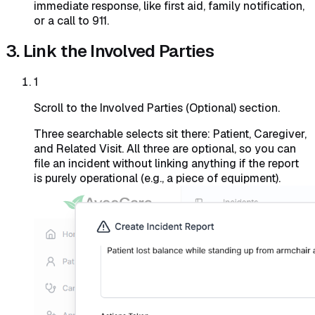
immediate response, like first aid, family notification,
or a call to 911.
3. Link the Involved Parties
1
Scroll to the Involved Parties (Optional) section.
Three searchable selects sit there: Patient, Caregiver,
and Related Visit. All three are optional, so you can
file an incident without linking anything if the report
is purely operational (e.g., a piece of equipment).