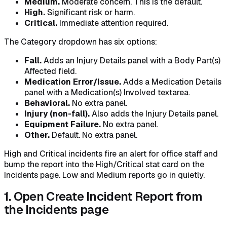
Medium.
Moderate concern. This is the default.
High.
Significant risk or harm.
Critical.
Immediate attention required.
The Category dropdown has six options:
Fall.
Adds an Injury Details panel with a Body Part(s)
Affected field.
Medication Error/Issue.
Adds a Medication Details
panel with a Medication(s) Involved textarea.
Behavioral.
No extra panel.
Injury (non-fall).
Also adds the Injury Details panel.
Equipment Failure.
No extra panel.
Other.
Default. No extra panel.
High and Critical incidents fire an alert for office staff and
bump the report into the High/Critical stat card on the
Incidents page. Low and Medium reports go in quietly.
1. Open Create Incident Report from
the Incidents page