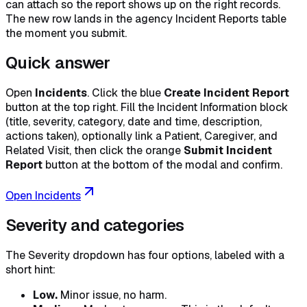
can attach so the report shows up on the right records.
The new row lands in the agency Incident Reports table
the moment you submit.
Quick answer
Open
Incidents
. Click the blue
Create Incident Report
button at the top right. Fill the Incident Information block
(title, severity, category, date and time, description,
actions taken), optionally link a Patient, Caregiver, and
Related Visit, then click the orange
Submit Incident
Report
button at the bottom of the modal and confirm.
Open Incidents
Severity and categories
The Severity dropdown has four options, labeled with a
short hint:
Low.
Minor issue, no harm.