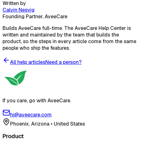
Written by
Calvin Nesvig
Founding Partner, AveeCare
Builds AveeCare full-time. The AveeCare Help Center is
written and maintained by the team that builds the
product, so the steps in every article come from the same
people who ship the features.
All help articles
Need a person?
If you care, go with AveeCare.
hi@aveecare.com
Phoenix, Arizona
•
United States
Product