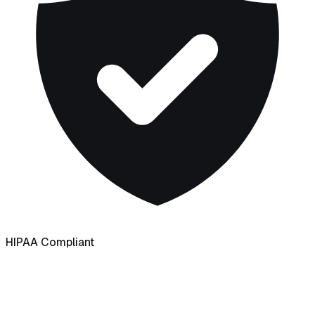
HIPAA Compliant