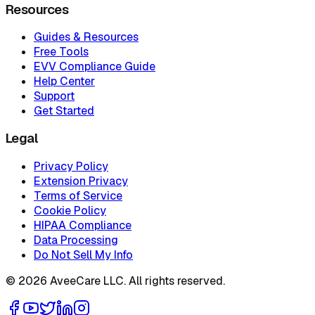
Resources
Guides & Resources
Free Tools
EVV Compliance Guide
Help Center
Support
Get Started
Legal
Privacy Policy
Extension Privacy
Terms of Service
Cookie Policy
HIPAA Compliance
Data Processing
Do Not Sell My Info
©
2026
AveeCare LLC. All rights reserved.