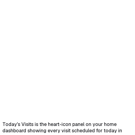
Home
Help Center
Feature Reference
Quick answer
→
1. Find the widget on the dashboard
→
2.
Read the columns and pagination
→
3. Use the toolbar
icons
→
4. Add a visit from the band above
→
Empty
state
→
Common pitfalls
→
Related
→
Today's Visits is the heart-icon panel on your home
dashboard showing every visit scheduled for today in