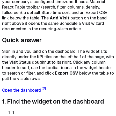
your company's configured timezone. It has a Material
React Table toolbar (search, filter, columns, density,
fullscreen), a default Start-time sort, and an Export CSV
link below the table. The
Add Visit
button on the band
right above it opens the same Schedule a Visit wizard
documented in the recurring-visits article.
Quick answer
Sign in and you land on the dashboard. The widget sits
directly under the KPI tiles on the left half of the page, with
the Visit Status doughnut to its right. Click any column
header to sort, use the toolbar icons in the widget header
to search or filter, and click
Export CSV
below the table to
pull the visible rows.
Open the dashboard
1. Find the widget on the dashboard
1