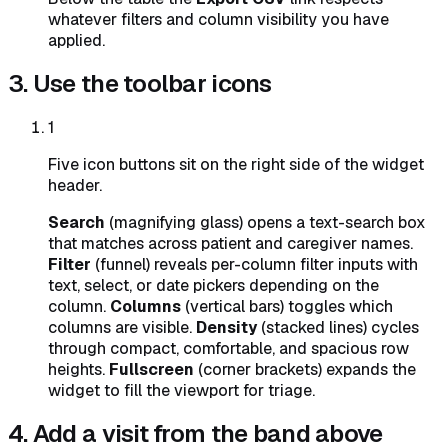
whatever filters and column visibility you have
applied.
3. Use the toolbar icons
1
Five icon buttons sit on the right side of the widget
header.
Search
(magnifying glass) opens a text-search box
that matches across patient and caregiver names.
Filter
(funnel) reveals per-column filter inputs with
text, select, or date pickers depending on the
column.
Columns
(vertical bars) toggles which
columns are visible.
Density
(stacked lines) cycles
through compact, comfortable, and spacious row
heights.
Fullscreen
(corner brackets) expands the
widget to fill the viewport for triage.
4. Add a visit from the band above