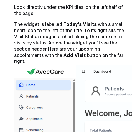
Look directly under the KPI tiles, on the left half of
the page.
The widget is labelled
Today's Visits
with a small
heart icon to the left of the title. To its right sits the
Visit Status
doughnut chart slicing the same set of
visits by status. Above the widget you'll see the
section header
Here are your upcoming
appointments
with the
Add Visit
button on the far
right.