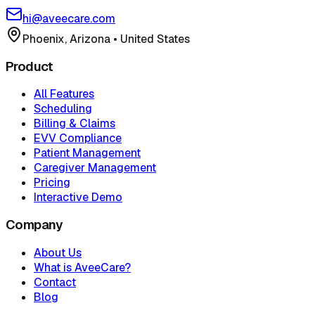
hi@aveecare.com
Phoenix, Arizona
•
United States
Product
All Features
Scheduling
Billing & Claims
EVV Compliance
Patient Management
Caregiver Management
Pricing
Interactive Demo
Company
About Us
What is AveeCare?
Contact
Blog