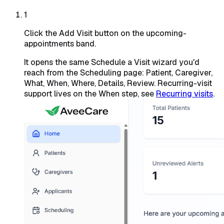
1
Click the Add Visit button on the upcoming-
appointments band.
It opens the same Schedule a Visit wizard you'd
reach from the Scheduling page: Patient, Caregiver,
What, When, Where, Details, Review. Recurring-visit
support lives on the When step, see
Recurring visits
.