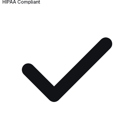
HIPAA Compliant