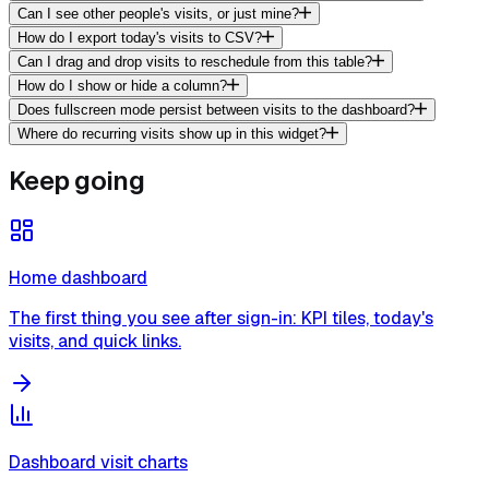
Can I see other people's visits, or just mine?
How do I export today's visits to CSV?
Can I drag and drop visits to reschedule from this table?
How do I show or hide a column?
Does fullscreen mode persist between visits to the dashboard?
Where do recurring visits show up in this widget?
Keep going
Home dashboard
The first thing you see after sign-in: KPI tiles, today's
visits, and quick links.
Dashboard visit charts