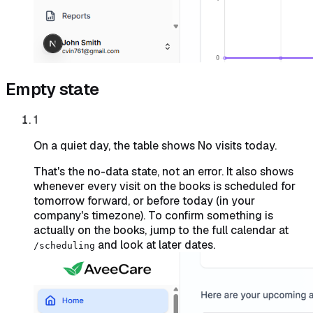
Empty state
1
On a quiet day, the table shows No visits today.
That's the no-data state, not an error. It also shows
whenever every visit on the books is scheduled for
tomorrow forward, or before today (in your
company's timezone). To confirm something is
actually on the books, jump to the full calendar at
and look at later dates.
/scheduling