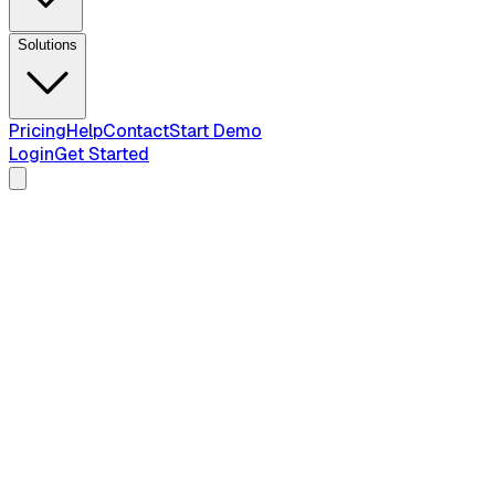
Solutions
Pricing
Help
Contact
Start Demo
Login
Get Started