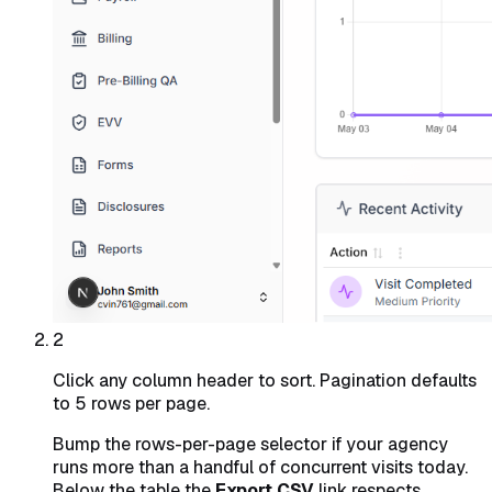
2
Click any column header to sort. Pagination defaults
to 5 rows per page.
Bump the rows-per-page selector if your agency
runs more than a handful of concurrent visits today.
Below the table the
Export CSV
link respects