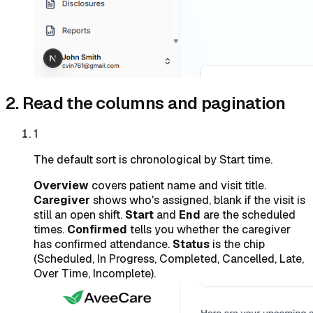
2. Read the columns and pagination
1
The default sort is chronological by Start time.
Overview
covers patient name and visit title.
Caregiver
shows who's assigned, blank if the visit is
still an open shift.
Start
and
End
are the scheduled
times.
Confirmed
tells you whether the caregiver
has confirmed attendance.
Status
is the chip
(Scheduled, In Progress, Completed, Cancelled, Late,
Over Time, Incomplete).