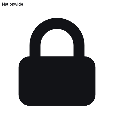
Nationwide