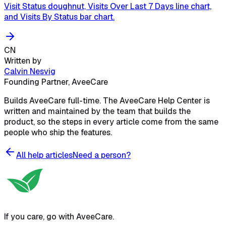
Visit Status doughnut, Visits Over Last 7 Days line chart,
and Visits By Status bar chart.
CN
Written by
Calvin Nesvig
Founding Partner, AveeCare
Builds AveeCare full-time. The AveeCare Help Center is
written and maintained by the team that builds the
product, so the steps in every article come from the same
people who ship the features.
All help articles
Need a person?
If you care, go with AveeCare.