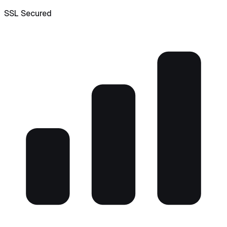
SSL Secured