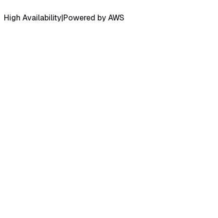
High Availability
|
Powered by AWS