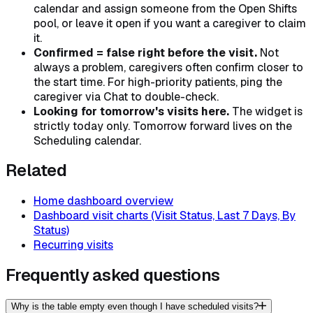
calendar and assign someone from the Open Shifts
pool, or leave it open if you want a caregiver to claim
it.
Confirmed = false right before the visit.
Not
always a problem, caregivers often confirm closer to
the start time. For high-priority patients, ping the
caregiver via Chat to double-check.
Looking for tomorrow's visits here.
The widget is
strictly today only. Tomorrow forward lives on the
Scheduling calendar.
Related
Home dashboard overview
Dashboard visit charts (Visit Status, Last 7 Days, By
Status)
Recurring visits
Frequently asked questions
Why is the table empty even though I have scheduled visits?