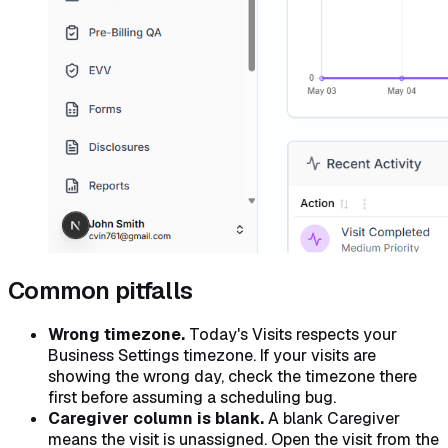
Common pitfalls
Wrong timezone.
Today's Visits respects your
Business Settings timezone. If your visits are
showing the wrong day, check the timezone there
first before assuming a scheduling bug.
Caregiver column is blank.
A blank Caregiver
means the visit is unassigned. Open the visit from the