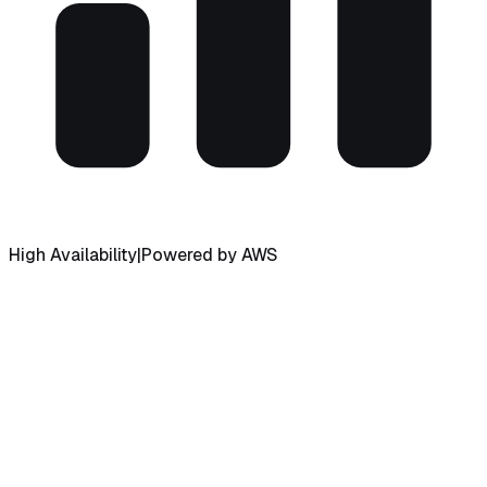
High Availability
|
Powered by AWS