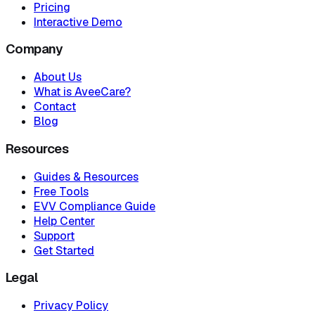
Pricing
Interactive Demo
Company
About Us
What is AveeCare?
Contact
Blog
Resources
Guides & Resources
Free Tools
EVV Compliance Guide
Help Center
Support
Get Started
Legal
Privacy Policy