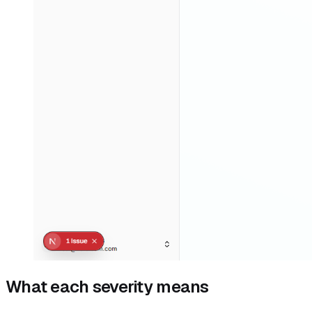
What each severity means