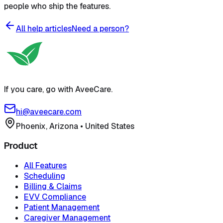
people who ship the features.
All help articles
Need a person?
If you care, go with AveeCare.
hi@aveecare.com
Phoenix, Arizona
•
United States
Product
All Features
Scheduling
Billing & Claims
EVV Compliance
Patient Management
Caregiver Management