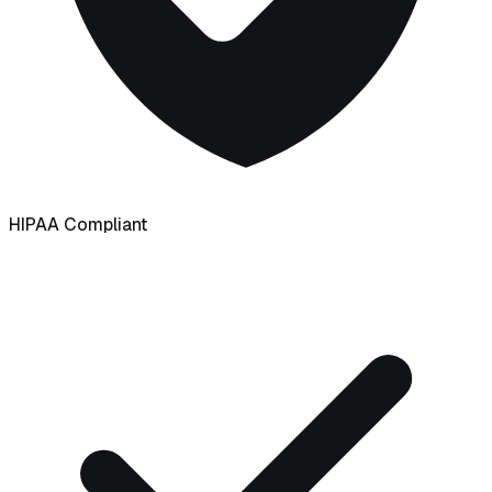
HIPAA Compliant