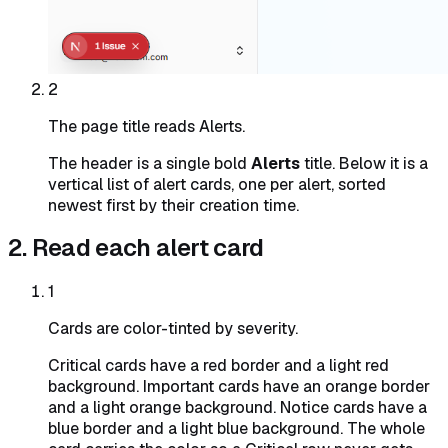
2
The page title reads Alerts.
The header is a single bold
Alerts
title. Below it is a
vertical list of alert cards, one per alert, sorted
newest first by their creation time.
2. Read each alert card
1
Cards are color-tinted by severity.
Critical cards have a red border and a light red
background. Important cards have an orange border
and a light orange background. Notice cards have a
blue border and a light blue background. The whole