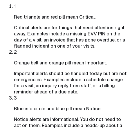
1
Red triangle and red pill mean Critical.
Critical alerts are for things that need attention right
away. Examples include a missing EVV PIN on the
day of a visit, an invoice that has gone overdue, or a
flagged incident on one of your visits.
2
Orange bell and orange pill mean Important.
Important alerts should be handled today but are not
emergencies. Examples include a schedule change
for a visit, an inquiry reply from staff, or a billing
reminder ahead of a due date.
3
Blue info circle and blue pill mean Notice.
Notice alerts are informational. You do not need to
act on them. Examples include a heads-up about a