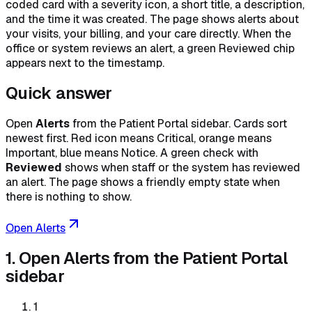
coded card with a severity icon, a short title, a description,
and the time it was created. The page shows alerts about
your visits, your billing, and your care directly. When the
office or system reviews an alert, a green Reviewed chip
appears next to the timestamp.
Quick answer
Open
Alerts
from the Patient Portal sidebar. Cards sort
newest first. Red icon means Critical, orange means
Important, blue means Notice. A green check with
Reviewed
shows when staff or the system has reviewed
an alert. The page shows a friendly empty state when
there is nothing to show.
Open Alerts
1. Open Alerts from the Patient Portal
sidebar
1