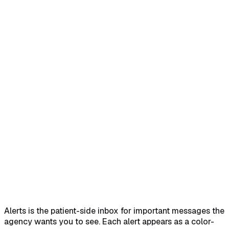
Home
Help Center
Feature Reference
Quick answer
→
1. Open Alerts from the Patient Portal
sidebar
→
2. Read each alert card
→
3. Recognize the
severity color
→
4. Watch for the Reviewed chip
→
What
each severity means
→
Common pitfalls
→
Related
→
Alerts is the patient-side inbox for important messages the
agency wants you to see. Each alert appears as a color-