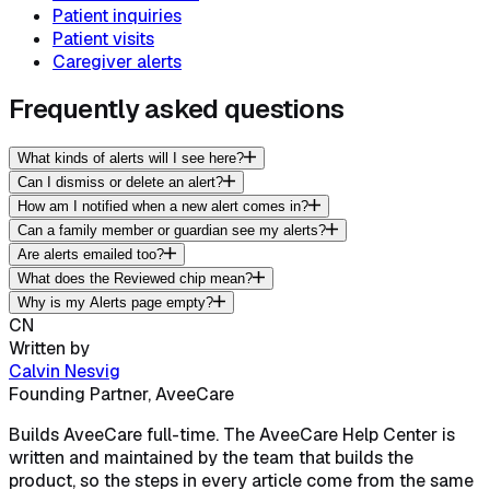
Patient inquiries
Patient visits
Caregiver alerts
Frequently asked questions
What kinds of alerts will I see here?
Can I dismiss or delete an alert?
How am I notified when a new alert comes in?
Can a family member or guardian see my alerts?
Are alerts emailed too?
What does the Reviewed chip mean?
Why is my Alerts page empty?
CN
Written by
Calvin Nesvig
Founding Partner, AveeCare
Builds AveeCare full-time. The AveeCare Help Center is
written and maintained by the team that builds the
product, so the steps in every article come from the same