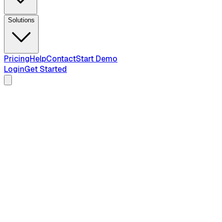
Solutions
Pricing
Help
Contact
Start Demo
Login
Get Started