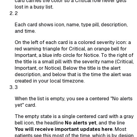
card carries the color so a Critical row never gets
lost in a busy list.
2
Each card shows icon, name, type pill, description,
and time.
On the left of each card is a colored severity icon: a
red warning triangle for Critical, an orange bell for
Important, a blue info circle for Notice. To the right of
the title is a small pill with the severity name (Critical,
Important, or Notice). Below the title is the alert
description, and below that is the time the alert was
created in your local timezone.
3
When the list is empty, you see a centered "No alerts
yet" card.
The empty state is a single centered card with a gray
bell icon, the headline
No alerts yet
, and the line
You will receive important updates here
. Most
patients see this most of the time, which is by design.