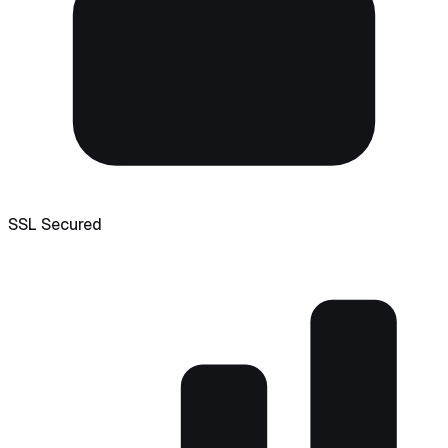
SSL Secured