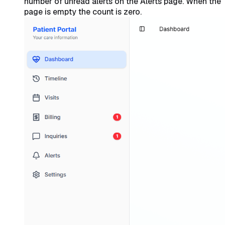
number of unread alerts on the Alerts page. When the
page is empty the count is zero.