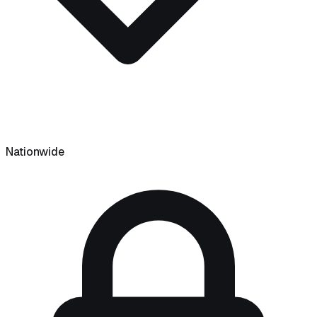
Nationwide