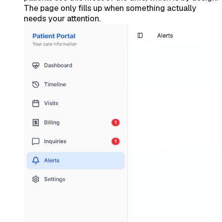
The page only fills up when something actually
needs your attention.