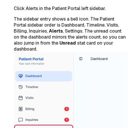
Click Alerts in the Patient Portal left sidebar.
The sidebar entry shows a bell icon. The Patient
Portal sidebar order is Dashboard, Timeline, Visits,
Billing, Inquiries,
Alerts
, Settings. The unread count
on the dashboard mirrors the alerts count, so you can
also jump in from the
Unread
stat card on your
dashboard.