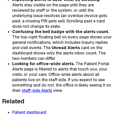
Alerts stay visible on the page until they are
reviewed by staff or the system, or until the
underlying issue resolves (an overdue invoice gets
paid, a missing PIN gets set). Scrolling past a card
does not change its state.
Confusing the bell badge with the alerts count.
The top-right floating bell on every page shows your
general notifications, which includes inquiry replies
and visit events. The
Unread Alerts
card on the
dashboard shows only the alerts inbox count. The
two numbers can differ.
Looking for office-wide alerts.
The Patient Portal
Alerts page is filtered to alerts that touch you, your
visits, or your care. Office-wide alerts about all
patients live on the staff side. If you expect to see
something and do not, the office is likely seeing it on
their
staff-side Alerts
view.
Related
Patient dashboard