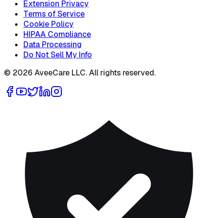
Extension Privacy
Terms of Service
Cookie Policy
HIPAA Compliance
Data Processing
Do Not Sell My Info
©
2026
AveeCare LLC. All rights reserved.