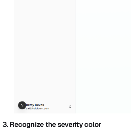
3. Recognize the severity color