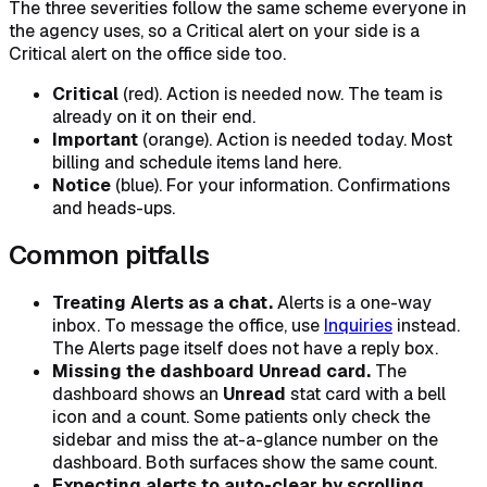
The three severities follow the same scheme everyone in
the agency uses, so a Critical alert on your side is a
Critical alert on the office side too.
Critical
(red). Action is needed now. The team is
already on it on their end.
Important
(orange). Action is needed today. Most
billing and schedule items land here.
Notice
(blue). For your information. Confirmations
and heads-ups.
Common pitfalls
Treating Alerts as a chat.
Alerts is a one-way
inbox. To message the office, use
Inquiries
instead.
The Alerts page itself does not have a reply box.
Missing the dashboard Unread card.
The
dashboard shows an
Unread
stat card with a bell
icon and a count. Some patients only check the
sidebar and miss the at-a-glance number on the
dashboard. Both surfaces show the same count.
Expecting alerts to auto-clear by scrolling.