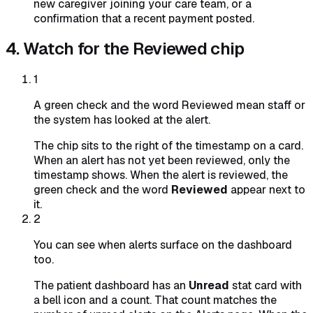
new caregiver joining your care team, or a
confirmation that a recent payment posted.
4. Watch for the Reviewed chip
1
A green check and the word Reviewed mean staff or
the system has looked at the alert.
The chip sits to the right of the timestamp on a card.
When an alert has not yet been reviewed, only the
timestamp shows. When the alert is reviewed, the
green check and the word
Reviewed
appear next to
it.
2
You can see when alerts surface on the dashboard
too.
The patient dashboard has an
Unread
stat card with
a bell icon and a count. That count matches the