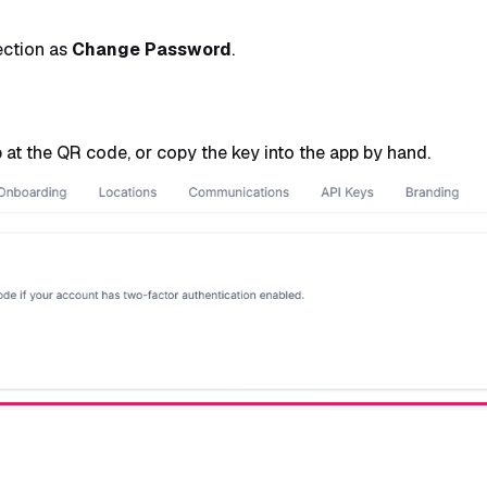
ection as
Change Password
.
at the QR code, or copy the key into the app by hand.