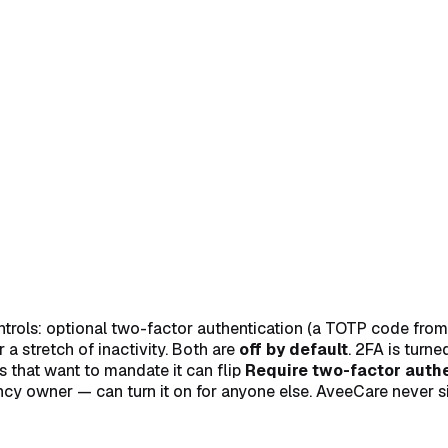
n with your 6-digit code
→
Turn on Automatic Sign-Out for your
ols: optional two-factor authentication (a TOTP code from an
a stretch of inactivity. Both are
off by default
. 2FA is turn
 that want to mandate it can flip
Require two-factor authen
y owner — can turn it on for anyone else. AveeCare never sig