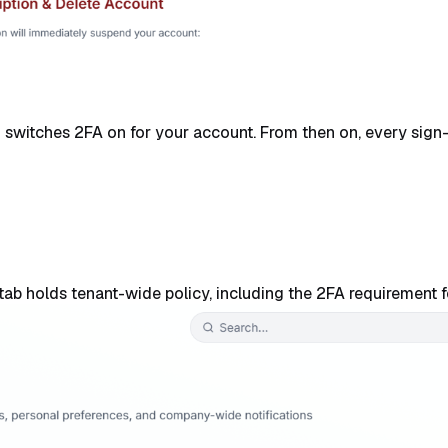
 switches 2FA on for your account. From then on, every sign-
ab holds tenant-wide policy, including the 2FA requirement fo