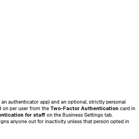
self (optional)
→
 authenticator app) and an optional, strictly personal
ed on per user from the
Two-Factor Authentication
card in
tication for staff
on the Business Settings tab.
ns anyone out for inactivity unless that person opted in