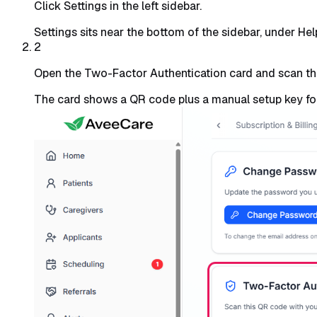
Click Settings in the left sidebar.
Settings sits near the bottom of the sidebar, under He
2
Open the Two-Factor Authentication card and scan t
The card shows a QR code plus a manual setup key for 