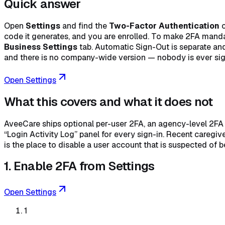
Quick answer
Open
Settings
and find the
Two-Factor Authentication
c
code it generates, and you are enrolled. To make 2FA manda
Business Settings
tab. Automatic Sign-Out is separate and
and there is no company-wide version — nobody is ever sign
Open Settings
What this covers and what it does not
AveeCare ships optional per-user 2FA, an agency-level 2FA re
“Login Activity Log” panel for every sign-in. Recent careg
is the place to disable a user account that is suspected of
1. Enable 2FA from Settings
Open Settings
1