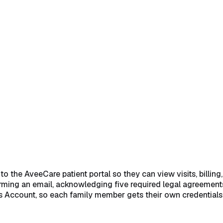
card
→
2. Pick the patient from the Available Patients list
→
3. C
k Create Patient Access Account
→
Common pitfalls
→
Related
 the AveeCare patient portal so they can view visits, billing,
rming an email, acknowledging five required legal agreements,
s Account, so each family member gets their own credentials 