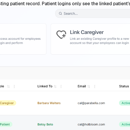
isting patient record. Patient logins only see the linked patien