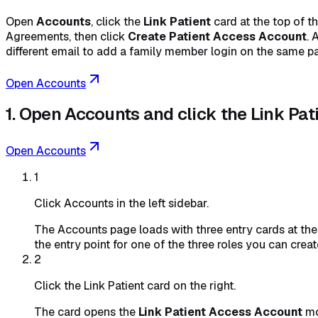
Open
Accounts
, click the
Link Patient
card at the top of t
Agreements, then click
Create Patient Access Account
. 
different email to add a family member login on the same pa
Open Accounts
1. Open Accounts and click the Link Pat
Open Accounts
1
Click Accounts in the left sidebar.
The Accounts page loads with three entry cards at the t
the entry point for one of the three roles you can creat
2
Click the Link Patient card on the right.
The card opens the
Link Patient Access Account
mo