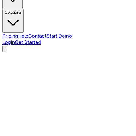
Solutions
Pricing
Help
Contact
Start Demo
Login
Get Started