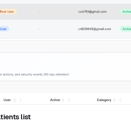
ients list