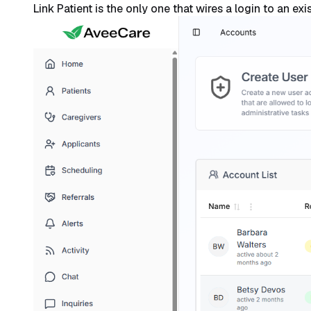
Link Patient is the only one that wires a login to an ex