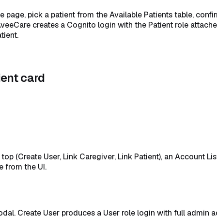
he page, pick a patient from the Available Patients table, conf
AveeCare creates a Cognito login with the Patient role attach
tient.
ient card
op (Create User, Link Caregiver, Link Patient), an Account Lis
e from the UI.
dal. Create User produces a User role login with full admin a