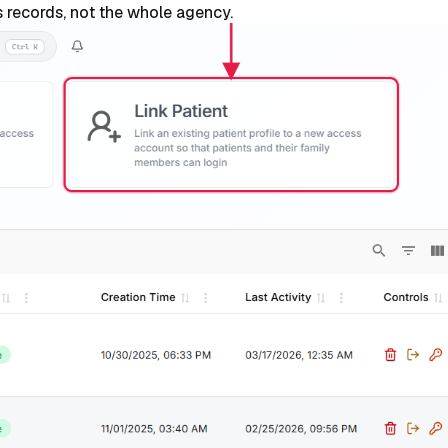
t's records, not the whole agency.