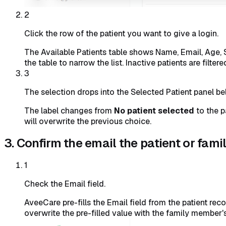
2
Click the row of the patient you want to give a login.
The Available Patients table shows Name, Email, Age, St
the table to narrow the list. Inactive patients are filter
3
The selection drops into the Selected Patient panel be
The label changes from
No patient selected
to the p
will overwrite the previous choice.
3. Confirm the email the patient or fam
1
Check the Email field.
AveeCare pre-fills the Email field from the patient reco
overwrite the pre-filled value with the family member