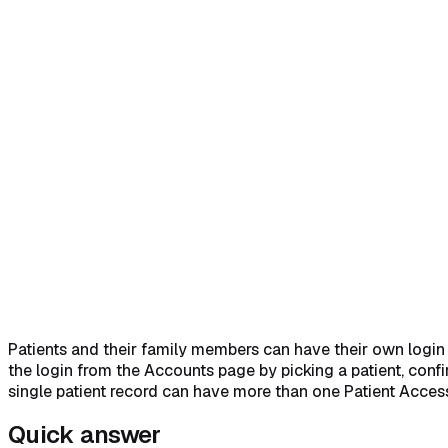
Home
Help Center
Feature Reference
Quick answer
→
1. Open Accounts and click the Link Patient 
Acknowledge the five Platform Legal Agreements
→
5. Clic
Patients and their family members can have their own login to
the login from the Accounts page by picking a patient, confi
single patient record can have more than one Patient Acces
Quick answer