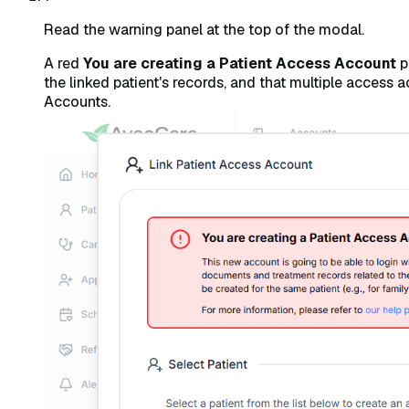
Read the warning panel at the top of the modal.
A red
You are creating a Patient Access Account
p
the linked patient's records, and that multiple access
Accounts.