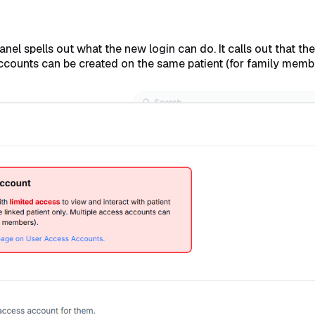
anel spells out what the new login can do. It calls out that t
 accounts can be created on the same patient (for family memb