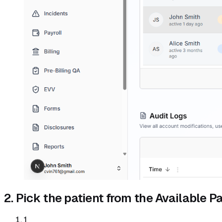
2. Pick the patient from the Available Pat
1