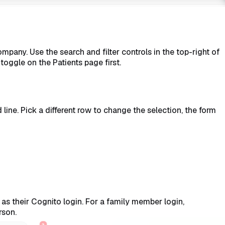
mpany. Use the search and filter controls in the top-right of
 toggle on the Patients page first.
 line. Pick a different row to change the selection, the form
e as their Cognito login. For a family member login,
rson.