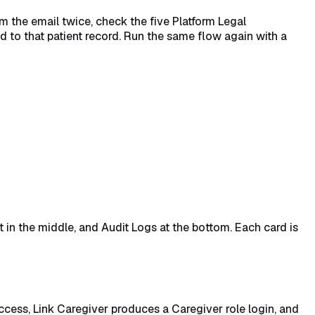
irm the email twice, check the five Platform Legal
ed to that patient record. Run the same flow again with a
t in the middle, and Audit Logs at the bottom. Each card is
ccess, Link Caregiver produces a Caregiver role login, and