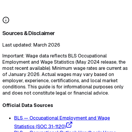
Do states require paid sick leave for caregivers?
How can payroll software help manage caregiver pay across states?
Sources & Disclaimer
Last updated: March 2026
Important:
Wage data reflects BLS Occupational
Employment and Wage Statistics (May 2024 release, the
most recent available). Minimum wage rates are current as
of January 2026. Actual wages may vary based on
employer, experience, certifications, and local market
conditions. This guide is for informational purposes only
and does not constitute legal or financial advice.
Official Data Sources
BLS — Occupational Employment and Wage
Statistics (SOC 31-1120)