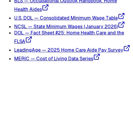
BLS — Occupational Outlook Handbook: Home
Health Aides
U.S. DOL — Consolidated Minimum Wage Table
NCSL — State Minimum Wages (January 2026)
DOL — Fact Sheet #25: Home Health Care and the
FLSA
LeadingAge — 2025 Home Care Aide Pay Survey
MERIC — Cost of Living Data Series