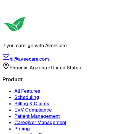
If you care, go with AveeCare.
hi@aveecare.com
Phoenix, Arizona
•
United States
Product
All Features
Scheduling
Billing & Claims
EVV Compliance
Patient Management
Caregiver Management
Pricing