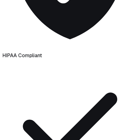
HIPAA Compliant