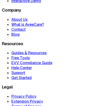
Interactive Demo
Company
About Us
What is AveeCare?
Contact
Blog
Resources
Guides & Resources
Free Tools
EVV Compliance Guide
Help Center
Support
Get Started
Legal
Privacy Policy
Extension Privacy