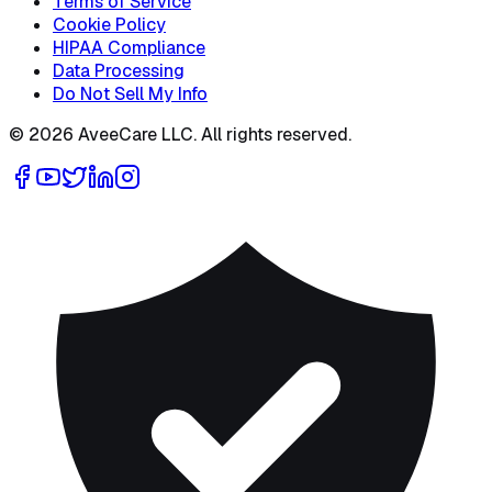
Terms of Service
Cookie Policy
HIPAA Compliance
Data Processing
Do Not Sell My Info
©
2026
AveeCare LLC. All rights reserved.