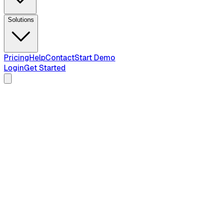
Solutions
Pricing
Help
Contact
Start Demo
Login
Get Started