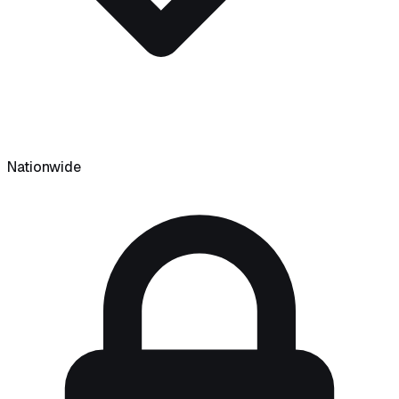
Nationwide