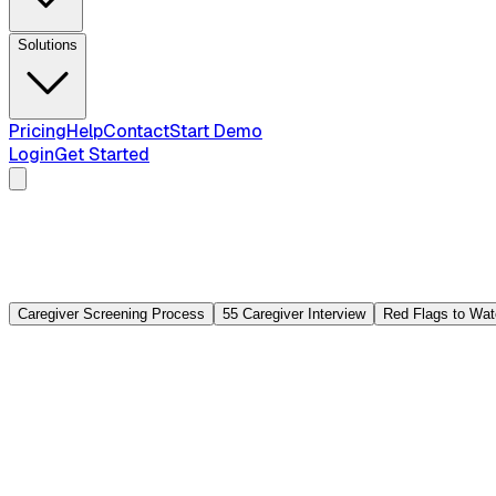
Solutions
Pricing
Help
Contact
Start Demo
Login
Get Started
Caregiver Screening Process
55 Caregiver Interview
Red Flags to Wat