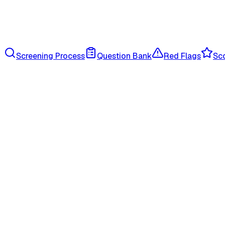
Screening Process
Question Bank
Red Flags
Sco
onboarding p