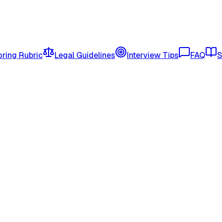
ring Rubric
Legal Guidelines
Interview Tips
FAQ
S
rogram