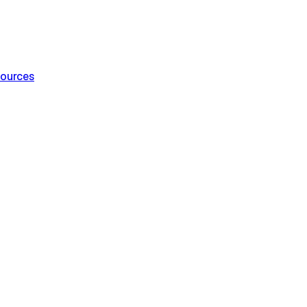
ources