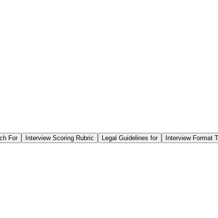
ch For
Interview Scoring Rubric
Legal Guidelines for
Interview Format T