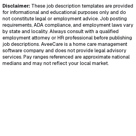
Disclaimer:
These job description templates are provided
for informational and educational purposes only and do
not constitute legal or employment advice. Job posting
requirements, ADA compliance, and employment laws vary
by state and locality. Always consult with a qualified
employment attorney or HR professional before publishing
job descriptions. AveeCare is a home care management
software company and does not provide legal advisory
services. Pay ranges referenced are approximate national
medians and may not reflect your local market.