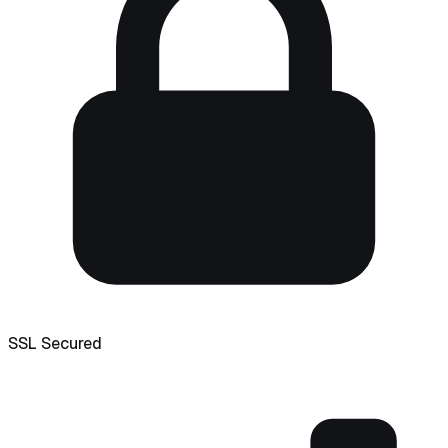
SSL Secured