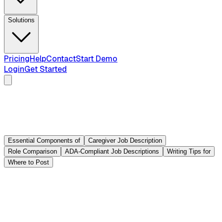
Solutions
Pricing
Help
Contact
Start Demo
Login
Get Started
Essential Components of
Caregiver Job Description
Role Comparison
ADA-Compliant Job Descriptions
Writing Tips for
Where to Post