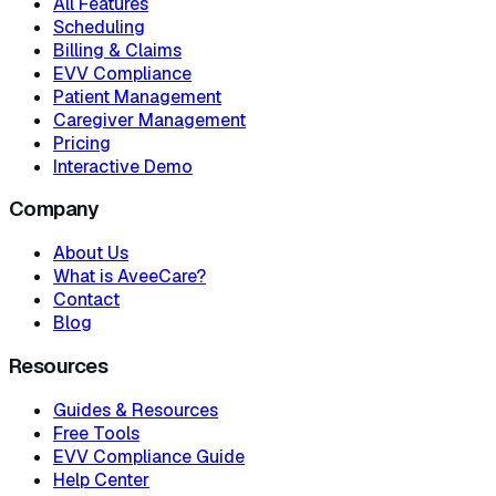
All Features
Scheduling
Billing & Claims
EVV Compliance
Patient Management
Caregiver Management
Pricing
Interactive Demo
Company
About Us
What is AveeCare?
Contact
Blog
Resources
Guides & Resources
Free Tools
EVV Compliance Guide
Help Center