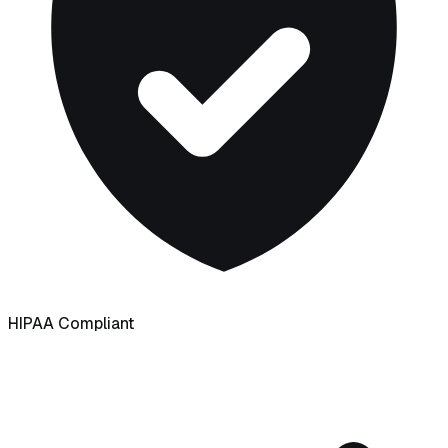
HIPAA Compliant