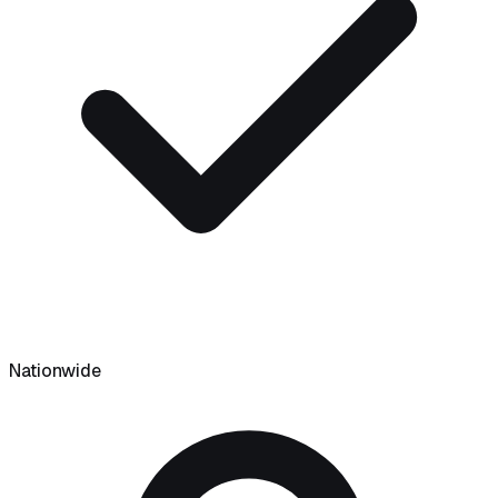
Nationwide