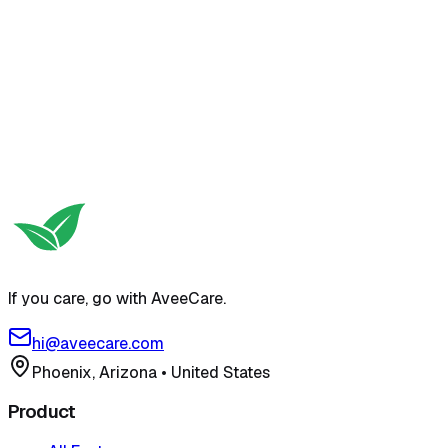
If you care, go with AveeCare.
hi@aveecare.com
Phoenix, Arizona
•
United States
Product