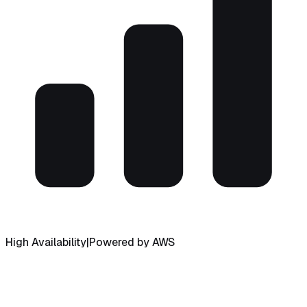
High Availability
|
Powered by AWS