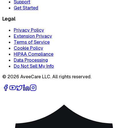
Support
Get Started
Legal
Privacy Policy
Extension Privacy
Terms of Service
Cookie Policy
HIPAA Compliance
Data Processing
Do Not Sell My Info
©
2026
AveeCare LLC. All rights reserved.