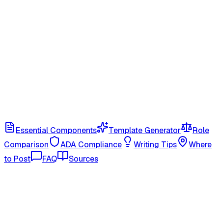
Essential Components
Template Generator
Role
Comparison
ADA Compliance
Writing Tips
Where
to Post
FAQ
Sources