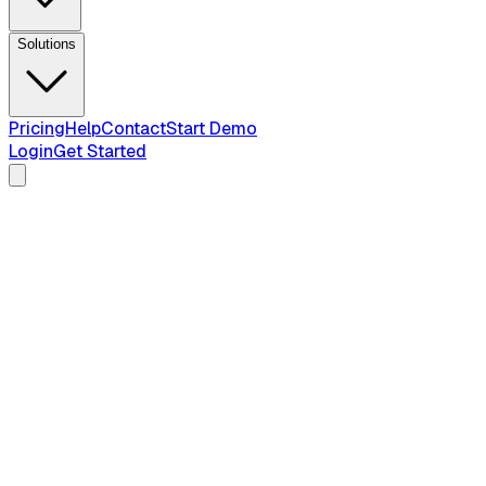
Solutions
Pricing
Help
Contact
Start Demo
Login
Get Started