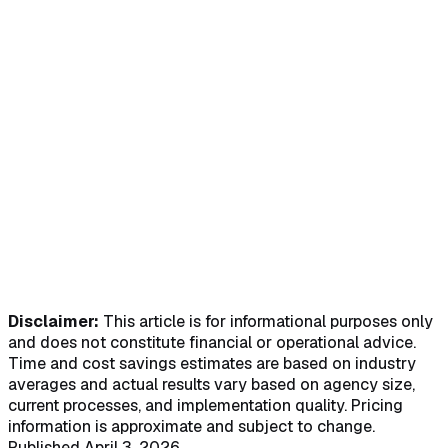
software with multiple calendar views, drag-and-drop
scheduling, availability matching, overtime alerts, recurring
visits, bulk import, and a mobile caregiver scheduling app -
- all integrated with billing, payroll, and EVV in one
platform.
Transparent pricing. No mandatory demos. Trusted across
all 50 states.
Try the Free Demo
See Our Pricing
Smart Scheduling
AI Chatbot "Avee"
HIPAA Compliant
Mobile App
Disclaimer:
This article is for informational purposes only
and does not constitute financial or operational advice.
Time and cost savings estimates are based on industry
averages and actual results vary based on agency size,
current processes, and implementation quality. Pricing
information is approximate and subject to change.
Published April 3, 2026.