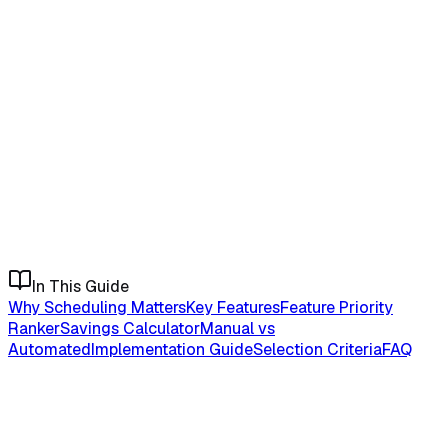
In This Guide
Why Scheduling Matters
Key Features
Feature Priority
Ranker
Savings Calculator
Manual vs
Automated
Implementation Guide
Selection Criteria
FAQ