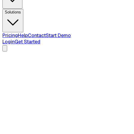
Solutions
Pricing
Help
Contact
Start Demo
Login
Get Started