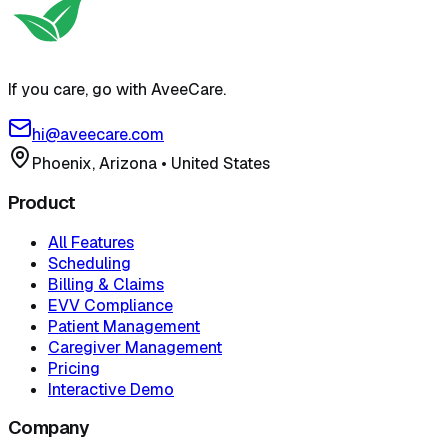
If you care, go with AveeCare.
hi@aveecare.com
Phoenix, Arizona
•
United States
Product
All Features
Scheduling
Billing & Claims
EVV Compliance
Patient Management
Caregiver Management
Pricing
Interactive Demo
Company