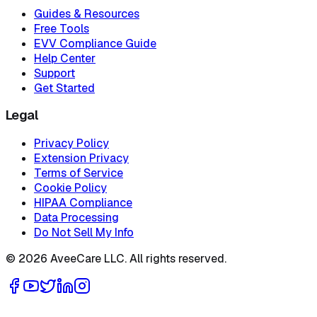
Guides & Resources
Free Tools
EVV Compliance Guide
Help Center
Support
Get Started
Legal
Privacy Policy
Extension Privacy
Terms of Service
Cookie Policy
HIPAA Compliance
Data Processing
Do Not Sell My Info
©
2026
AveeCare LLC. All rights reserved.