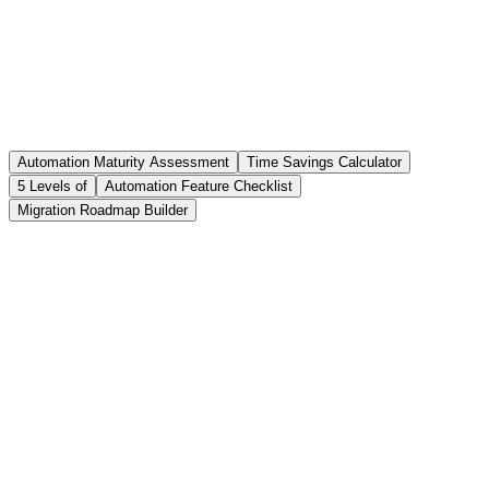
15-23%
Retention improvement
With optimized scheduling
3-6 months
Typical ROI timeline
Automation Maturity Assessment
Time Savings Calculator
For Level 3+ transitions
5 Levels of
Automation Feature Checklist
Migration Roadmap Builder
Question
1
of
10
0
answered