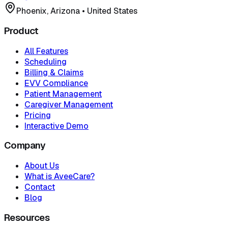
Phoenix, Arizona
•
United States
Product
All Features
Scheduling
Billing & Claims
EVV Compliance
Patient Management
Caregiver Management
Pricing
Interactive Demo
Company
About Us
What is AveeCare?
Contact
Blog
Resources