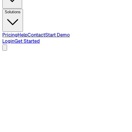
Solutions
Pricing
Help
Contact
Start Demo
Login
Get Started