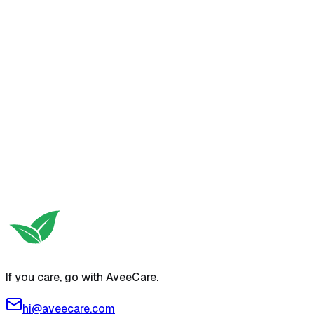
If you care, go with AveeCare.
hi@aveecare.com