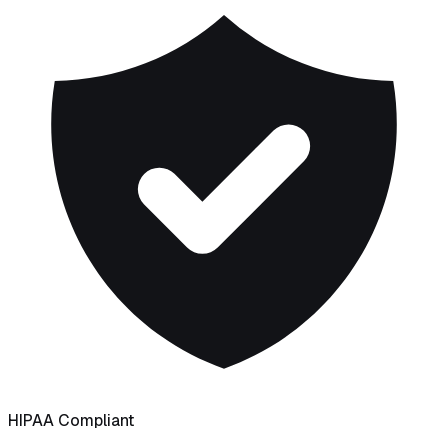
HIPAA Compliant