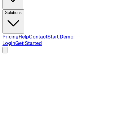
Solutions
Pricing
Help
Contact
Start Demo
Login
Get Started