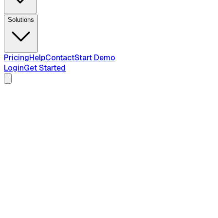
Solutions
Pricing
Help
Contact
Start Demo
Login
Get Started