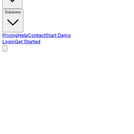
Solutions
Pricing
Help
Contact
Start Demo
Login
Get Started