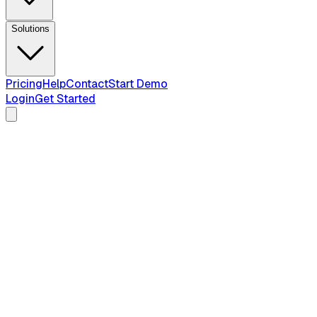
Solutions
Pricing
Help
Contact
Start Demo
Login
Get Started