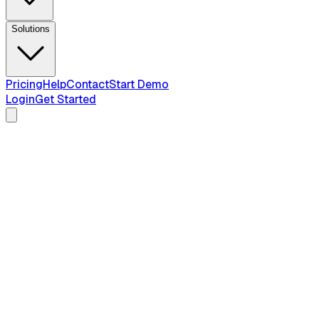
Solutions
Pricing
Help
Contact
Start Demo
Login
Get Started