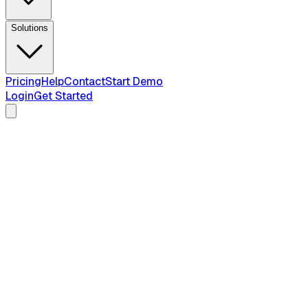
Solutions
Pricing
Help
Contact
Start Demo
Login
Get Started