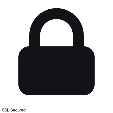
SSL Secured