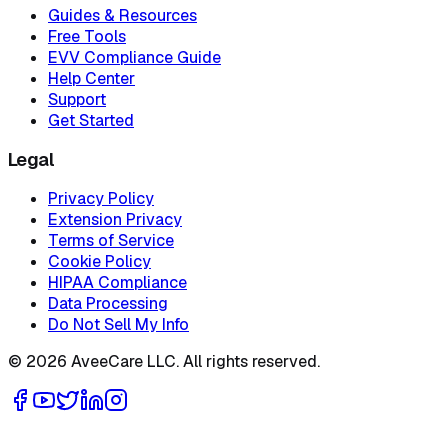
Guides & Resources
Free Tools
EVV Compliance Guide
Help Center
Support
Get Started
Legal
Privacy Policy
Extension Privacy
Terms of Service
Cookie Policy
HIPAA Compliance
Data Processing
Do Not Sell My Info
©
2026
AveeCare LLC. All rights reserved.