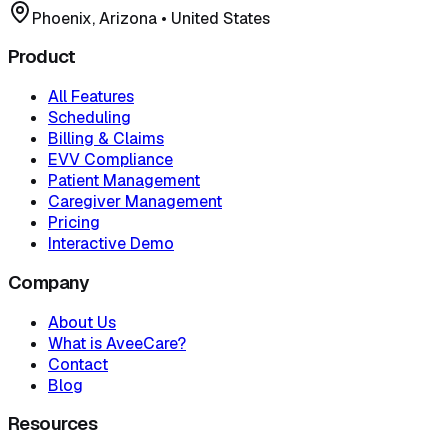
Phoenix, Arizona
•
United States
Product
All Features
Scheduling
Billing & Claims
EVV Compliance
Patient Management
Caregiver Management
Pricing
Interactive Demo
Company
About Us
What is AveeCare?
Contact
Blog
Resources