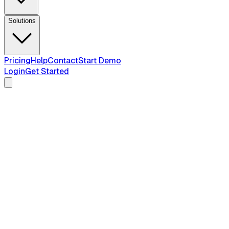
Solutions
Pricing
Help
Contact
Start Demo
Login
Get Started