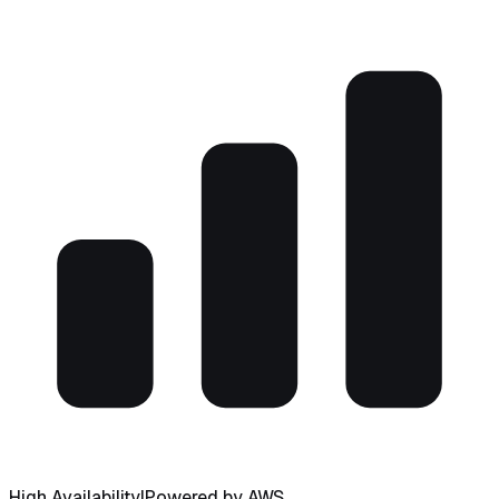
High Availability
|
Powered by AWS