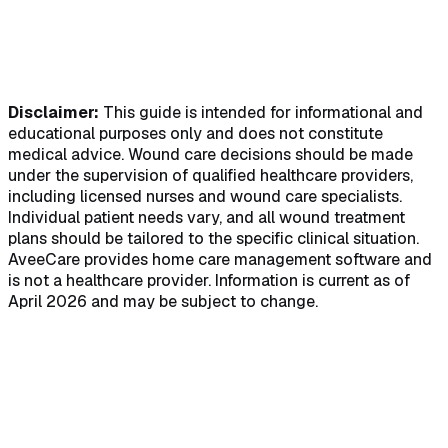
Disclaimer:
This guide is intended for informational and
educational purposes only and does not constitute
medical advice. Wound care decisions should be made
under the supervision of qualified healthcare providers,
including licensed nurses and wound care specialists.
Individual patient needs vary, and all wound treatment
plans should be tailored to the specific clinical situation.
AveeCare provides home care management software and
is not a healthcare provider. Information is current as of
April 2026 and may be subject to change.