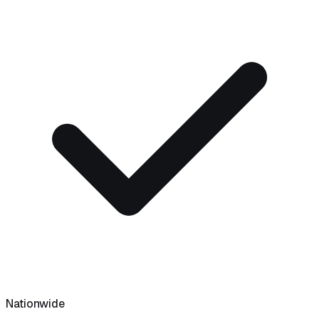
Nationwide