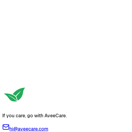
If you care, go with AveeCare.
hi@aveecare.com