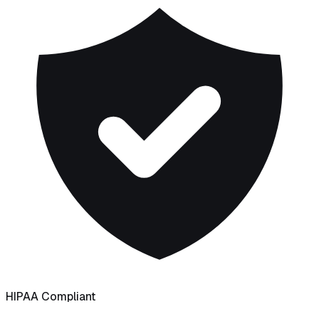
HIPAA Compliant