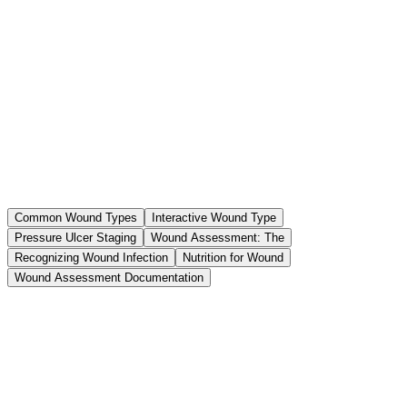
Common Wound Types
Interactive Wound Type
Pressure Ulcer Staging
Wound Assessment: The
Recognizing Wound Infection
Nutrition for Wound
Wound Assessment Documentation