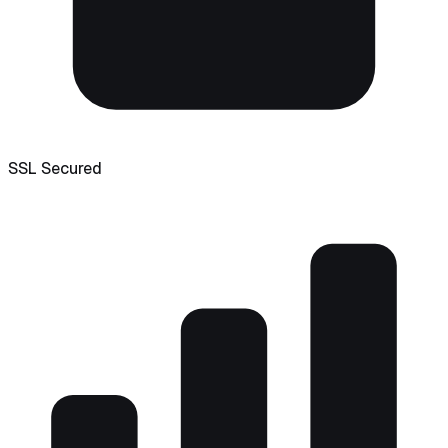
SSL Secured