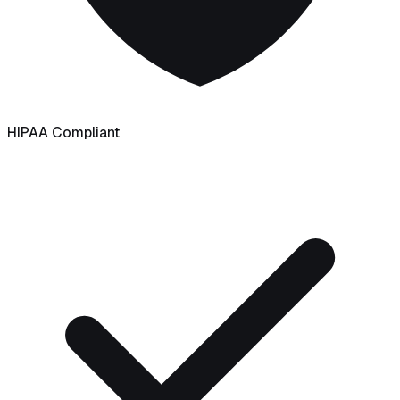
HIPAA Compliant