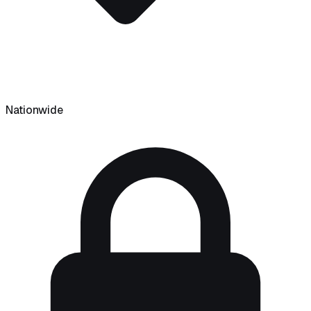
Nationwide