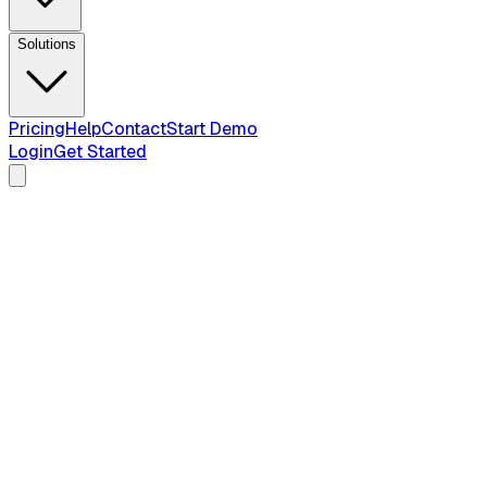
Solutions
Pricing
Help
Contact
Start Demo
Login
Get Started
all 50 states