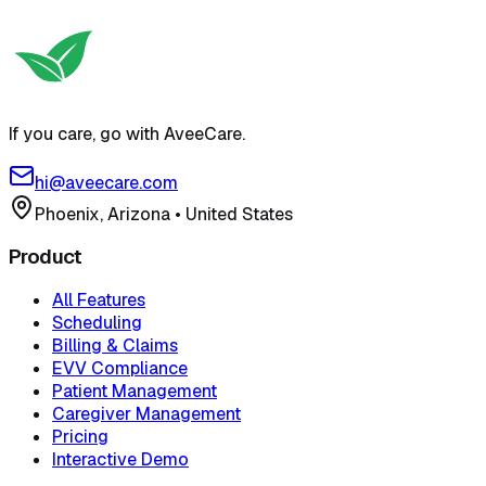
Try free self-serve demo
View pricing
If you care, go with AveeCare.
hi@aveecare.com
Phoenix, Arizona
•
United States
Product
All Features
Scheduling
Billing & Claims
EVV Compliance
Patient Management
Caregiver Management
Pricing
Interactive Demo