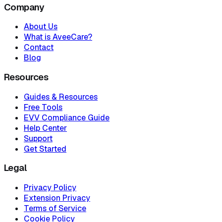
Company
About Us
What is AveeCare?
Contact
Blog
Resources
Guides & Resources
Free Tools
EVV Compliance Guide
Help Center
Support
Get Started
Legal
Privacy Policy
Extension Privacy
Terms of Service
Cookie Policy