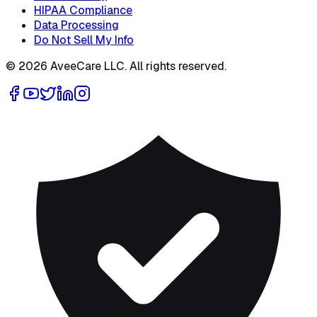
HIPAA Compliance
Data Processing
Do Not Sell My Info
©
2026
AveeCare LLC. All rights reserved.