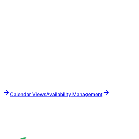
Create recurring visits for multiple patients simulta
Apply the same schedule template across a group o
Assign caregivers in bulk based on availability and s
Preview all visits before confirming the bulk creatio
Conflict detection runs across all visits in the batc
Calendar Views
Availability Management
Get Started
View Pricing