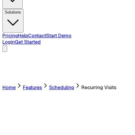
Solutions
Pricing
Help
Contact
Start Demo
Login
Get Started
Home
Features
Scheduling
Recurring Visits