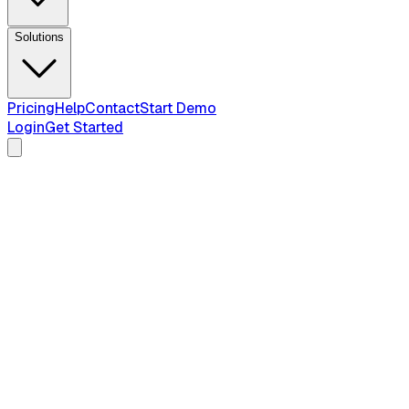
Solutions
Pricing
Help
Contact
Start Demo
Login
Get Started