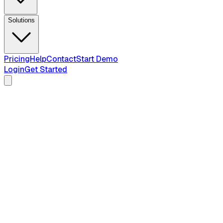
Solutions
Pricing
Help
Contact
Start Demo
Login
Get Started