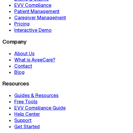
EVV Compliance
Patient Management
Caregiver Management
Pricing
Interactive Demo
Company
About Us
What is AveeCare?
Contact
Blog
Resources
Guides & Resources
Free Tools
EVV Compliance Guide
Help Center
Support
Get Started