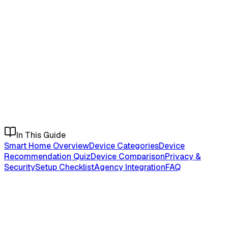
In This Guide
Smart Home Overview
Device Categories
Device
Recommendation Quiz
Device Comparison
Privacy &
Security
Setup Checklist
Agency Integration
FAQ