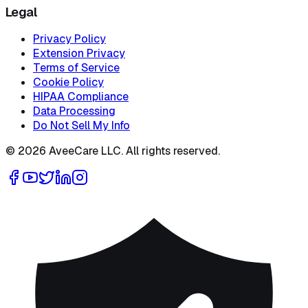
Legal
Privacy Policy
Extension Privacy
Terms of Service
Cookie Policy
HIPAA Compliance
Data Processing
Do Not Sell My Info
©
2026
AveeCare LLC. All rights reserved.