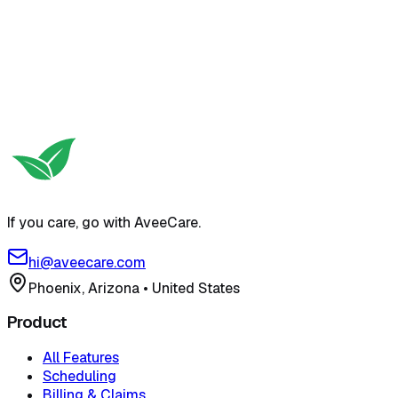
If you care, go with AveeCare.
hi@aveecare.com
Phoenix, Arizona
•
United States
Product
All Features
Scheduling
Billing & Claims