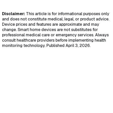
HIPAA Compliant
Real-Time Alerts
Disclaimer:
This article is for informational purposes only
and does not constitute medical, legal, or product advice.
Device prices and features are approximate and may
change. Smart home devices are not substitutes for
professional medical care or emergency services. Always
consult healthcare providers before implementing health
monitoring technology. Published April 3, 2026.