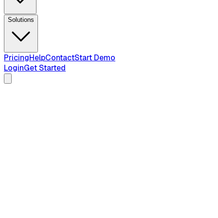
Solutions
Pricing
Help
Contact
Start Demo
Login
Get Started