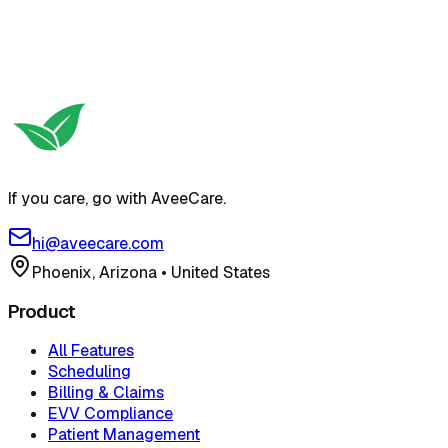
If you care, go with AveeCare.
hi@aveecare.com
Phoenix, Arizona
•
United States
Product
All Features
Scheduling
Billing & Claims
EVV Compliance
Patient Management