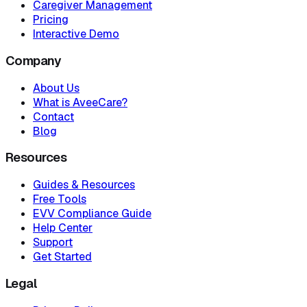
Caregiver Management
Pricing
Interactive Demo
Company
About Us
What is AveeCare?
Contact
Blog
Resources
Guides & Resources
Free Tools
EVV Compliance Guide
Help Center
Support
Get Started
Legal