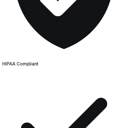
HIPAA Compliant