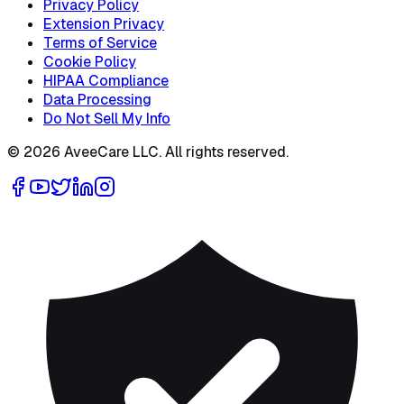
Privacy Policy
Extension Privacy
Terms of Service
Cookie Policy
HIPAA Compliance
Data Processing
Do Not Sell My Info
©
2026
AveeCare LLC. All rights reserved.