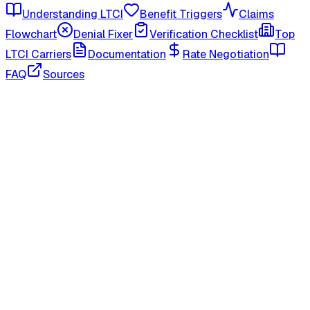
Understanding LTCI
Benefit Triggers
Claims
Flowchart
Denial Fixer
Verification Checklist
Top
LTCI Carriers
Documentation
Rate Negotiation
FAQ
Sources