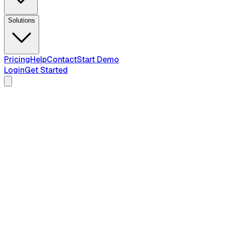
Solutions
Pricing
Help
Contact
Start Demo
Login
Get Started