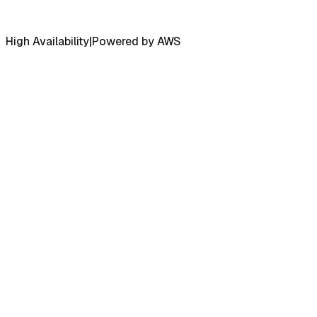
High Availability
|
Powered by AWS