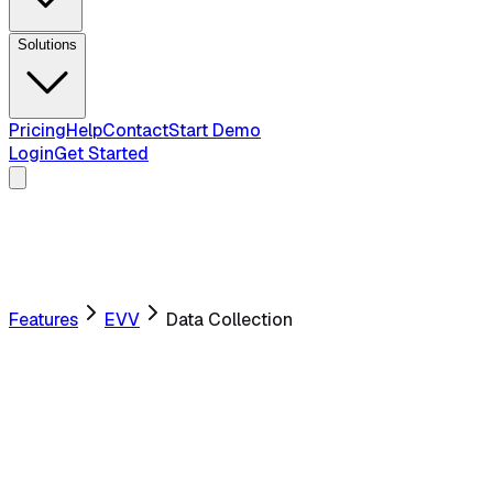
Solutions
Pricing
Help
Contact
Start Demo
Login
Get Started
Features
EVV
Data Collection