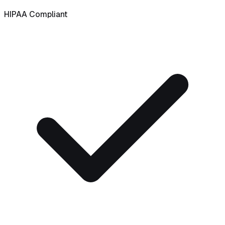
HIPAA Compliant