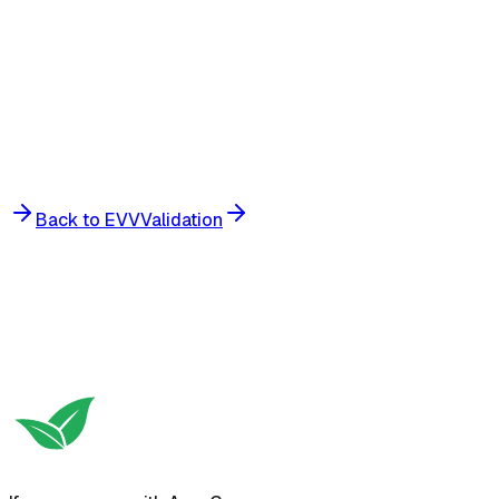
Offline-ready:
Back to EVV
Validation
Get Started
View Pricing