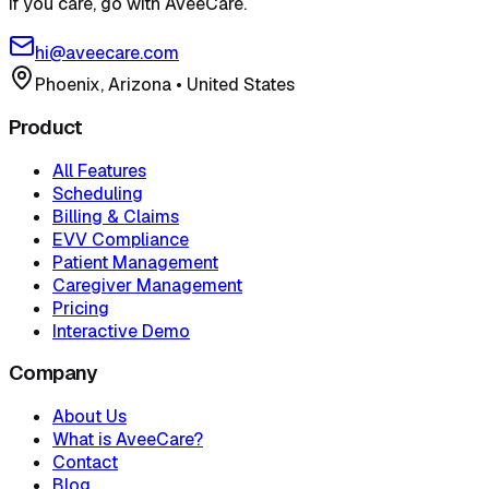
If you care, go with AveeCare.
hi@aveecare.com
Phoenix, Arizona
•
United States
Product
All Features
Scheduling
Billing & Claims
EVV Compliance
Patient Management
Caregiver Management
Pricing
Interactive Demo
Company
About Us
What is AveeCare?
Contact
Blog