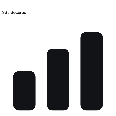
SSL Secured