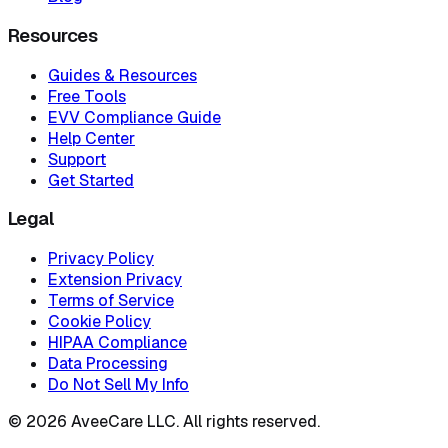
Resources
Guides & Resources
Free Tools
EVV Compliance Guide
Help Center
Support
Get Started
Legal
Privacy Policy
Extension Privacy
Terms of Service
Cookie Policy
HIPAA Compliance
Data Processing
Do Not Sell My Info
©
2026
AveeCare LLC. All rights reserved.