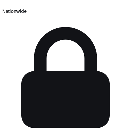
Nationwide