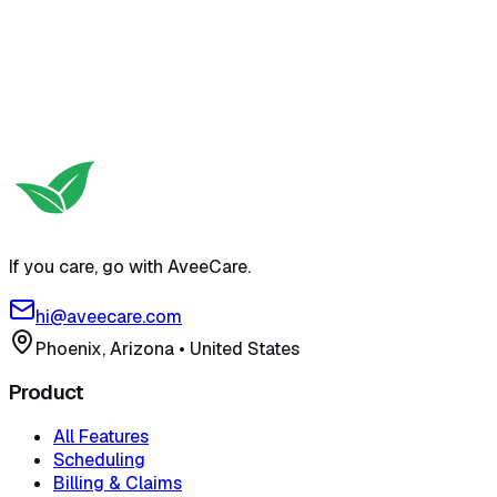
Try free self-serve demo
View pricing
If you care, go with AveeCare.
hi@aveecare.com
Phoenix, Arizona
•
United States
Product
All Features
Scheduling
Billing & Claims