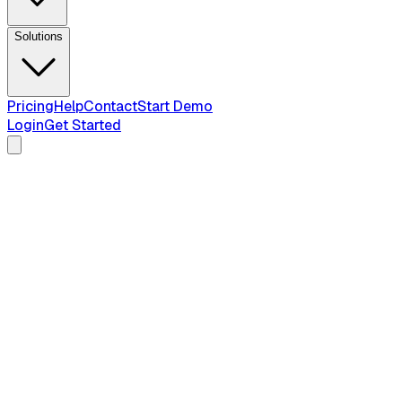
Solutions
Pricing
Help
Contact
Start Demo
Login
Get Started
2026
compliance guide