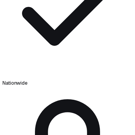
Nationwide