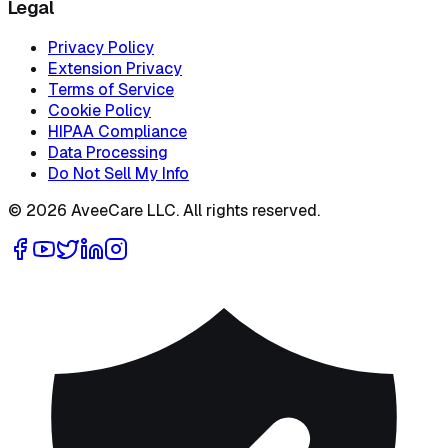
Legal
Privacy Policy
Extension Privacy
Terms of Service
Cookie Policy
HIPAA Compliance
Data Processing
Do Not Sell My Info
©
2026
AveeCare LLC. All rights reserved.