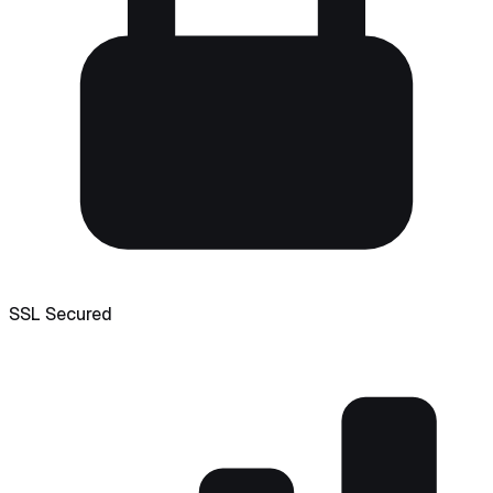
SSL Secured