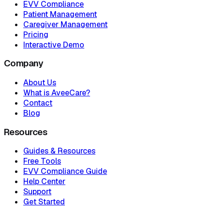
EVV Compliance
Patient Management
Caregiver Management
Pricing
Interactive Demo
Company
About Us
What is AveeCare?
Contact
Blog
Resources
Guides & Resources
Free Tools
EVV Compliance Guide
Help Center
Support
Get Started