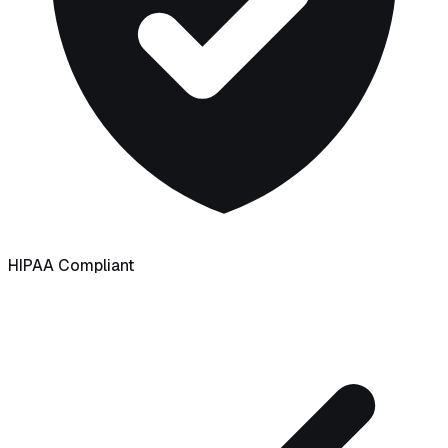
HIPAA Compliant