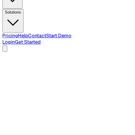
Solutions
Pricing
Help
Contact
Start Demo
Login
Get Started
2026 Guide — Updated April 2026
Intake Process