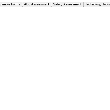
Sample Forms
ADL Assessment
Safety Assessment
Technology Tools
Practices