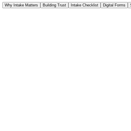
Why Intake Matters
Building Trust
Intake Checklist
Digital Forms
Intake Checklist
Form Viewer
ADL Scoring
Best 