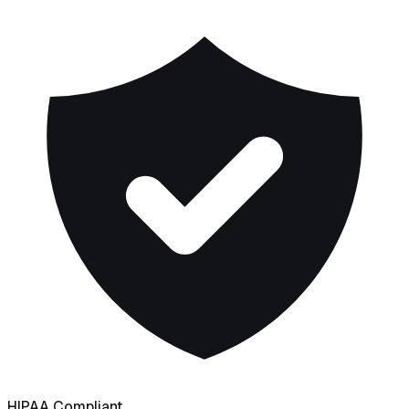
HIPAA Compliant