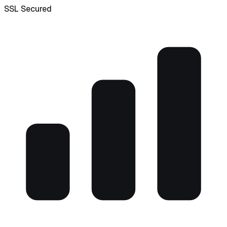
SSL Secured