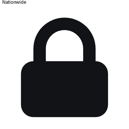
Nationwide