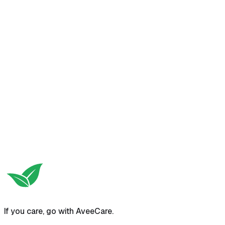
Try free self-serve demo
View pricing
If you care, go with AveeCare.