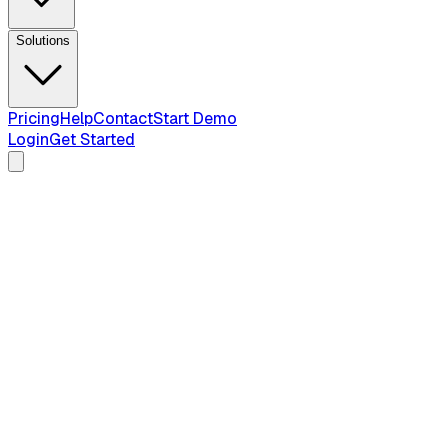
Solutions
Pricing
Help
Contact
Start Demo
Login
Get Started
honest 2026
comparison