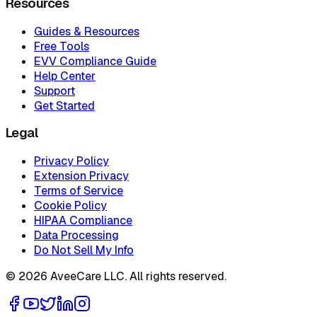
Resources
Guides & Resources
Free Tools
EVV Compliance Guide
Help Center
Support
Get Started
Legal
Privacy Policy
Extension Privacy
Terms of Service
Cookie Policy
HIPAA Compliance
Data Processing
Do Not Sell My Info
©
2026
AveeCare LLC. All rights reserved.