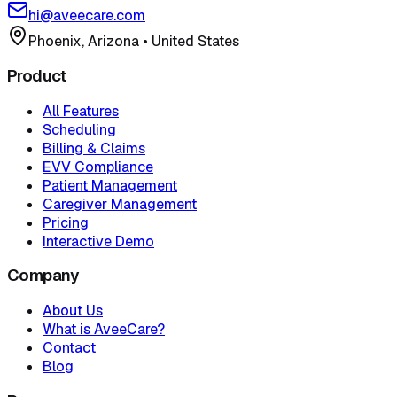
hi@aveecare.com
Phoenix, Arizona
•
United States
Product
All Features
Scheduling
Billing & Claims
EVV Compliance
Patient Management
Caregiver Management
Pricing
Interactive Demo
Company
About Us
What is AveeCare?
Contact
Blog