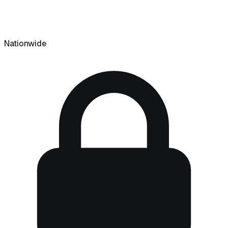
Nationwide