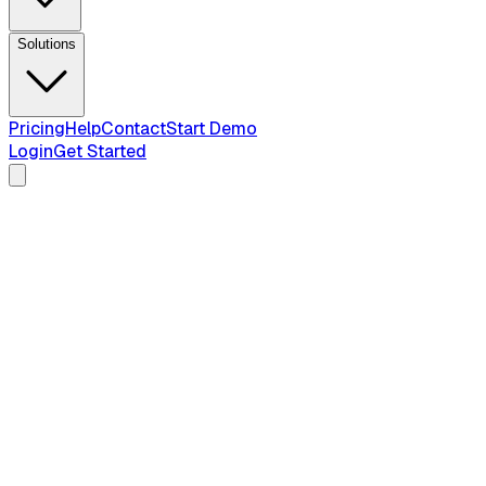
Solutions
Pricing
Help
Contact
Start Demo
Login
Get Started