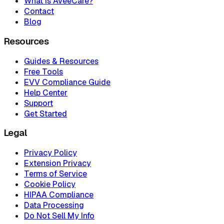
What is AveeCare?
Contact
Blog
Resources
Guides & Resources
Free Tools
EVV Compliance Guide
Help Center
Support
Get Started
Legal
Privacy Policy
Extension Privacy
Terms of Service
Cookie Policy
HIPAA Compliance
Data Processing
Do Not Sell My Info