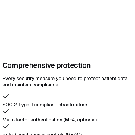
Comprehensive protection
Every security measure you need to protect patient data
and maintain compliance.
SOC 2 Type II compliant infrastructure
Multi-factor authentication (MFA, optional)
Role-based access controls (RBAC)