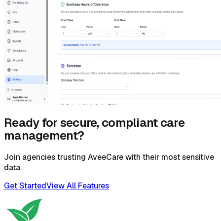
Ready for secure, compliant care
management?
Join agencies trusting AveeCare with their most sensitive
data.
Get Started
View All Features