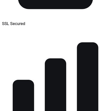
SSL Secured