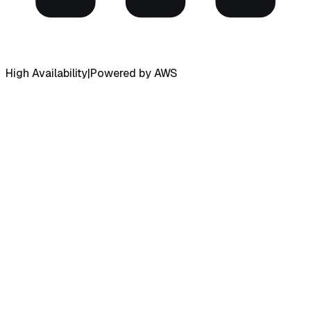
High Availability
|
Powered by AWS