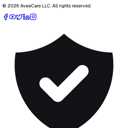
©
2026
AveeCare LLC. All rights reserved.