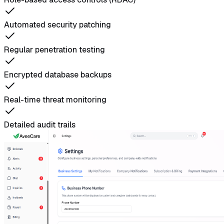
Automated security patching
Regular penetration testing
Encrypted database backups
Real-time threat monitoring
Detailed audit trails