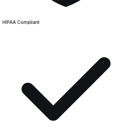
HIPAA Compliant