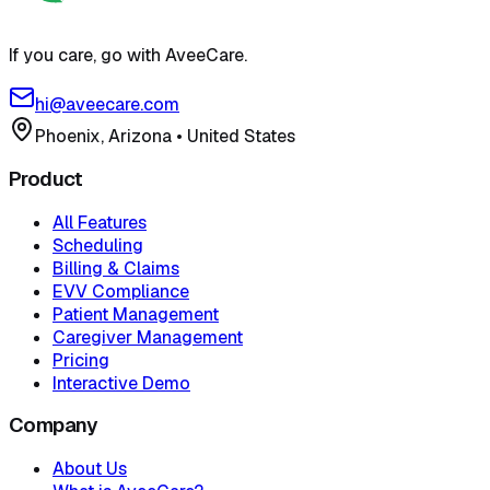
If you care, go with AveeCare.
hi@aveecare.com
Phoenix, Arizona
•
United States
Product
All Features
Scheduling
Billing & Claims
EVV Compliance
Patient Management
Caregiver Management
Pricing
Interactive Demo
Company
About Us