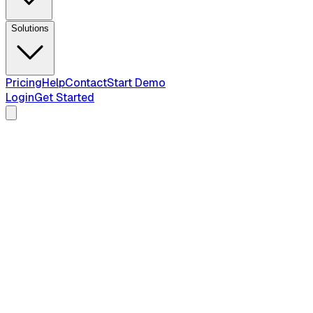
Solutions
Pricing
Help
Contact
Start Demo
Login
Get Started