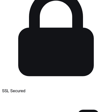
SSL Secured