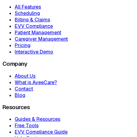
All Features
Scheduling
Billing & Claims
EVV Compliance
Patient Management
Caregiver Management
Pricing
Interactive Demo
Company
About Us
What is AveeCare?
Contact
Blog
Resources
Guides & Resources
Free Tools
EVV Compliance Guide