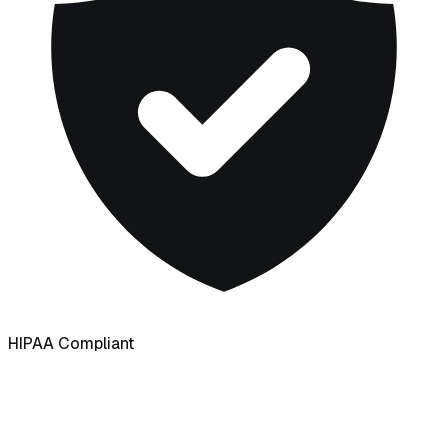
HIPAA Compliant