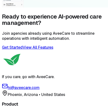
Ready to experience AI-powered care
management?
Join agencies already using AveeCare to streamline
operations with intelligent automation.
Get Started
View All Features
If you care, go with AveeCare.
hi@aveecare.com
Phoenix, Arizona
•
United States
Product