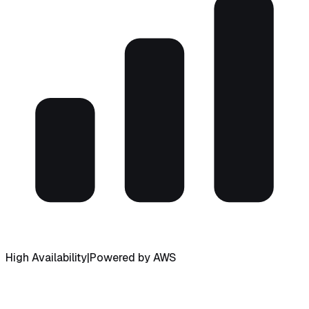
High Availability
|
Powered by AWS