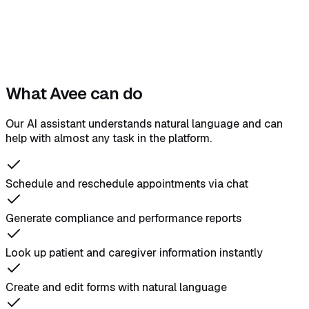
What Avee can do
Our AI assistant understands natural language and can
help with almost any task in the platform.
Schedule and reschedule appointments via chat
Generate compliance and performance reports
Look up patient and caregiver information instantly
Create and edit forms with natural language