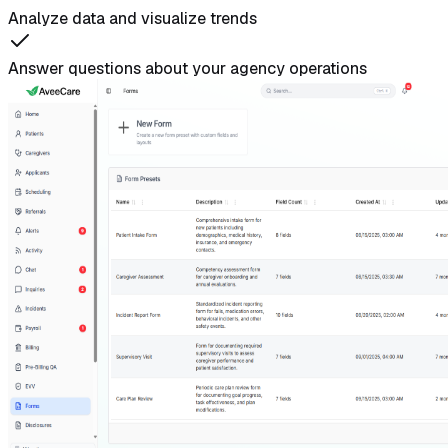
Analyze data and visualize trends
Answer questions about your agency operations