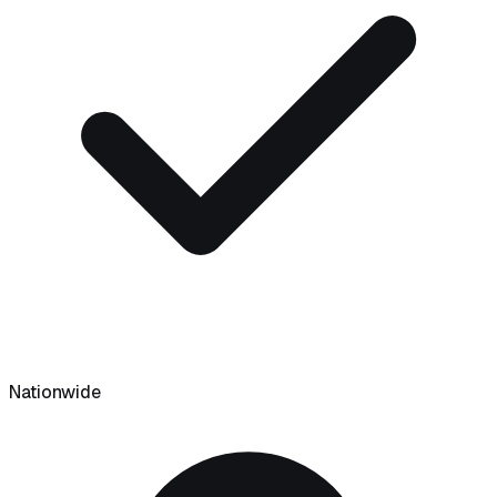
Nationwide