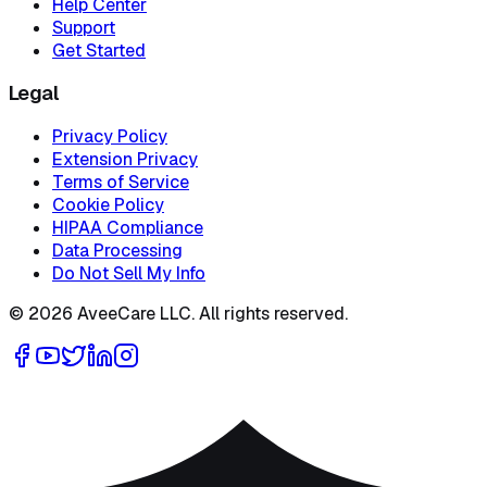
Help Center
Support
Get Started
Legal
Privacy Policy
Extension Privacy
Terms of Service
Cookie Policy
HIPAA Compliance
Data Processing
Do Not Sell My Info
©
2026
AveeCare LLC. All rights reserved.